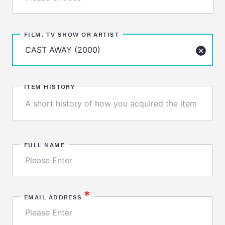
FILM, TV SHOW OR ARTIST
ITEM HISTORY
FULL NAME
*
EMAIL ADDRESS