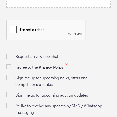
Request a live video chat
*
I agree to the
Privacy Policy
Sign me up for upcoming news, offers and
competitions updates
Sign me up for upcoming auction updates
I'd like to receive any updates by SMS / WhatsApp
messaging