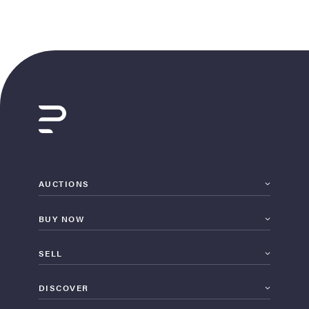
AUCTIONS
BUY NOW
SELL
DISCOVER