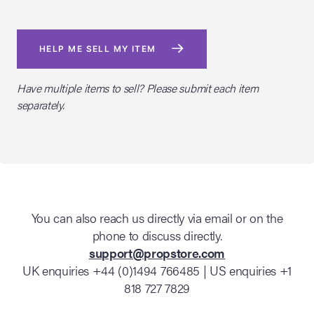
HELP ME SELL MY ITEM
Have multiple items to sell? Please submit each item
separately.
You can also reach us directly via email or on the
phone to discuss directly.
support@propstore.com
UK enquiries +44 (0)1494 766485 | US enquiries +1
818 727 7829