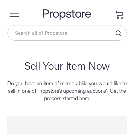
Sell Your Item Now
Do you have an item of memorabilia you would like to
sell in one of Propstore’s upcoming auctions? Get the
process started here.