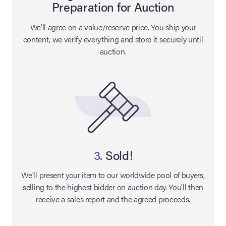
Preparation for Auction
lia Live Auction:
We’ll agree on a value/reserve price. You ship your
26
content, we verify everything and store it securely until
auction.
ers Live Auction:
l 2026
ine Auction -
 Anniversary
3.
Sold!
We’ll present your item to our worldwide pool of buyers,
selling to the highest bidder on auction day. You’ll then
Memorabilia Live
receive a sales report and the agreed proceeds.
n Winter 2026