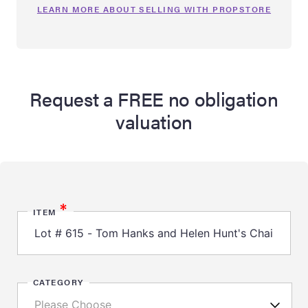
LEARN MORE ABOUT SELLING WITH PROPSTORE
Request a FREE no obligation
valuation
*
ITEM
CATEGORY