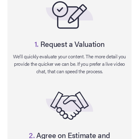
1.
Request a Valuation
We’ll quickly evaluate your content. The more detail you
provide the quicker we can be. If you prefer a live video
chat, that can speed the process.
on Site
Memorabilia Live
ngeles Summer
nniversary Live
2.
Agree on Estimate and