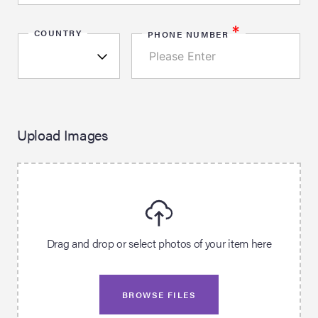
*
COUNTRY
PHONE NUMBER
Upload Images
Drag and drop or select photos of your item here
BROWSE FILES