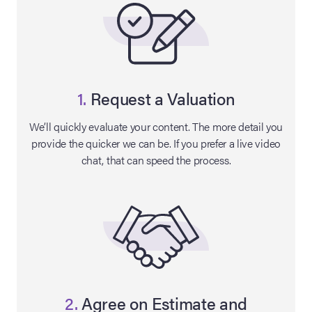
1.
Request a Valuation
We’ll quickly evaluate your content. The more detail you
provide the quicker we can be. If you prefer a live video
chat, that can speed the process.
on Site
Memorabilia Live
ngeles Summer
nniversary Live
2.
Agree on Estimate and