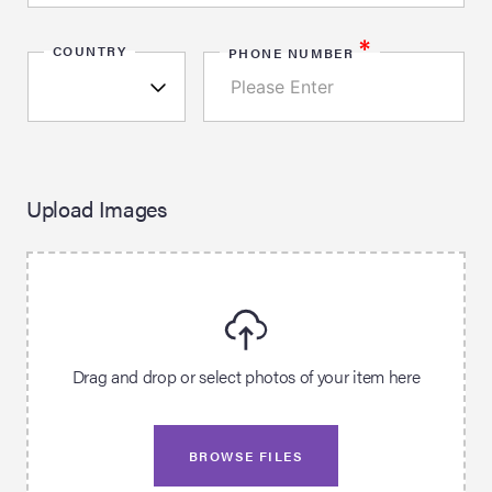
*
COUNTRY
PHONE NUMBER
Upload Images
Drag and drop or select photos of your item here
BROWSE FILES