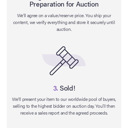
Preparation for Auction
lia Live Auction:
We’ll agree on a value/reserve price. You ship your
26
content, we verify everything and store it securely until
auction.
ers Live Auction:
l 2026
ine Auction -
 Anniversary
3.
Sold!
We’ll present your item to our worldwide pool of buyers,
selling to the highest bidder on auction day. You’ll then
Memorabilia Live
receive a sales report and the agreed proceeds.
n Winter 2026