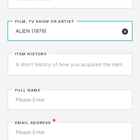
FILM, TV SHOW OR ARTIST
ITEM HISTORY
FULL NAME
*
EMAIL ADDRESS