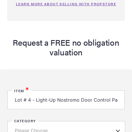
LEARN MORE ABOUT SELLING WITH PROPSTORE
Request a FREE no obligation
valuation
*
ITEM
CATEGORY