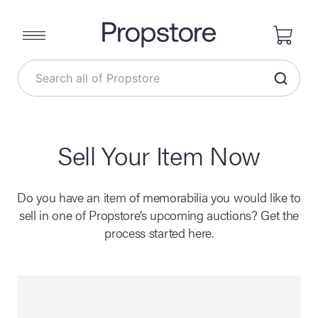
Sell Your Item Now
Do you have an item of memorabilia you would like to
sell in one of Propstore’s upcoming auctions? Get the
process started here.