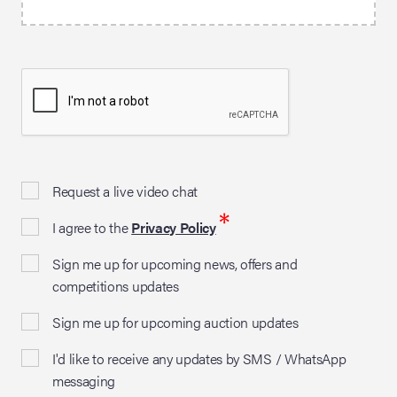
Request a live video chat
*
I agree to the
Privacy Policy
Sign me up for upcoming news, offers and
competitions updates
Sign me up for upcoming auction updates
I'd like to receive any updates by SMS / WhatsApp
messaging