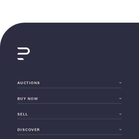
AUCTIONS
BUY NOW
SELL
DISCOVER