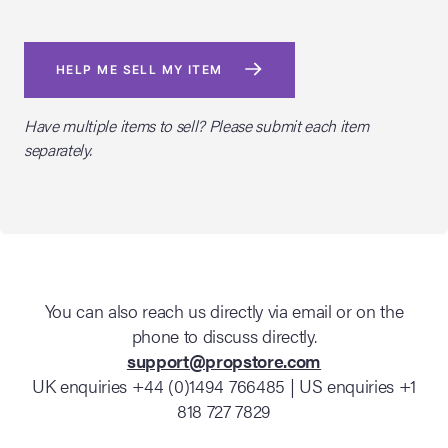
HELP ME SELL MY ITEM
Have multiple items to sell? Please submit each item
separately.
You can also reach us directly via email or on the
phone to discuss directly.
support@propstore.com
UK enquiries +44 (0)1494 766485 | US enquiries +1
818 727 7829