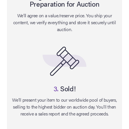
Preparation for Auction
lia Live Auction:
We’ll agree on a value/reserve price. You ship your
26
content, we verify everything and store it securely until
auction.
ers Live Auction:
l 2026
ine Auction -
 Anniversary
3.
Sold!
We’ll present your item to our worldwide pool of buyers,
selling to the highest bidder on auction day. You’ll then
Memorabilia Live
receive a sales report and the agreed proceeds.
n Winter 2026