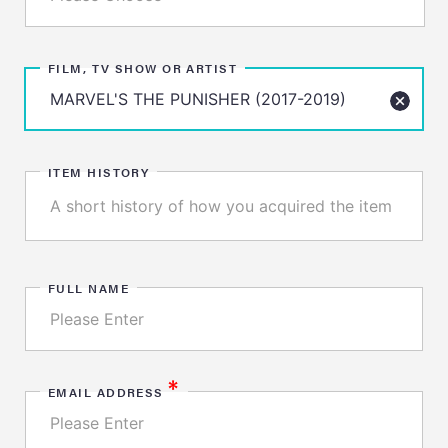
FILM, TV SHOW OR ARTIST
ITEM HISTORY
FULL NAME
*
EMAIL ADDRESS