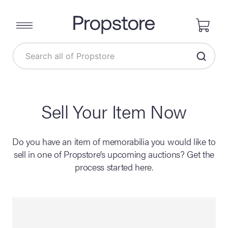
Sell Your Item Now
Do you have an item of memorabilia you would like to
sell in one of Propstore’s upcoming auctions? Get the
process started here.