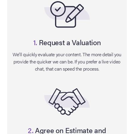
1.
Request a Valuation
We’ll quickly evaluate your content. The more detail you
provide the quicker we can be. If you prefer a live video
chat, that can speed the process.
on Site
Memorabilia Live
ngeles Summer
nniversary Live
2.
Agree on Estimate and