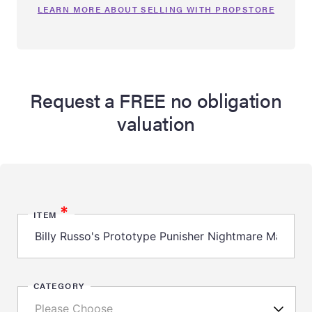
LEARN MORE ABOUT SELLING WITH PROPSTORE
Request a FREE no obligation
valuation
*
ITEM
CATEGORY