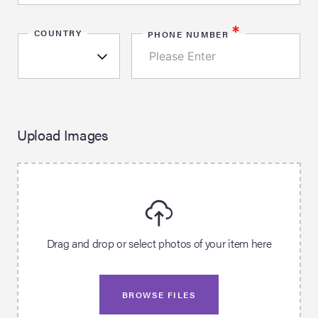
*
COUNTRY
PHONE NUMBER
Upload Images
Drag and drop or select photos of your item here
BROWSE FILES