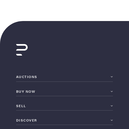
AUCTIONS
BUY NOW
SELL
DISCOVER