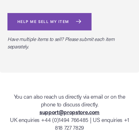
HELP ME SELL MY ITEM
Have multiple items to sell? Please submit each item
separately.
You can also reach us directly via email or on the
phone to discuss directly.
support@propstore.com
UK enquiries +44 (0)1494 766485 | US enquiries +1
818 727 7829