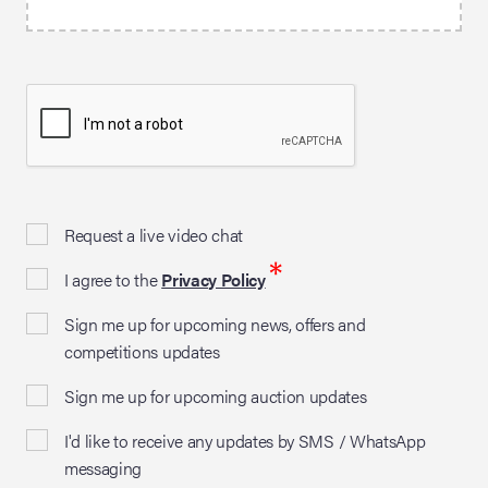
Request a live video chat
*
I agree to the
Privacy Policy
Sign me up for upcoming news, offers and
competitions updates
Sign me up for upcoming auction updates
I'd like to receive any updates by SMS / WhatsApp
messaging