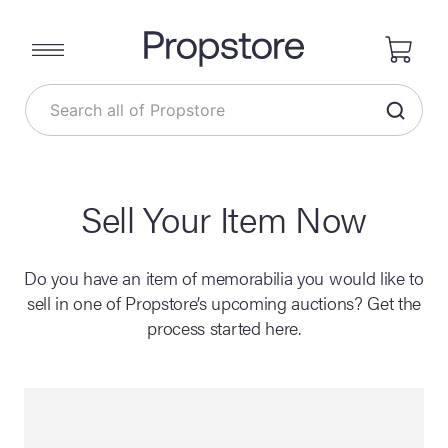
Sell Your Item Now
Do you have an item of memorabilia you would like to
sell in one of Propstore’s upcoming auctions? Get the
process started here.