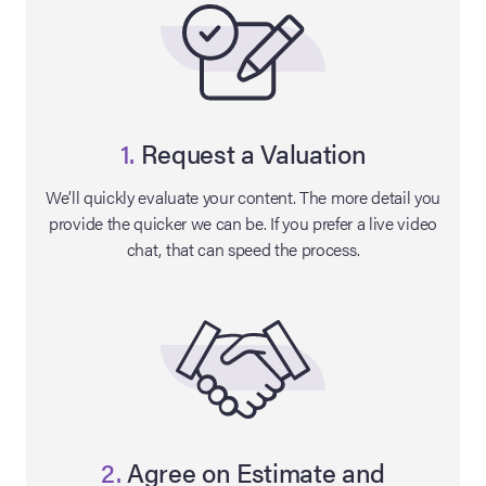
1.
Request a Valuation
We’ll quickly evaluate your content. The more detail you
provide the quicker we can be. If you prefer a live video
chat, that can speed the process.
on Site
Memorabilia Live
ngeles Summer
nniversary Live
2.
Agree on Estimate and