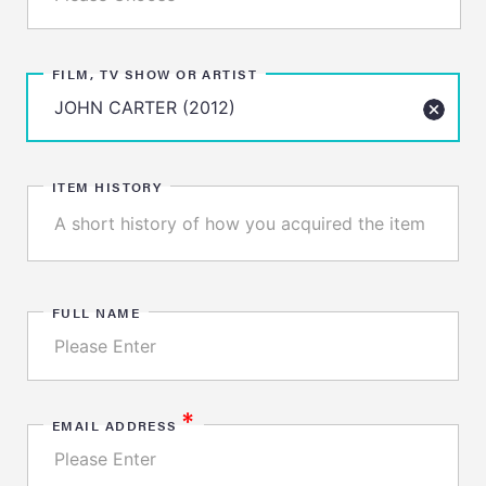
FILM, TV SHOW OR ARTIST
ITEM HISTORY
FULL NAME
*
EMAIL ADDRESS