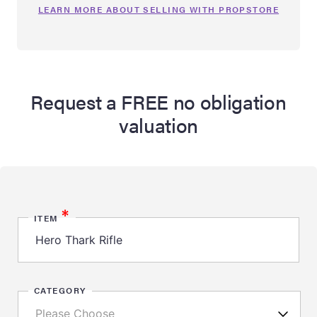
LEARN MORE ABOUT SELLING WITH PROPSTORE
Request a FREE no obligation
valuation
*
ITEM
CATEGORY