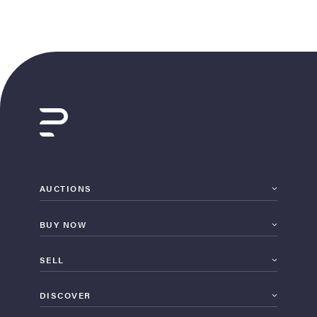
AUCTIONS
BUY NOW
SELL
DISCOVER