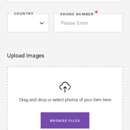
*
COUNTRY
PHONE NUMBER
Upload Images
Drag and drop or select photos of your item here
BROWSE FILES