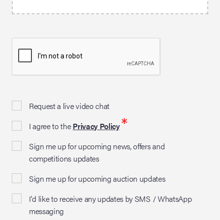
Request a live video chat
*
I agree to the
Privacy Policy
Sign me up for upcoming news, offers and
competitions updates
Sign me up for upcoming auction updates
I'd like to receive any updates by SMS / WhatsApp
messaging