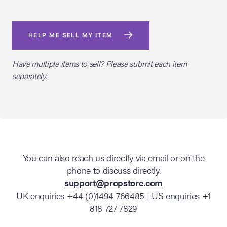
HELP ME SELL MY ITEM
Have multiple items to sell? Please submit each item
separately.
You can also reach us directly via email or on the
phone to discuss directly.
support@propstore.com
UK enquiries +44 (0)1494 766485 | US enquiries +1
818 727 7829