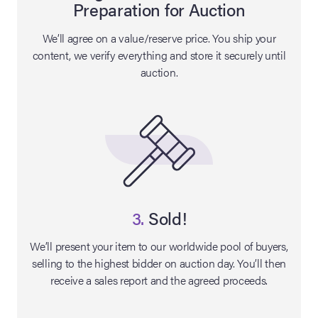
Preparation for Auction
lia Live Auction:
We’ll agree on a value/reserve price. You ship your
26
content, we verify everything and store it securely until
auction.
ers Live Auction:
l 2026
ine Auction -
 Anniversary
3.
Sold!
We’ll present your item to our worldwide pool of buyers,
selling to the highest bidder on auction day. You’ll then
Memorabilia Live
receive a sales report and the agreed proceeds.
n Winter 2026