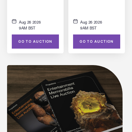
(Pete Ploszek) Statue
Aug 26 2026
Aug 26 2026
9AM BST
9AM BST
GO TO AUCTION
GO TO AUCTION