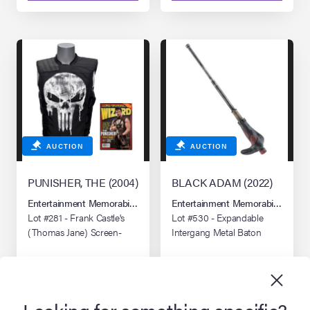
AUCTION
AUCTION
PUNISHER, THE (2004)
BLACK ADAM (2022)
Entertainment Memorabilia Live Auction: Los Angeles Summer 2026
Entertainment Memorabilia Live 
Lot #281 - Frank Castle's
Lot #530 - Expandable
(Thomas Jane) Screen-
Intergang Metal Baton
and Photo-Matched
Punisher Vest
Looking for something specific?