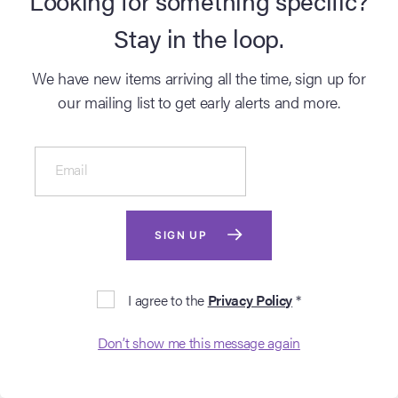
Aug 26 2026
Aug 26 2026
Stay in the loop.
9AM BST
9AM BST
We have new items arriving all the time, sign up for
GO TO AUCTION
GO TO AUCTION
our mailing list to get early alerts and more.
Email
SIGN UP
AUCTION
AUCTION
I agree to the
Privacy Policy
*
BATMAN (T.V. SERIES,
GODFATHER, THE
Don’t show me this message again
1966 - 1968)
(1972)
Entertainment Memorabilia Live Auction: Los Angeles Summer 2026
Entertainment Memorabilia Live 
Lot #2023 - Adam West,
Lot #2067 - Al Pacino-