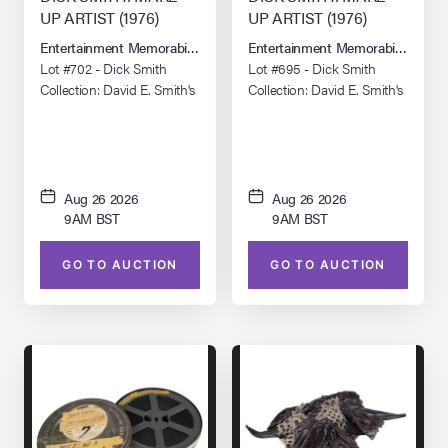
UP ARTIST (1976)
UP ARTIST (1976)
Entertainment Memorabilia Live Auction: Los Angeles Summer 2026
Entertainment Memorabilia Live 
Lot #702 - Dick Smith
Lot #695 - Dick Smith
Collection: David E. Smith's
Collection: David E. Smith's
Pair of "Dick Smith, Make-
Pair of "Dick Smith, Make-
Up Artist" (Short Version)
Up Artist" (Long Version)
16mm Prints
16mm Prints
Aug 26 2026
Aug 26 2026
9AM BST
9AM BST
GO TO AUCTION
GO TO AUCTION