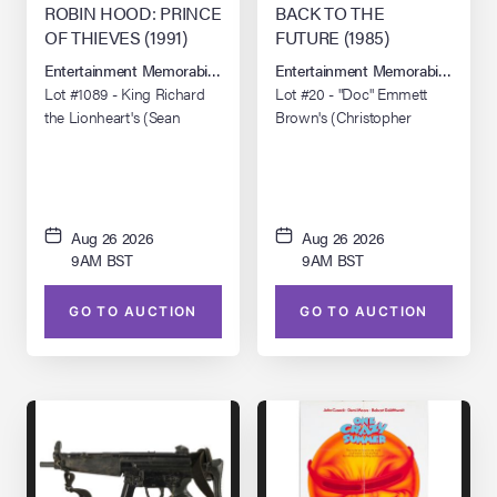
ROBIN HOOD: PRINCE
BACK TO THE
OF THIEVES (1991)
FUTURE (1985)
Entertainment Memorabilia Live Auction: Los Angeles Summer 2026
Entertainment Memorabilia Live 
Lot #1089 - King Richard
Lot #20 - "Doc" Emmett
the Lionheart's (Sean
Brown's (Christopher
Connery) Production-
Lloyd) DeLorean
Made Tunic and Undershirt
"OUTATIME" License Plate
with Costume Component
Replicas
Aug 26 2026
Aug 26 2026
9AM BST
9AM BST
GO TO AUCTION
GO TO AUCTION