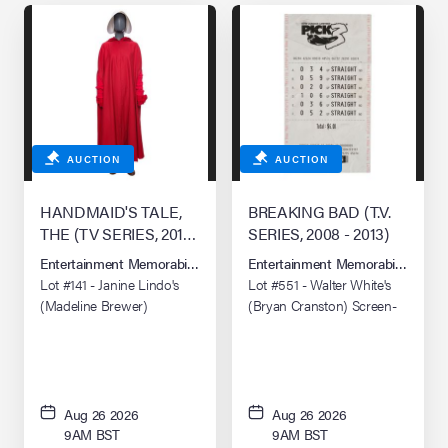
AUCTION
AUCTION
HANDMAID'S TALE,
BREAKING BAD (T.V.
THE (TV SERIES, 2017–
SERIES, 2008 - 2013)
2025)
Entertainment Memorabilia Live Auction: Los Angeles Summer 2026
Entertainment Memorabilia Live 
Lot #141 - Janine Lindo's
Lot #551 - Walter White's
(Madeline Brewer)
(Bryan Cranston) Screen-
Handmaid Costume
Matched Distressed
"To'hajiilee" Lottery Ticket
Aug 26 2026
Aug 26 2026
9AM BST
9AM BST