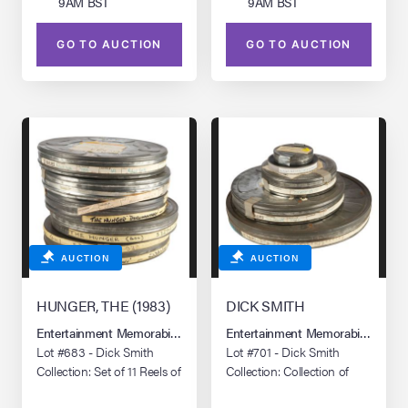
9AM BST
9AM BST
GO TO AUCTION
GO TO AUCTION
AUCTION
AUCTION
HUNGER, THE (1983)
DICK SMITH
Entertainment Memorabilia Live Auction: Los Angeles Summer 2026
Entertainment Memorabilia Live 
Lot #683 - Dick Smith
Lot #701 - Dick Smith
Collection: Set of 11 Reels of
Collection: Collection of
16mm Behind-the-Scenes
Test Reels