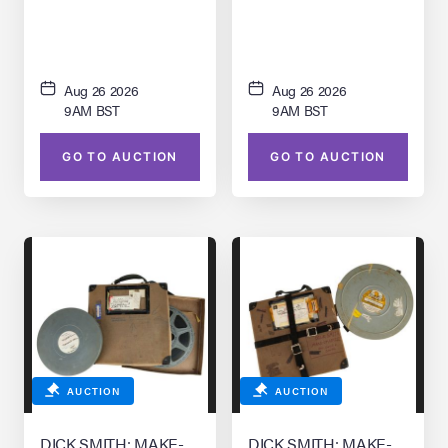
Footage
Aug 26 2026
Aug 26 2026
9AM BST
9AM BST
GO TO AUCTION
GO TO AUCTION
AUCTION
AUCTION
DICK SMITH: MAKE-
DICK SMITH: MAKE-