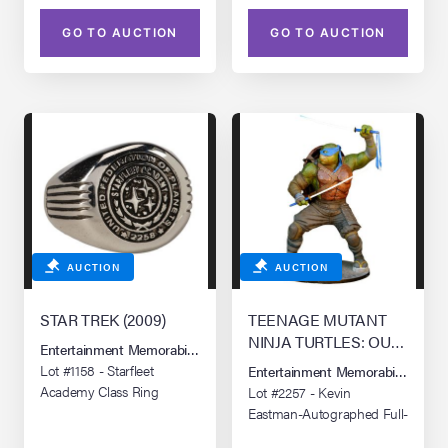
GO TO AUCTION
GO TO AUCTION
AUCTION
AUCTION
STAR TREK (2009)
TEENAGE MUTANT
NINJA TURTLES: OUT
Entertainment Memorabilia Live Auction: Los Angeles Summer 2026
OF THE SHADOWS
Lot #1158 - Starfleet
Entertainment Memorabilia Live 
(2016)
Academy Class Ring
Lot #2257 - Kevin
Eastman-Autographed Full-
Size Promotional Leonardo