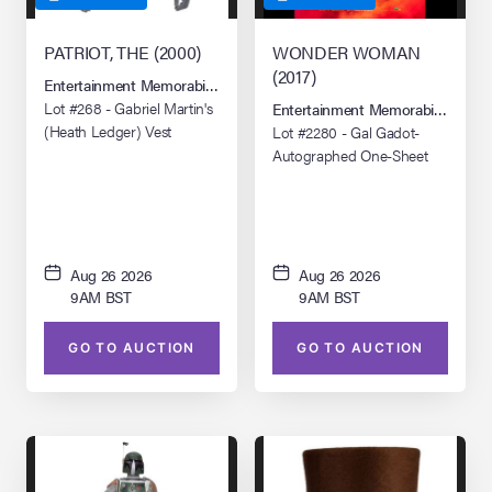
PATRIOT, THE (2000)
WONDER WOMAN
(2017)
Entertainment Memorabilia Live Auction: Los Angeles Summer 2026
Lot #268 - Gabriel Martin's
Entertainment Memorabilia Live 
(Heath Ledger) Vest
Lot #2280 - Gal Gadot-
Autographed One-Sheet
Aug 26 2026
Aug 26 2026
9AM BST
9AM BST
GO TO AUCTION
GO TO AUCTION