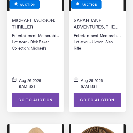
AUCTION
AUCTION
MICHAEL JACKSON:
SARAH JANE
THRILLER
ADVENTURES, THE
(TV SERIES, 2007-2011)
Entertainment Memorabilia Live Auction: Los Angeles Summer 2026
Entertainment Memorabilia Live 
Lot #242 - Rick Baker
Lot #621 - Uvodni Slab
Collection: Michael's
Rifle
(Michael Jackson) Werecat
Teeth
Aug 26 2026
Aug 26 2026
9AM BST
9AM BST
GO TO AUCTION
GO TO AUCTION