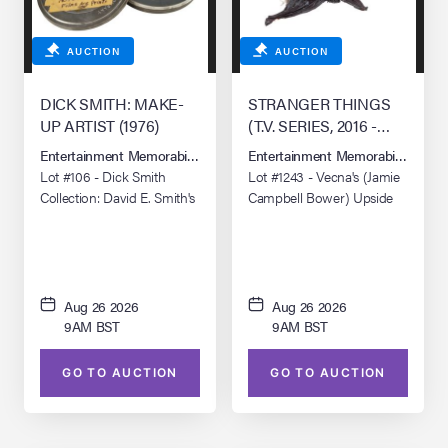
AUCTION
AUCTION
DICK SMITH: MAKE-
STRANGER THINGS
UP ARTIST (1976)
(T.V. SERIES, 2016 -
PRESENT)
Entertainment Memorabilia Live Auction: Los Angeles Summer 2026
Entertainment Memorabilia Live 
Lot #106 - Dick Smith
Lot #1243 - Vecna's (Jamie
Collection: David E. Smith's
Campbell Bower) Upside
"Dick Smith: Portrait of an
Down Vine Squid
Artist" 16mm Print
Aug 26 2026
Aug 26 2026
9AM BST
9AM BST
GO TO AUCTION
GO TO AUCTION