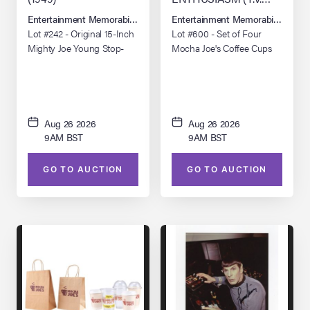
SERIES, 2000 - 2024)
Entertainment Memorabilia Live Auction: Los Angeles Summer 2026
Entertainment Memorabilia Live 
Lot #242 - Original 15-Inch
Lot #600 - Set of Four
Mighty Joe Young Stop-
Mocha Joe's Coffee Cups
Motion Animation Puppet
and Two Bags
Aug 26 2026
Aug 26 2026
9AM BST
9AM BST
GO TO AUCTION
GO TO AUCTION