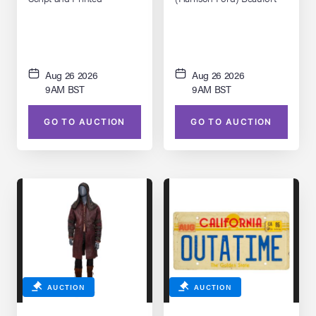
Storyboard Binder
Panto Glasses
Aug 26 2026
Aug 26 2026
9AM BST
9AM BST
GO TO AUCTION
GO TO AUCTION
AUCTION
AUCTION