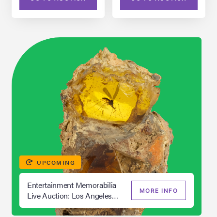
UPCOMING
Entertainment Memorabilia
MORE INFO
Live Auction: Los Angeles
Summer 2026