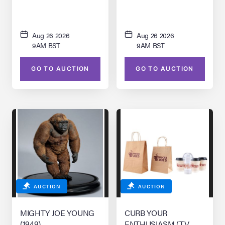
Aug 26 2026
Aug 26 2026
9AM BST
9AM BST
GO TO AUCTION
GO TO AUCTION
AUCTION
AUCTION
MIGHTY JOE YOUNG
CURB YOUR
(1949)
ENTHUSIASM (T.V.