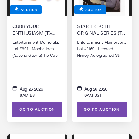
AUCTION
AUCTION
CURB YOUR
STAR TREK: THE
ENTHUSIASM (T.V.
ORIGINAL SERIES (T.V.
SERIES, 2000 - 2024)
SERIES, 1966 - 1969)
Entertainment Memorabilia Live Auction: Los Angeles Summer 2026
Entertainment Memorabilia Live 
Lot #601 - Mocha Joe's
Lot #2169 - Leonard
(Saverio Guerra) Tip Cup
Nimoy-Autographed Still
with Eight Coffee Cups and
Four Bags
Aug 26 2026
Aug 26 2026
9AM BST
9AM BST
GO TO AUCTION
GO TO AUCTION