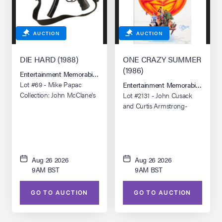
AUCTION
AUCTION
DIE HARD (1988)
ONE CRAZY SUMMER
(1986)
Entertainment Memorabilia Live Auction: Los Angeles Summer 2026
Lot #69 - Mike Papac
Entertainment Memorabilia Live 
Collection: John McClane's
Lot #2131 - John Cusack
(Bruce Willis) Stunt Heckler
and Curtis Armstrong-
& Koch MP5A3
Autographed Poster
Submachine Gun
Aug 26 2026
Aug 26 2026
9AM BST
9AM BST
GO TO AUCTION
GO TO AUCTION