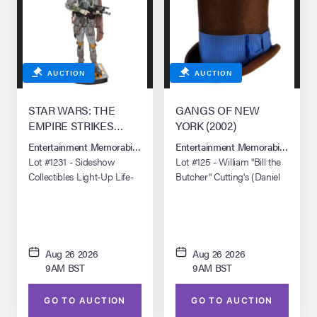
AUCTION
AUCTION
STAR WARS: THE
GANGS OF NEW
EMPIRE STRIKES
YORK (2002)
BACK (1980)/STAR
Entertainment Memorabilia Live Auction: Los Angeles Summer 2026
Entertainment Memorabilia Live 
WARS: RETURN OF
Lot #1231 - Sideshow
Lot #125 - William "Bill the
THE JEDI (1983)
Collectibles Light-Up Life-
Butcher" Cutting's (Daniel
Size Boba Fett Replica
Day-Lewis) Bowery Boys
Top Hat
Aug 26 2026
Aug 26 2026
9AM BST
9AM BST
GO TO AUCTION
GO TO AUCTION