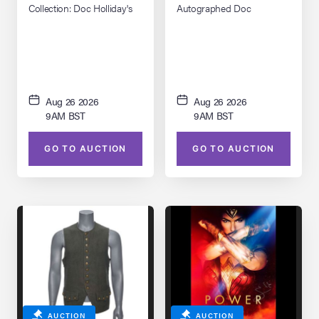
Collection: Doc Holliday's
Autographed Doc
(Val Kilmer) Inverness Coat
Holliday's Hat Replica
Aug 26 2026
Aug 26 2026
9AM BST
9AM BST
GO TO AUCTION
GO TO AUCTION
AUCTION
AUCTION