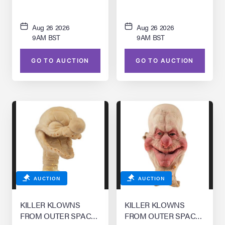
Aug 26 2026
Aug 26 2026
9AM BST
9AM BST
GO TO AUCTION
GO TO AUCTION
AUCTION
AUCTION
KILLER KLOWNS
KILLER KLOWNS
FROM OUTER SPACE
FROM OUTER SPACE