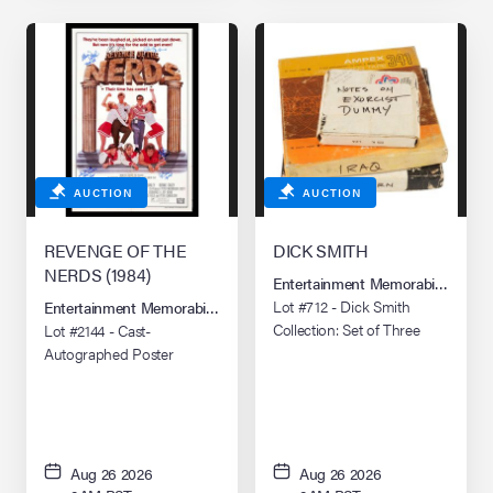
AUCTION
AUCTION
REVENGE OF THE
DICK SMITH
NERDS (1984)
Entertainment Memorabilia Live 
Lot #712 - Dick Smith
Entertainment Memorabilia Live Auction: Los Angeles Summer 2026
Collection: Set of Three
Lot #2144 - Cast-
Audio Note Tape
Autographed Poster
Recordings
Aug 26 2026
Aug 26 2026