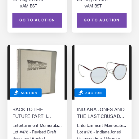
9AM BST
9AM BST
GO TO AUCTION
GO TO AUCTION
AUCTION
AUCTION
BACK TO THE
INDIANA JONES AND
FUTURE PART II
THE LAST CRUSADE
(1989)/BACK TO THE
(1989)
Entertainment Memorabilia Live Auction: Los Angeles Summer 2026
Entertainment Memorabilia Live 
FUTURE PART III (1990)
Lot #478 - Revised Draft
Lot #176 - Indiana Jones'
Script and Printed
(Harrison Ford) Beaufort