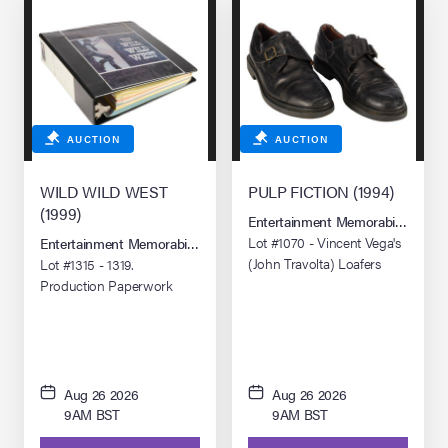
AUCTION
AUCTION
WILD WILD WEST
PULP FICTION (1994)
(1999)
Entertainment Memorabilia Live 
Lot #1070 - Vincent Vega's
Entertainment Memorabilia Live Auction: Los Angeles Summer 2026
(John Travolta) Loafers
Lot #1315 - 1319.
Production Paperwork
Binder
Aug 26 2026
Aug 26 2026
9AM BST
9AM BST