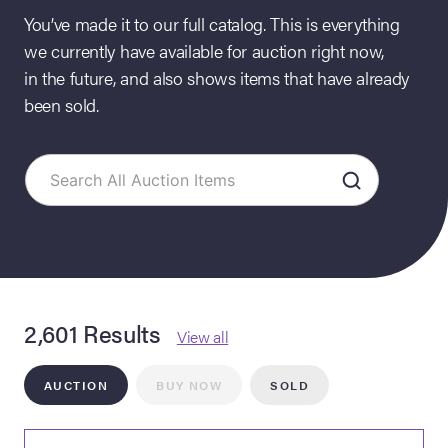
You’ve made it to our full catalog. This is everything
we currently have available for auction right now,
in the future, and also shows items that have already
been sold.
on Site
Memorabilia Live
ngeles Summer
2,601 Results
View all
AUCTION
BUY NOW
SOLD
nniversary Live