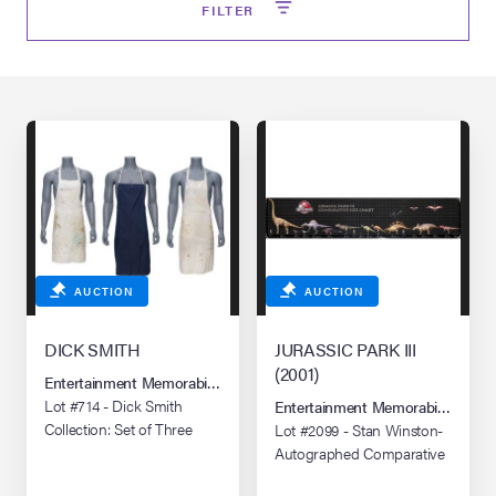
FILTER
lia Live Auction:
26
ers Live Auction:
l 2026
ine Auction -
AUCTION
AUCTION
 Anniversary
DICK SMITH
JURASSIC PARK III
(2001)
Entertainment Memorabilia Live Auction: Los Angeles Summer 2026
Lot #714 - Dick Smith
Entertainment Memorabilia Live 
Memorabilia Live
Collection: Set of Three
Lot #2099 - Stan Winston-
n Winter 2026
Personal Make-Up Aprons
Autographed Comparative
Size Chart Poster