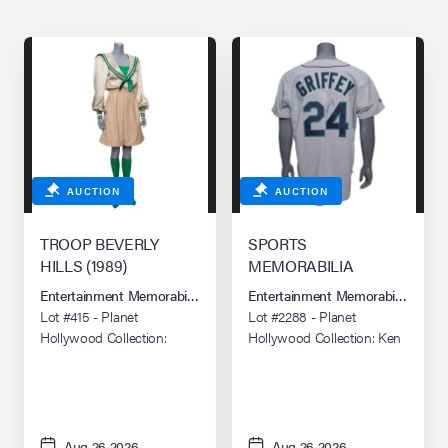
AUCTION
AUCTION
TROOP BEVERLY
SPORTS
HILLS (1989)
MEMORABILIA
Entertainment Memorabilia Live Auction: Los Angeles Summer 2026
Entertainment Memorabilia Live 
Lot #415 - Planet
Lot #2288 - Planet
Hollywood Collection:
Hollywood Collection: Ken
Phyllis Nefler's (Shelley
Griffey Jr.-Autographed
Long) Wilderness Girls
Seattle Mariners Retail
Troop Leader Uniform
Jersey
Aug 26 2026
Aug 26 2026