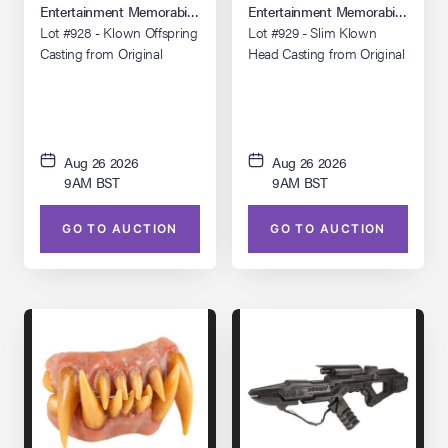
(1988)
(1988)
Entertainment Memorabilia Live Auction: Los Angeles Summer 2026
Entertainment Memorabilia Live 
Lot #928 - Klown Offspring
Lot #929 - Slim Klown
Casting from Original
Head Casting from Original
Molds
Molds
Aug 26 2026
Aug 26 2026
9AM BST
9AM BST
GO TO AUCTION
GO TO AUCTION