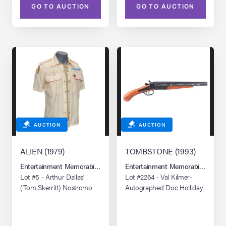
GO TO AUCTION
GO TO AUCTION
AUCTION
AUCTION
ALIEN (1979)
TOMBSTONE (1993)
Entertainment Memorabilia Live Auction: Los Angeles Summer 2026
Entertainment Memorabilia Live 
Lot #5 - Arthur Dallas'
Lot #2264 - Val Kilmer-
(Tom Skerritt) Nostromo
Autographed Doc Holliday
Shirt and Undershirt
1881 Street Howitzer
Replica