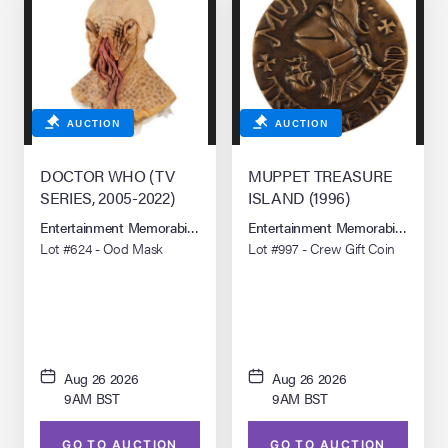
AUCTION
AUCTION
DOCTOR WHO (TV
MUPPET TREASURE
SERIES, 2005-2022)
ISLAND (1996)
Entertainment Memorabilia Live Auction: Los Angeles Summer 2026
Entertainment Memorabilia Live 
Lot #624 - Ood Mask
Lot #997 - Crew Gift Coin
Aug 26 2026
Aug 26 2026
9AM BST
9AM BST
GO TO AUCTION
GO TO AUCTION