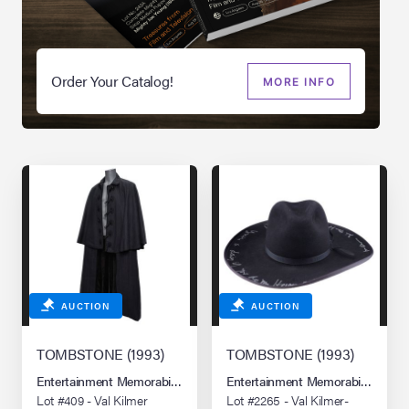
Order Your Catalog!
MORE INFO
AUCTION
AUCTION
TOMBSTONE (1993)
TOMBSTONE (1993)
Entertainment Memorabilia Live Auction: Los Angeles Summer 2026
Entertainment Memorabilia Live 
Lot #409 - Val Kilmer
Lot #2265 - Val Kilmer-