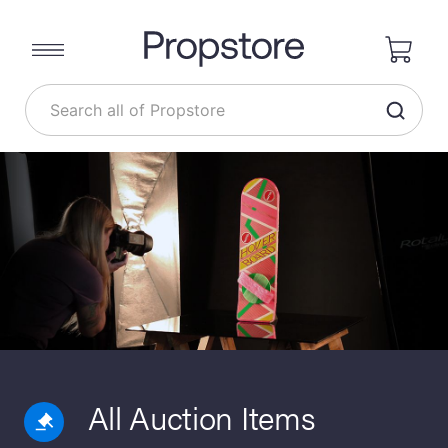
All Auction Items