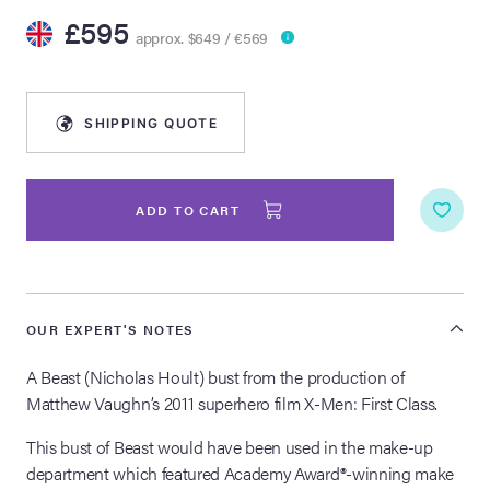
£595
approx. $649 / €569
lia Live Auction:
26
SHIPPING QUOTE
ers Live Auction:
l 2026
ADD TO CART
ine Auction -
 Anniversary
OUR EXPERT'S NOTES
A Beast (Nicholas Hoult) bust from the production of
Matthew Vaughn’s 2011 superhero film X-Men: First Class.
Memorabilia Live
n Winter 2026
This bust of Beast would have been used in the make-up
department which featured Academy Award®-winning make