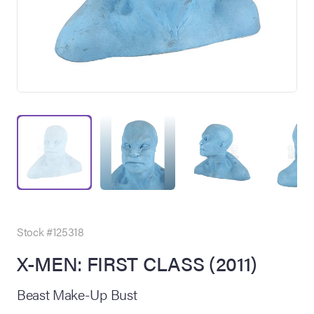
on Site
Memorabilia Live
ngeles Summer
Stock #125318
X-MEN: FIRST CLASS (2011)
nniversary Live
Beast Make-Up Bust