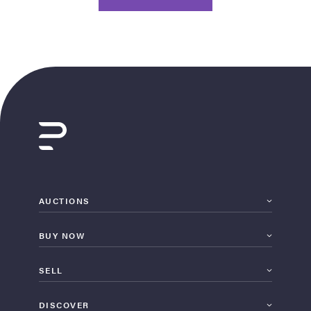
AUCTIONS
BUY NOW
SELL
DISCOVER