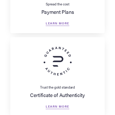
Spread the cost
Payment Plans
LEARN MORE
Trust the gold standard
Certificate of Authenticity
LEARN MORE