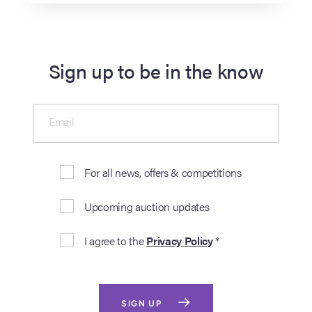
Sign up to be in the know
Email
For all news, offers & competitions
Upcoming auction updates
I agree to the
Privacy Policy
*
SIGN UP