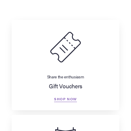
Share the enthusiasm
Gift Vouchers
SHOP NOW