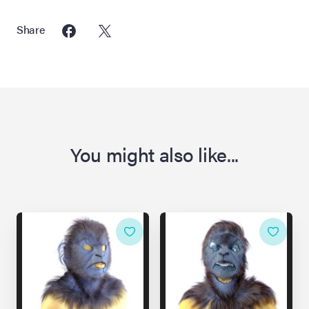
Share
You might also like...