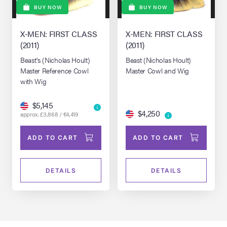
BUY NOW
BUY NOW
X-MEN: FIRST CLASS
X-MEN: FIRST CLASS
(2011)
(2011)
Beast's (Nicholas Hoult)
Beast (Nicholas Hoult)
Master Reference Cowl
Master Cowl and Wig
with Wig
$5,145
$4,250
approx. £3,868 / €4,419
ADD TO CART
ADD TO CART
DETAILS
DETAILS