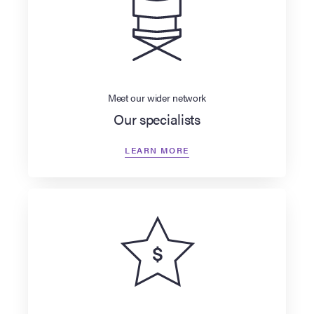
Meet our wider network
Our specialists
LEARN MORE