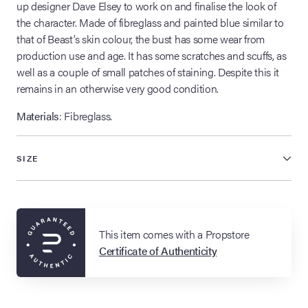
up designer Dave Elsey to work on and finalise the look of
the character. Made of fibreglass and painted blue similar to
that of Beast’s skin colour, the bust has some wear from
production use and age. It has some scratches and scuffs, as
well as a couple of small patches of staining. Despite this it
remains in an otherwise very good condition.
Materials
: Fibreglass.
SIZE
This item comes with a Propstore
Certificate of Authenticity