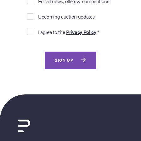
For all news, offers & competitions
Upcoming auction updates
I agree to the
Privacy Policy
*
SIGN UP