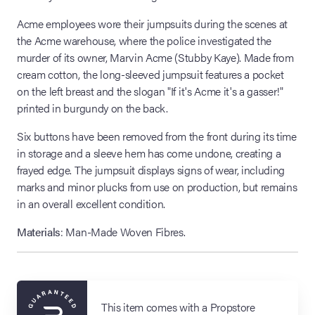
Acme employees wore their jumpsuits during the scenes at
the Acme warehouse, where the police investigated the
murder of its owner, Marvin Acme (Stubby Kaye). Made from
cream cotton, the long-sleeved jumpsuit features a pocket
on the left breast and the slogan "If it's Acme it's a gasser!"
printed in burgundy on the back.
Six buttons have been removed from the front during its time
in storage and a sleeve hem has come undone, creating a
frayed edge. The jumpsuit displays signs of wear, including
marks and minor plucks from use on production, but remains
in an overall excellent condition.
Materials
: Man-Made Woven Fibres.
This item comes with a Propstore