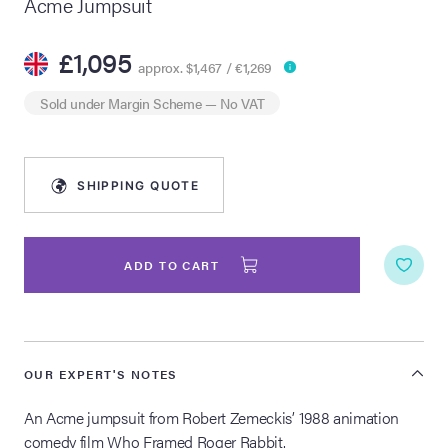
Acme Jumpsuit
lia Live Auction:
£1,095
26
approx. $1,467 / €1,269
Sold under
Margin Scheme
— No VAT
ers Live Auction:
l 2026
SHIPPING QUOTE
ine Auction -
ADD TO CART
 Anniversary
OUR EXPERT'S NOTES
Memorabilia Live
n Winter 2026
An Acme jumpsuit from Robert Zemeckis’ 1988 animation
comedy film Who Framed Roger Rabbit.