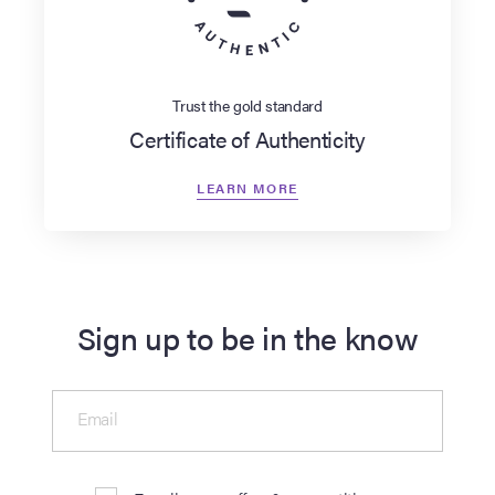
Trust the gold standard
Certificate of Authenticity
LEARN MORE
Sign up to be in the know
Email