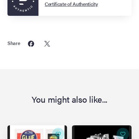
Certificate of Authenticity
Share
You might also like...