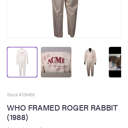
on Site
Memorabilia Live
ngeles Summer
Stock #128458
WHO FRAMED ROGER RABBIT
(1988)
nniversary Live