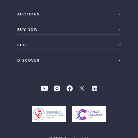
AUCTIONS
BUY NOW
SELL
DISCOVER