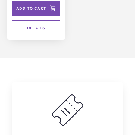
ADD TO CART
DETAILS