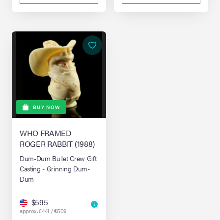
BUY NOW
WHO FRAMED
ROGER RABBIT (1988)
Dum-Dum Bullet Crew Gift
Casting - Grinning Dum-
Dum
$595
approx. £441 / €509