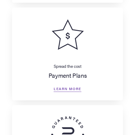
Spread the cost
Payment Plans
LEARN MORE