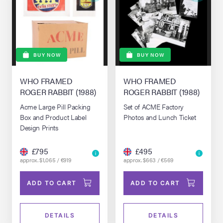
BUY NOW
BUY NOW
WHO FRAMED
WHO FRAMED
ROGER RABBIT (1988)
ROGER RABBIT (1988)
Acme Large Pill Packing
Set of ACME Factory
Box and Product Label
Photos and Lunch Ticket
Design Prints
£795
£495
approx. $1,065 / €919
approx. $663 / €569
ADD TO CART
ADD TO CART
DETAILS
DETAILS