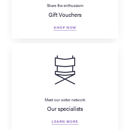
Share the enthusiasm
Gift Vouchers
SHOP NOW
Meet our wider network
Our specialists
LEARN MORE