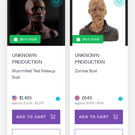
BUY NOW
BUY NOW
UNKNOWN
UNKNOWN
PRODUCTION
PRODUCTION
Mummified Test Makeup
Zombie Bust
Bust
$1,495
£645
approx. £1,124 / €1,279
approx. $709 / €619
ADD TO CART
ADD TO CART