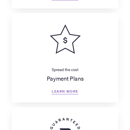
Spread the cost
Payment Plans
LEARN MORE