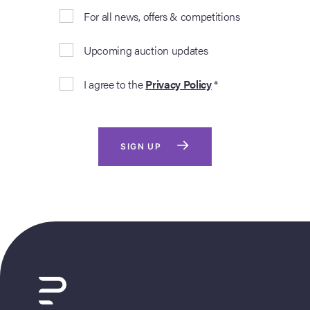
For all news, offers & competitions
Upcoming auction updates
I agree to the
Privacy Policy
*
SIGN UP