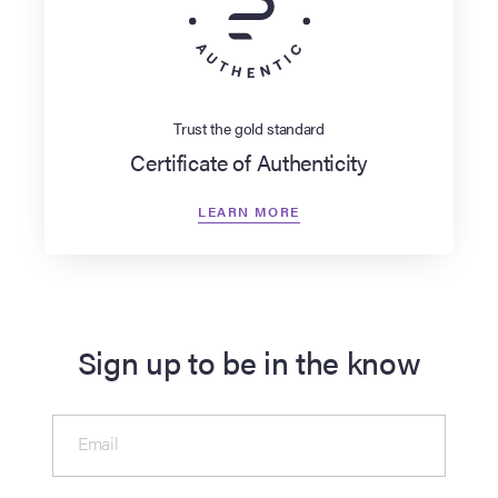
Trust the gold standard
Certificate of Authenticity
LEARN MORE
Sign up to be in the know
Email