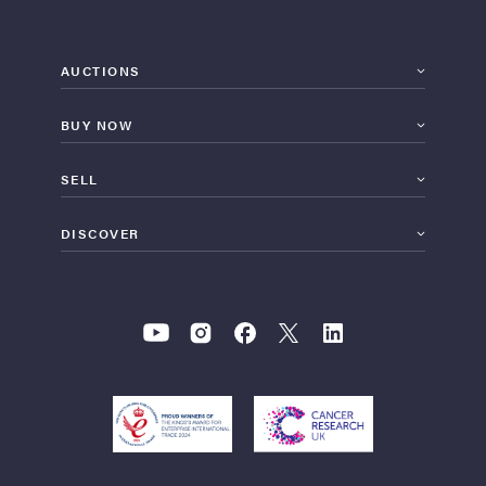
AUCTIONS
BUY NOW
SELL
DISCOVER