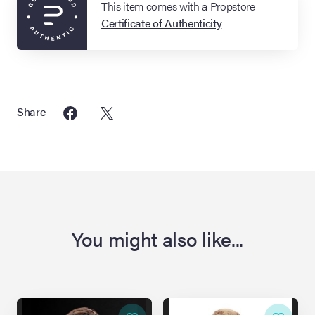
This item comes with a Propstore
Certificate of Authenticity
Share
You might also like...