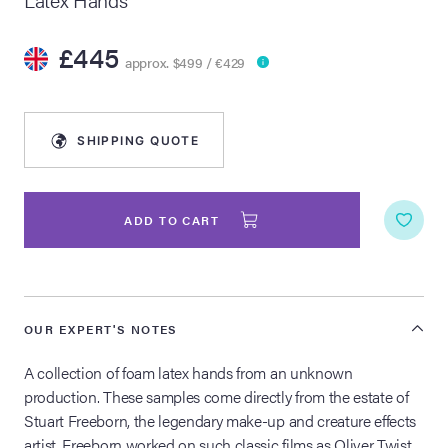
lia Live Auction:
£445
26
approx. $499 / €429
ers Live Auction:
SHIPPING QUOTE
l 2026
ine Auction -
ADD TO CART
 Anniversary
OUR EXPERT'S NOTES
A collection of foam latex hands from an unknown
Memorabilia Live
production. These samples come directly from the estate of
n Winter 2026
Stuart Freeborn, the legendary make-up and creature effects
artist. Freeborn worked on such classic films as Oliver Twist,