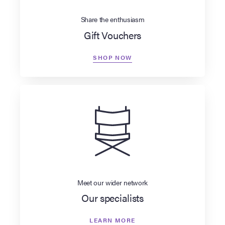
Share the enthusiasm
Gift Vouchers
SHOP NOW
Meet our wider network
Our specialists
LEARN MORE