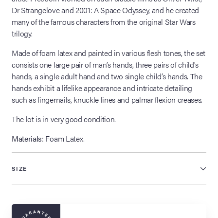
Dr Strangelove and 2001: A Space Odyssey, and he created
many of the famous characters from the original Star Wars
trilogy.
Made of foam latex and painted in various flesh tones, the set
consists one large pair of man’s hands, three pairs of child's
hands, a single adult hand and two single child’s hands. The
hands exhibit a lifelike appearance and intricate detailing
such as fingernails, knuckle lines and palmar flexion creases.
The lot is in very good condition.
Materials
: Foam Latex.
SIZE