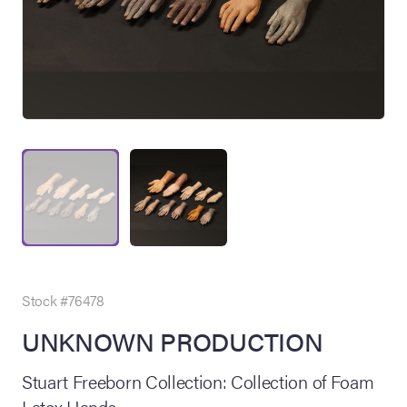
on Site
Memorabilia Live
ngeles Summer
Stock #76478
UNKNOWN PRODUCTION
nniversary Live
Stuart Freeborn Collection: Collection of Foam
Latex Hands