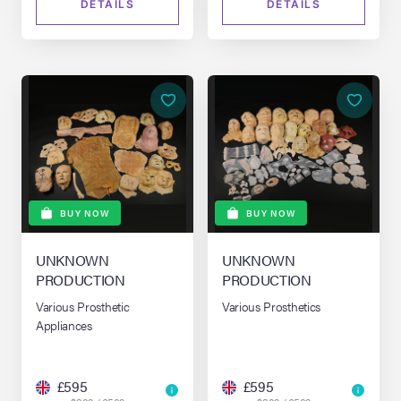
DETAILS
DETAILS
BUY NOW
BUY NOW
UNKNOWN
UNKNOWN
PRODUCTION
PRODUCTION
Various Prosthetic
Various Prosthetics
Appliances
£595
£595