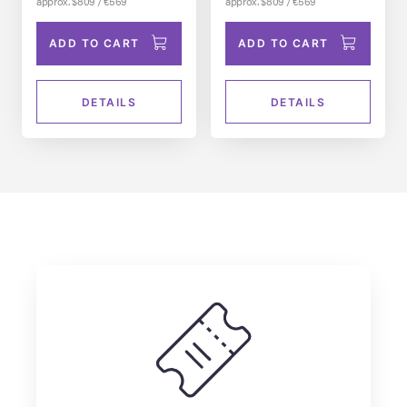
approx. $809 / €569
approx. $809 / €569
ADD TO CART
ADD TO CART
DETAILS
DETAILS