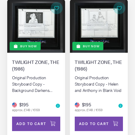
BUY NOW
BUY NOW
TWILIGHT ZONE, THE
TWILIGHT ZONE, THE
(1986)
(1986)
Original Production
Original Production
Storyboard Copy -
Storyboard Copy - Helen
Background Darkens
and Anthony in Blank Void
Around Helen
$195
$195
approx. £149 / €159
approx. £149 / €159
ADD TO CART
ADD TO CART