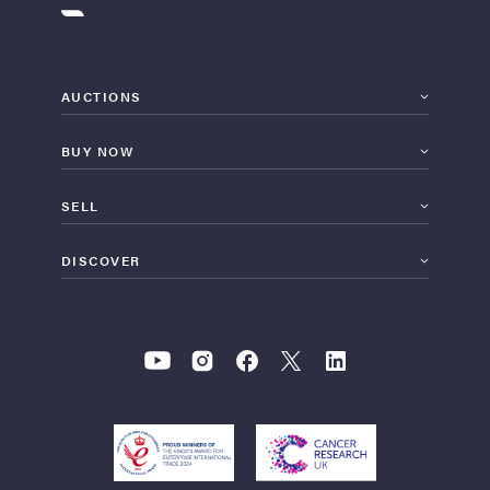
AUCTIONS
BUY NOW
SELL
DISCOVER