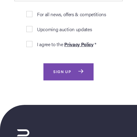
For all news, offers & competitions
Upcoming auction updates
I agree to the
Privacy Policy
*
SIGN UP