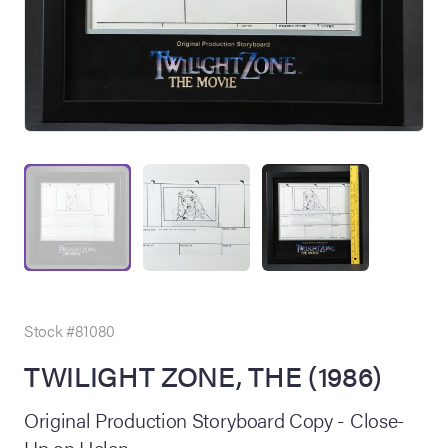
on Site
Memorabilia Live
ngeles Summer
Stock #81080
TWILIGHT ZONE, THE (1986)
nniversary Live
Original Production Storyboard Copy - Close-
Up on Helen