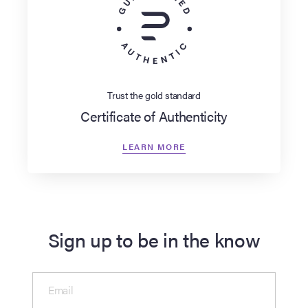
Trust the gold standard
Certificate of Authenticity
LEARN MORE
Sign up to be in the know
Email