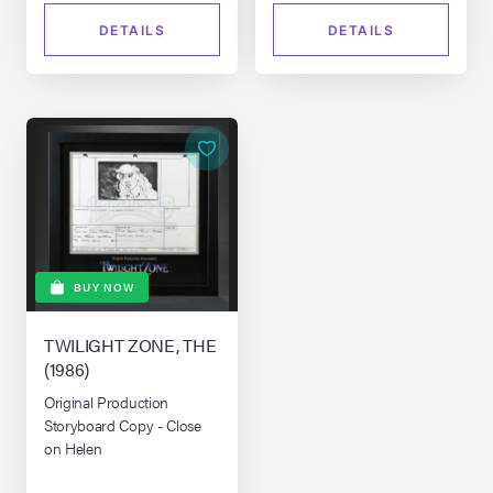
DETAILS
DETAILS
BUY NOW
TWILIGHT ZONE, THE
(1986)
Original Production
Storyboard Copy - Close
on Helen