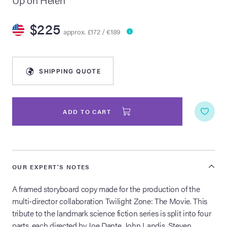
lia Live Auction:
$225
26
approx. £172 / €189
ers Live Auction:
SHIPPING QUOTE
l 2026
ine Auction -
ADD TO CART
 Anniversary
OUR EXPERT'S NOTES
A framed storyboard copy made for the production of the
Memorabilia Live
multi-director collaboration Twilight Zone: The Movie. This
n Winter 2026
tribute to the landmark science fiction series is split into four
parts, each directed by Joe Dante, John Landis, Steven