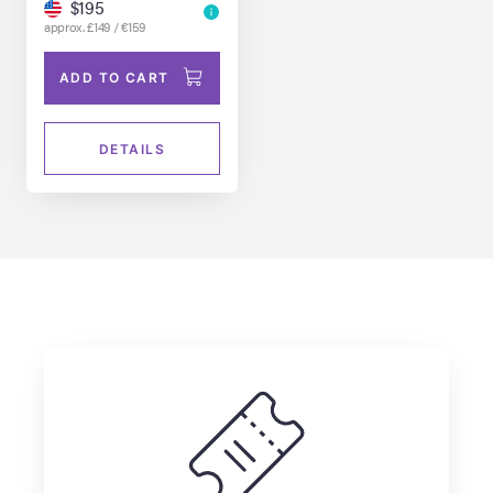
$195
approx. £149 / €159
ADD TO CART
DETAILS