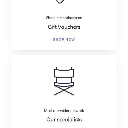
Share the enthusiasm
Gift Vouchers
SHOP NOW
Meet our wider network
Our specialists