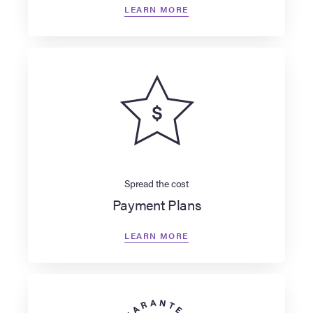
LEARN MORE
Spread the cost
Payment Plans
LEARN MORE