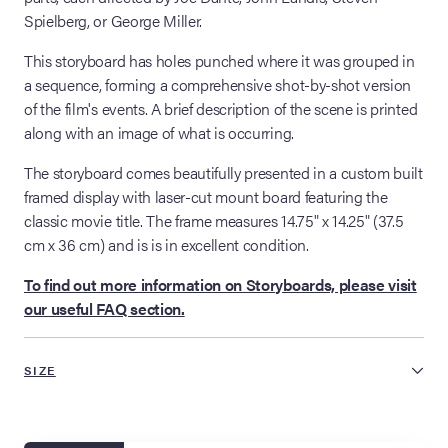
Spielberg, or George Miller.
This storyboard has holes punched where it was grouped in
a sequence, forming a comprehensive shot-by-shot version
of the film's events. A brief description of the scene is printed
along with an image of what is occurring.
The storyboard comes beautifully presented in a custom built
framed display with laser-cut mount board featuring the
classic movie title. The frame measures 14.75" x 14.25" (37.5
cm x 36 cm) and is is in excellent condition.
To find out more information on Storyboards, please visit
our useful FAQ section.
SIZE