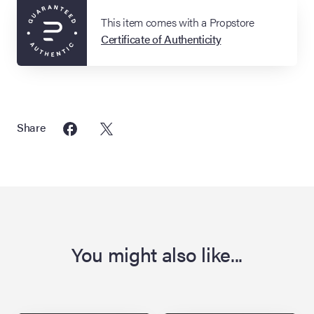
This item comes with a Propstore
Certificate of Authenticity
Share
You might also like...