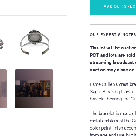
ASK OUR SPEC
OUR EXPERT'S NOTE
This lot will be aucti
PDT and lots are sold s
streaming broadcast o
auction may close on 
Esme Cullen's crest br
Saga: Breaking Dawn - 
bracelet bearing the Cu
The bracelet is made of
metal emblem of the Cul
color paint finish acce
from age and use, but it