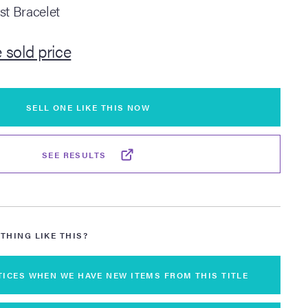
st Bracelet
 sold price
SELL ONE LIKE THIS NOW
SEE RESULTS
THING LIKE THIS?
TICES WHEN WE HAVE NEW ITEMS FROM THIS TITLE