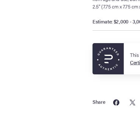
2.5" (7.75 cm x 7.75 cm 
Estimate: $2,000 - 3,
This
Certi
Share