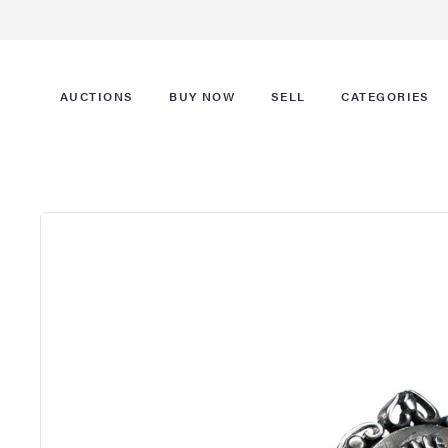
AUCTIONS
BUY NOW
SELL
CATEGORIES