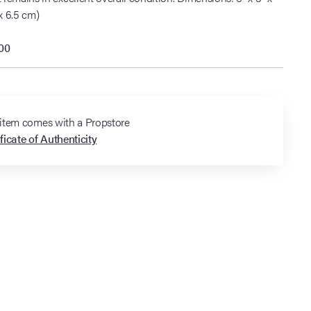
x 6.5 cm)
000
 item comes with a Propstore
ficate of Authenticity