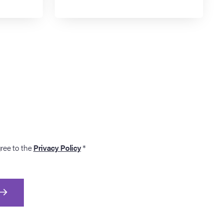
gree to the
Privacy Policy
*