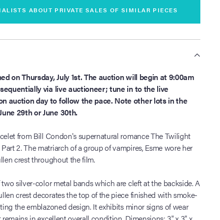
IALISTS ABOUT PRIVATE SALES OF SIMILAR PIECES
S
oned on Thursday, July 1st. The auction will begin at 9:00am
equentially via live auctioneer; tune in to the live
n auction day to follow the pace. Note other lots in the
June 29th or June 30th.
acelet from Bill Condon's supernatural romance The Twilight
Part 2. The matriarch of a group of vampires, Esme wore her
llen crest throughout the film.
 two silver-color metal bands which are cleft at the backside. A
len crest decorates the top of the piece finished with smoke-
nting the emblazoned design. It exhibits minor signs of wear
 remains in excellent overall condition. Dimensions: 3" x 3" x