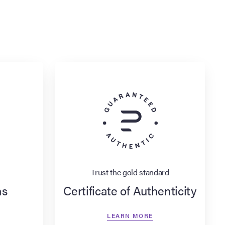
Trust the gold standard
ns
Certificate of Authenticity
LEARN MORE