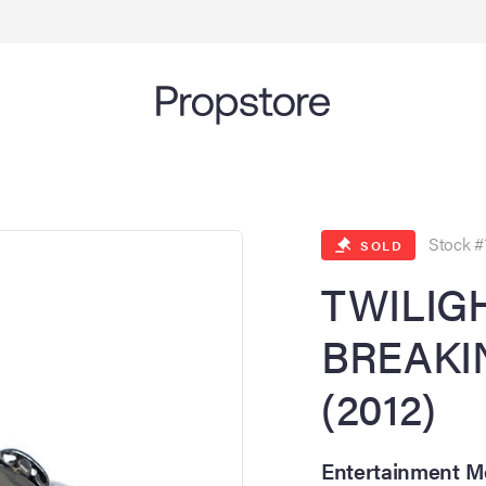
Stock #
SOLD
TWILIGH
BREAKI
(2012)
Entertainment Me