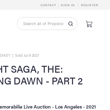
|
CONTACT
|
SIGN IN
REGISTER
134371 | Sold Jul 9 2021
T SAGA, THE:
NG DAWN - PART 2
morabilia Live Auction - Los Angeles - 2021