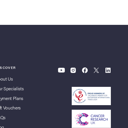
ISCOVER
out Us
r Specialists
yment Plans
ft Vouchers
AQs
og