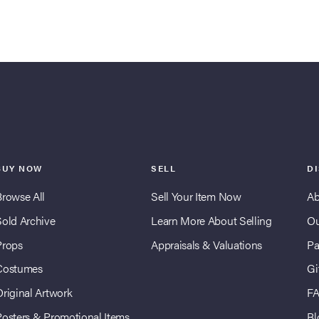
BUY NOW
SELL
D
Browse All
Sell Your Item Now
Ab
Sold Archive
Learn More About Selling
Ou
Props
Appraisals & Valuations
Pa
Costumes
Gi
Original Artwork
F
Posters & Promotional Items
Bl