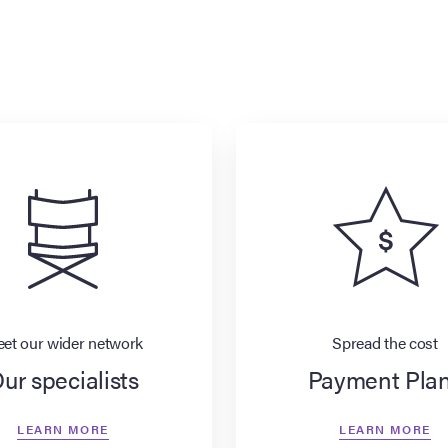
et our wider network
Spread the cost
ur specialists
Payment Pla
LEARN MORE
LEARN MORE