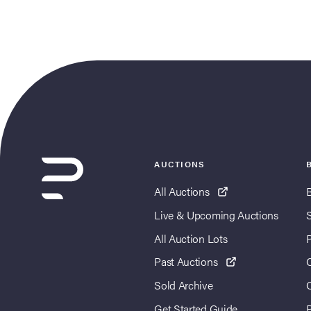
AUCTIONS
All Auctions
Live & Upcoming Auctions
All Auction Lots
Past Auctions
Sold Archive
Get Started Guide