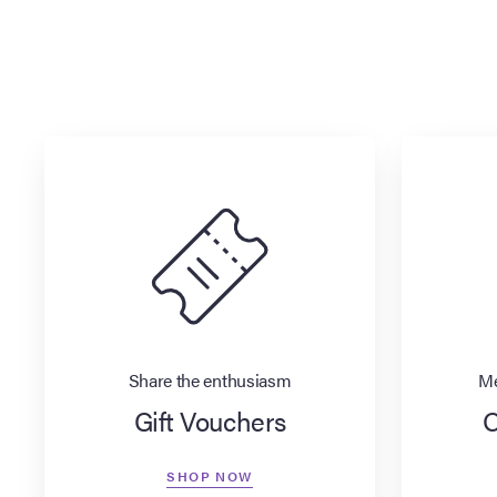
Share the enthusiasm
Me
Gift Vouchers
O
SHOP NOW