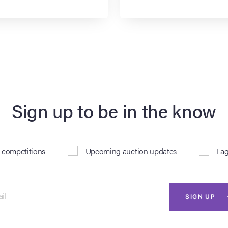
Sign up to be in the know
& competitions
Upcoming auction updates
I a
il
SIGN UP