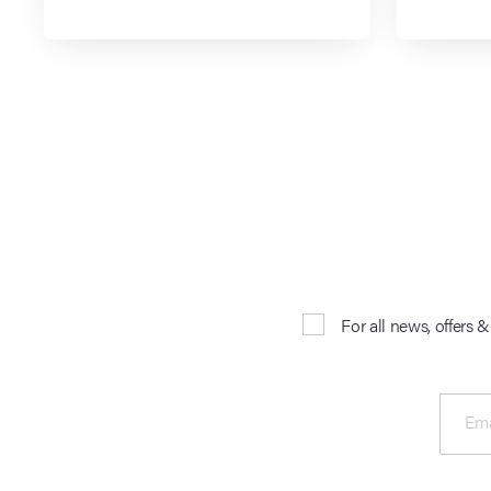
For all news, offers 
Ema