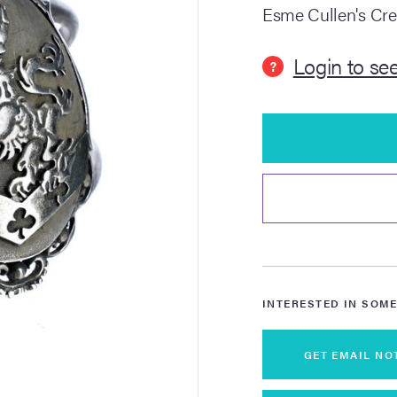
Esme Cullen's Cre
Login to see
?
INTERESTED IN SOME
GET EMAIL NO