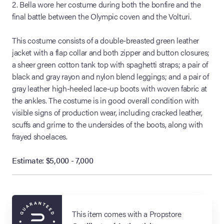
2. Bella wore her costume during both the bonfire and the
final battle between the Olympic coven and the Volturi.
This costume consists of a double-breasted green leather
jacket with a flap collar and both zipper and button closures;
a sheer green cotton tank top with spaghetti straps; a pair of
black and gray rayon and nylon blend leggings; and a pair of
gray leather high-heeled lace-up boots with woven fabric at
the ankles. The costume is in good overall condition with
visible signs of production wear, including cracked leather,
scuffs and grime to the undersides of the boots, along with
frayed shoelaces.
Estimate: $5,000 - 7,000
This item comes with a Propstore