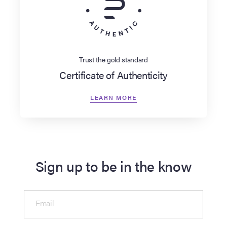
Trust the gold standard
Certificate of Authenticity
LEARN MORE
Sign up to be in the know
Email