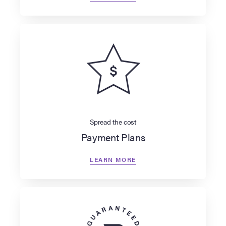
Spread the cost
Payment Plans
LEARN MORE