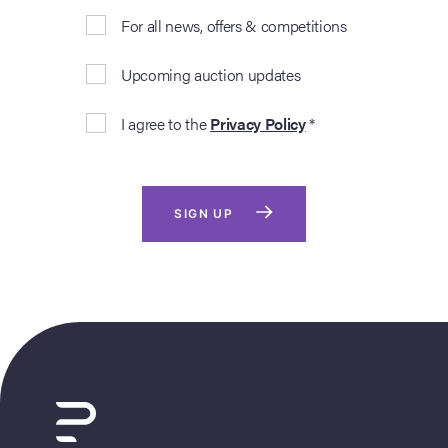
For all news, offers & competitions
Upcoming auction updates
I agree to the
Privacy Policy
*
SIGN UP