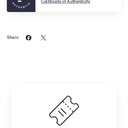
Certificate of Authenticity
Share