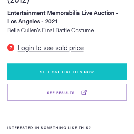
Entertainment Memorabilia Live Auction -
lia Live Auction:
26
Los Angeles - 2021
Bella Cullen's Final Battle Costume
ers Live Auction:
l 2026
Login to see sold price
?
ine Auction -
SELL ONE LIKE THIS NOW
 Anniversary
SEE RESULTS
Memorabilia Live
n Winter 2026
INTERESTED IN SOMETHING LIKE THIS?