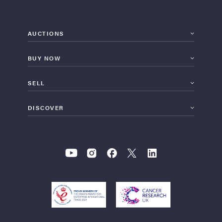
AUCTIONS
BUY NOW
SELL
DISCOVER