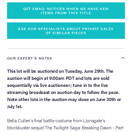
GET EMAIL NOTICES WHEN WE HAVE NEW
ITEMS FROM THIS TITLE
ASK OUR SPECIALISTS ABOUT PRIVATE SALES
OF SIMILAR PIECES
OUR EXPERT'S NOTES
This lot will be auctioned on Tuesday, June 29th. The
auction will begin at 9:00am PDT and lots are sold
sequentially via live auctioneer; tune in to the live
streaming broadcast on auction day to follow the pace.
Note other lots in the auction may close on June 30th or
July 1st.
Bella Cullen's final battle costume from Lionsgate's
blockbuster sequel The Twilight Saga: Breaking Dawn - Part