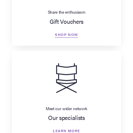
Share the enthusiasm
Gift Vouchers
SHOP NOW
Meet our wider network
Our specialists
LEARN MORE