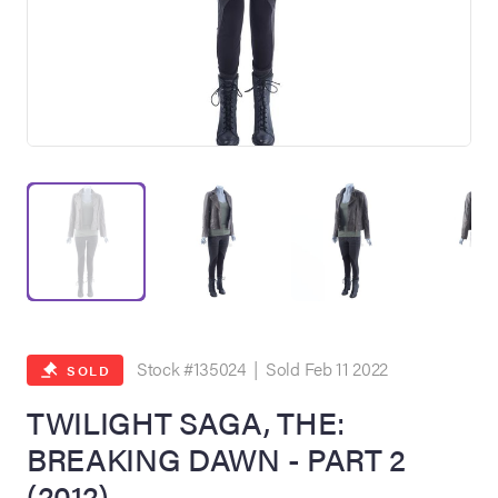
on Site
Memorabilia Live
ngeles Summer
Stock #135024 | Sold Feb 11 2022
SOLD
TWILIGHT SAGA, THE:
BREAKING DAWN - PART 2
nniversary Live
(2012)