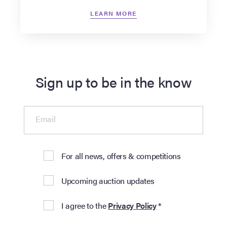
LEARN MORE
Sign up to be in the know
Email
For all news, offers & competitions
Upcoming auction updates
I agree to the
Privacy Policy
*