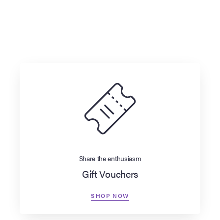
Share the enthusiasm
Gift Vouchers
SHOP NOW