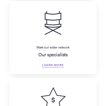
Meet our wider network
Our specialists
LEARN MORE