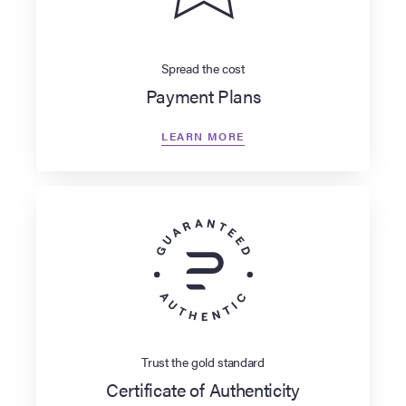
Spread the cost
Payment Plans
LEARN MORE
Trust the gold standard
Certificate of Authenticity