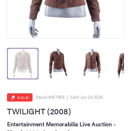
on Site
Memorabilia Live
ngeles Summer
Stock #167958 | Sold Jun 24 2024
SOLD
TWILIGHT (2008)
nniversary Live
Entertainment Memorabilia Live Auction -