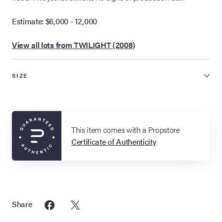
Estimate: $6,000 - 12,000
View all lots from TWILIGHT (2008)
SIZE
This item comes with a Propstore
Certificate of Authenticity
Share