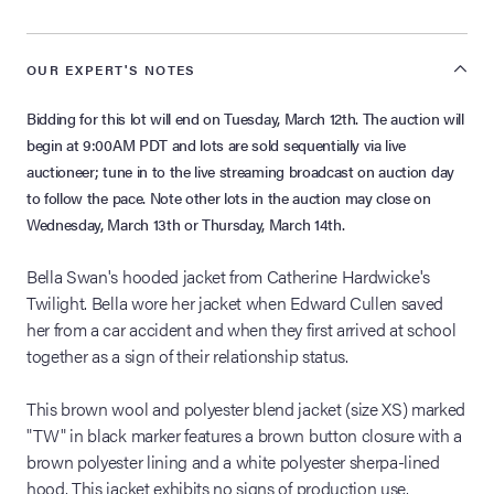
OUR EXPERT'S NOTES
Bidding for this lot will end on Tuesday, March 12th. The auction will
begin at 9:00AM PDT and lots are sold sequentially via live
auctioneer; tune in to the live streaming broadcast on auction day
to follow the pace. Note other lots in the auction may close on
Wednesday, March 13th or Thursday, March 14th.
Bella Swan's hooded jacket from Catherine Hardwicke's
Twilight. Bella wore her jacket when Edward Cullen saved
her from a car accident and when they first arrived at school
together as a sign of their relationship status.
This brown wool and polyester blend jacket (size XS) marked
"TW" in black marker features a brown button closure with a
brown polyester lining and a white polyester sherpa-lined
hood. This jacket exhibits no signs of production use.