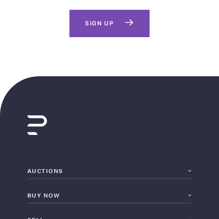
SIGN UP
AUCTIONS
BUY NOW