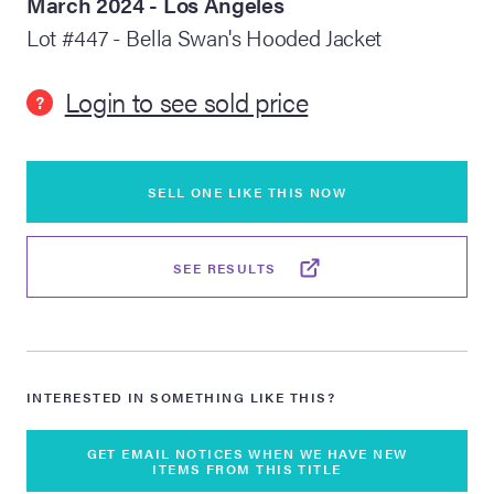
March 2024 - Los Angeles
Lot #447 - Bella Swan's Hooded Jacket
lia Live Auction:
26
Login to see sold price
?
ers Live Auction:
l 2026
SELL ONE LIKE THIS NOW
ine Auction -
SEE RESULTS
 Anniversary
INTERESTED IN SOMETHING LIKE THIS?
Memorabilia Live
n Winter 2026
GET EMAIL NOTICES WHEN WE HAVE NEW
ITEMS FROM THIS TITLE