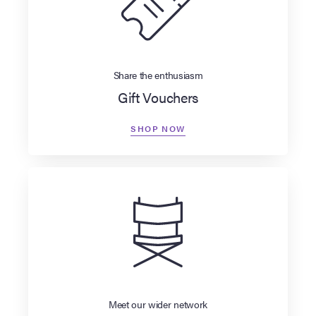
Share the enthusiasm
Gift Vouchers
SHOP NOW
Meet our wider network