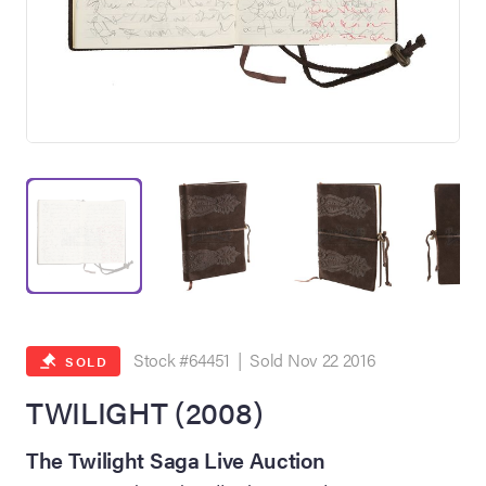
on Site
Memorabilia Live
ngeles Summer
Stock #64451 | Sold Nov 22 2016
SOLD
TWILIGHT (2008)
nniversary Live
The Twilight Saga Live Auction