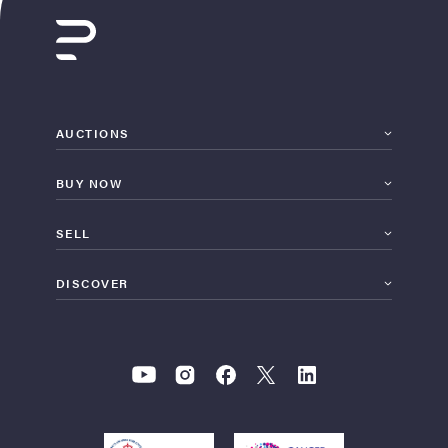
AUCTIONS
BUY NOW
SELL
DISCOVER