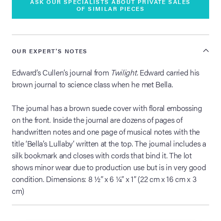
ASK OUR SPECIALISTS ABOUT PRIVATE SALES
OF SIMILAR PIECES
OUR EXPERT'S NOTES
Edward’s Cullen’s journal from
Twilight.
Edward carried his
brown journal to science class when he met Bella.
The journal has a brown suede cover with floral embossing
on the front. Inside the journal are dozens of pages of
handwritten notes and one page of musical notes with the
title ‘Bella’s Lullaby’ written at the top. The journal includes a
silk bookmark and closes with cords that bind it. The lot
shows minor wear due to production use but is in very good
condition. Dimensions: 8 ½” x 6 ¼” x 1” (22 cm x 16 cm x 3
cm)