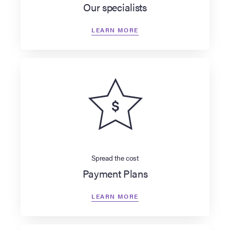
Our specialists
LEARN MORE
Spread the cost
Payment Plans
LEARN MORE