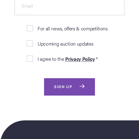
Email
For all news, offers & competitions
Upcoming auction updates
I agree to the
Privacy Policy
*
SIGN UP