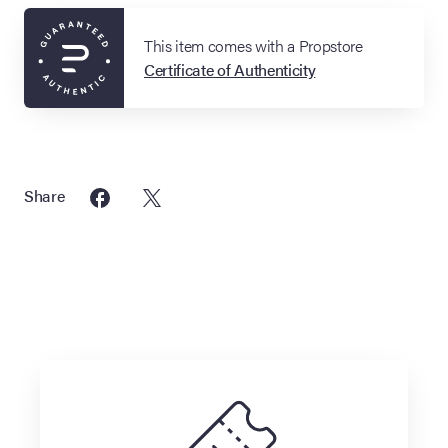
This item comes with a Propstore
Certificate of Authenticity
Share