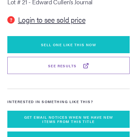
Lot # 21 - Edward Cullen’s Journal
lia Live Auction:
Login to see sold price
26
?
ers Live Auction:
l 2026
SELL ONE LIKE THIS NOW
ine Auction -
SEE RESULTS
 Anniversary
INTERESTED IN SOMETHING LIKE THIS?
Memorabilia Live
GET EMAIL NOTICES WHEN WE HAVE NEW
ITEMS FROM THIS TITLE
n Winter 2026