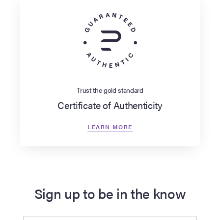
Trust the gold standard
Certificate of Authenticity
LEARN MORE
Sign up to be in the know