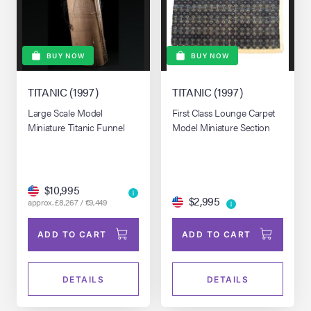
BUY NOW
BUY NOW
TITANIC (1997)
TITANIC (1997)
Large Scale Model
First Class Lounge Carpet
Miniature Titanic Funnel
Model Miniature Section
$10,995
$2,995
approx. £8,267 / €9,449
ADD TO CART
ADD TO CART
DETAILS
DETAILS