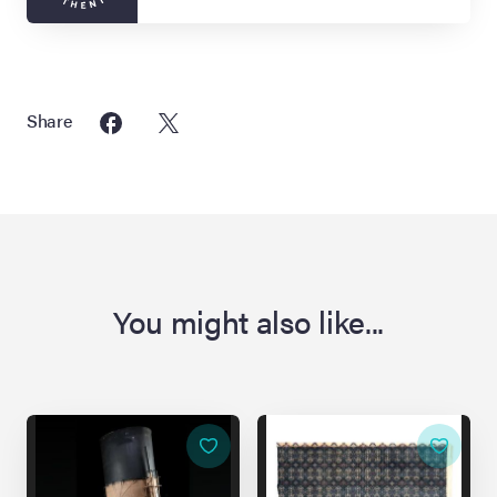
Share
You might also like...