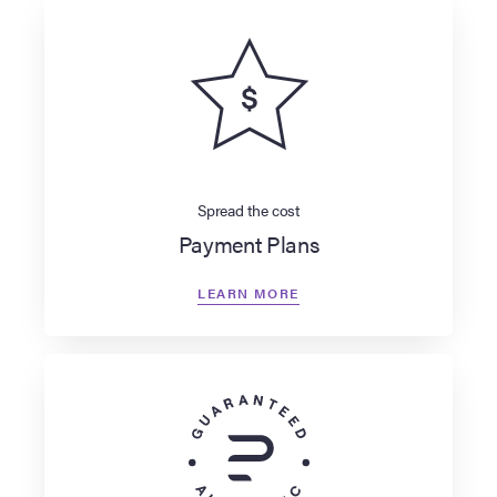
Spread the cost
Payment Plans
LEARN MORE