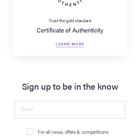
Trust the gold standard
Certificate of Authenticity
LEARN MORE
Sign up to be in the know
Email
For all news, offers & competitions