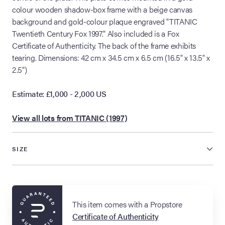
colour wooden shadow-box frame with a beige canvas
background and gold-colour plaque engraved "TITANIC
Twentieth Century Fox 1997." Also included is a Fox
Certificate of Authenticity. The back of the frame exhibits
tearing. Dimensions: 42 cm x 34.5 cm x 6.5 cm (16.5" x 13.5" x
2.5")
Estimate: £1,000 - 2,000 US
View all lots from TITANIC (1997)
SIZE
This item comes with a Propstore
Certificate of Authenticity