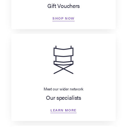
Gift Vouchers
SHOP NOW
Meet our wider network
Our specialists
LEARN MORE