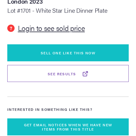
London 2023
Lot #1701 - White Star Line Dinner Plate
lia Live Auction:
26
Login to see sold price
?
ers Live Auction:
l 2026
SELL ONE LIKE THIS NOW
ine Auction -
SEE RESULTS
 Anniversary
INTERESTED IN SOMETHING LIKE THIS?
Memorabilia Live
n Winter 2026
GET EMAIL NOTICES WHEN WE HAVE NEW
ITEMS FROM THIS TITLE