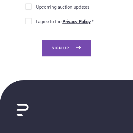
Upcoming auction updates
I agree to the
Privacy Policy
*
SIGN UP