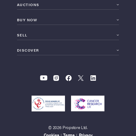
AUCTIONS
BUY NOW
SELL
DISCOVER
© 2026 Propstore Ltd.
Cookies
Terms
Privacy
|
|