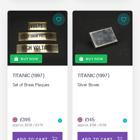
BUY NOW
BUY NOW
TITANIC (1997)
TITANIC (1997)
Set of Brass Plaques
Silver Boxes
£395
£145
approx. $529 / €379
approx. $194 / €139
ADD TO CART
ADD TO CART