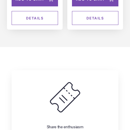
DETAILS
DETAILS
Share the enthusiasm