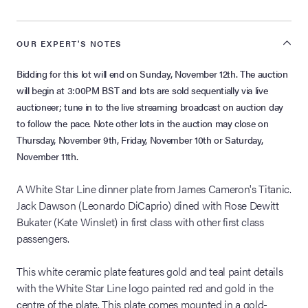
OUR EXPERT'S NOTES
Bidding for this lot will end on Sunday, November 12th. The auction
will begin at 3:00PM BST and lots are sold sequentially via live
auctioneer; tune in to the live streaming broadcast on auction day
to follow the pace. Note other lots in the auction may close on
Thursday, November 9th, Friday, November 10th or Saturday,
November 11th.
A White Star Line dinner plate from James Cameron's Titanic.
Jack Dawson (Leonardo DiCaprio) dined with Rose Dewitt
Bukater (Kate Winslet) in first class with other first class
passengers.
This white ceramic plate features gold and teal paint details
with the White Star Line logo painted red and gold in the
centre of the plate. This plate comes mounted in a gold-