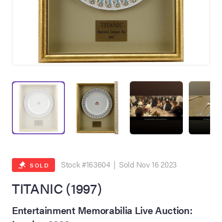
on Site
Memorabilia Live
ngeles Summer
Stock #163604 | Sold Nov 16 2023
SOLD
TITANIC (1997)
nniversary Live
Entertainment Memorabilia Live Auction: