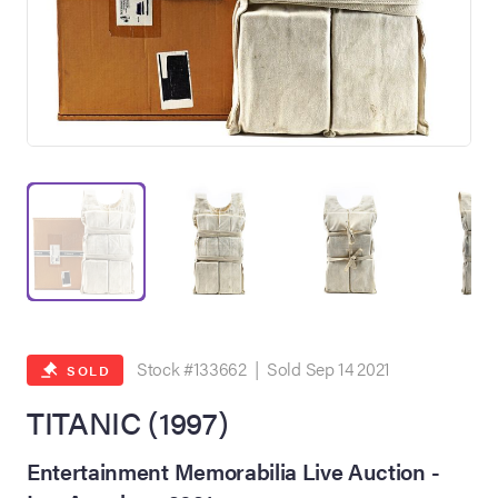
on Site
Memorabilia Live
ngeles Summer
Stock #133662 | Sold Sep 14 2021
SOLD
TITANIC (1997)
nniversary Live
Entertainment Memorabilia Live Auction -