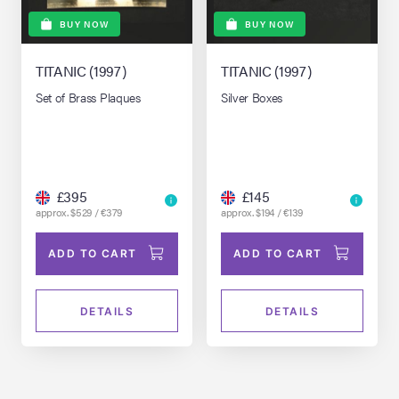
BUY NOW
BUY NOW
TITANIC (1997)
TITANIC (1997)
Set of Brass Plaques
Silver Boxes
£395
£145
approx. $529 / €379
approx. $194 / €139
ADD TO CART
ADD TO CART
DETAILS
DETAILS