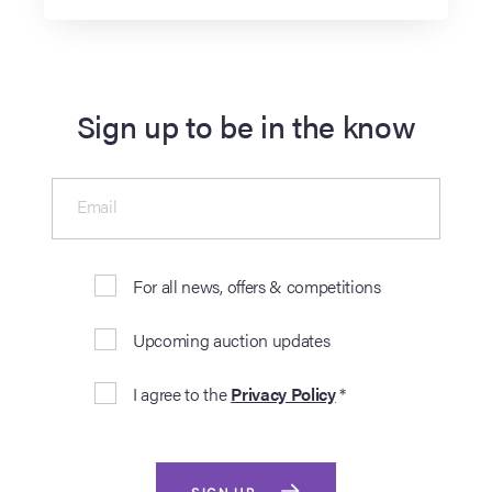
Sign up to be in the know
Email
For all news, offers & competitions
Upcoming auction updates
I agree to the
Privacy Policy
*