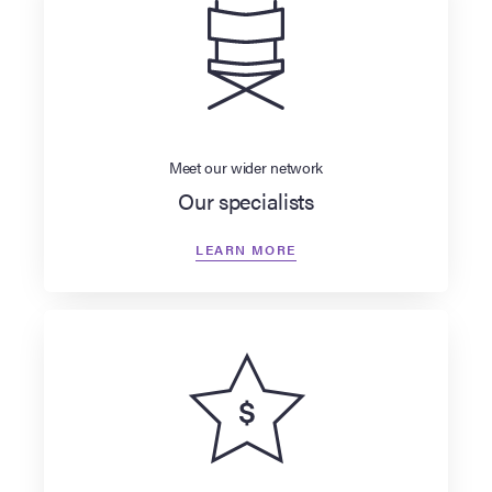
Meet our wider network
Our specialists
LEARN MORE