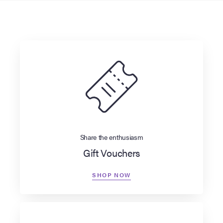
Share the enthusiasm
Gift Vouchers
SHOP NOW