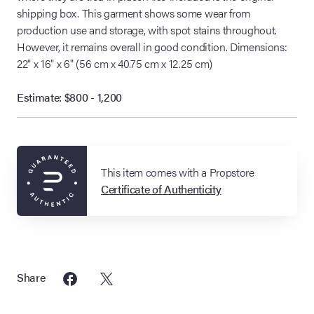
shipping box. This garment shows some wear from
production use and storage, with spot stains throughout.
However, it remains overall in good condition. Dimensions:
22" x 16" x 6" (56 cm x 40.75 cm x 12.25 cm)
Estimate: $800 - 1,200
This item comes with a Propstore
Certificate of Authenticity
Share