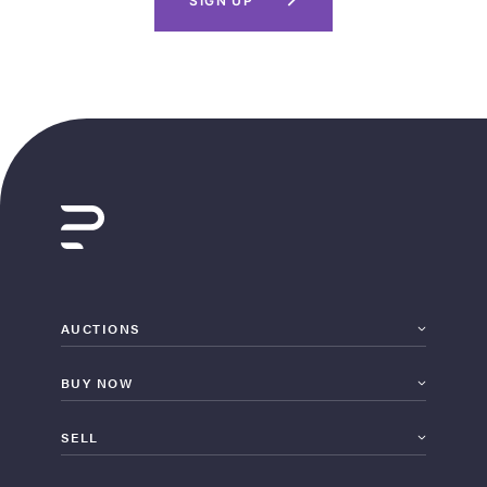
SIGN UP
AUCTIONS
BUY NOW
SELL