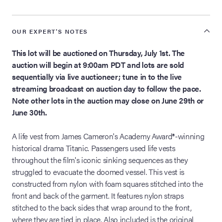
OUR EXPERT'S NOTES
This lot will be auctioned on Thursday, July 1st. The
auction will begin at 9:00am PDT and lots are sold
sequentially via live auctioneer; tune in to the live
streaming broadcast on auction day to follow the pace.
Note other lots in the auction may close on June 29th or
June 30th.
A life vest from James Cameron's Academy Award®-winning
historical drama Titanic. Passengers used life vests
throughout the film's iconic sinking sequences as they
struggled to evacuate the doomed vessel. This vest is
constructed from nylon with foam squares stitched into the
front and back of the garment. It features nylon straps
stitched to the back sides that wrap around to the front,
where they are tied in place. Also included is the original