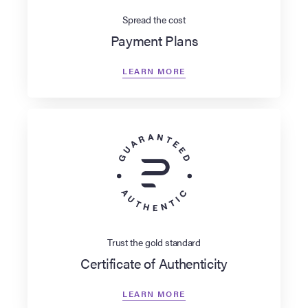
Spread the cost
Payment Plans
LEARN MORE
Trust the gold standard
Certificate of Authenticity
LEARN MORE