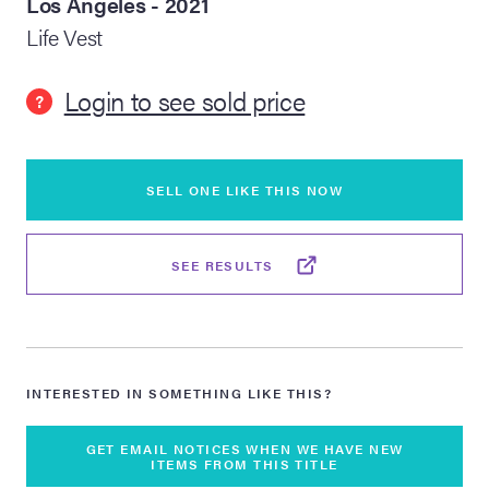
Los Angeles - 2021
Life Vest
lia Live Auction:
26
Login to see sold price
?
ers Live Auction:
l 2026
SELL ONE LIKE THIS NOW
ine Auction -
SEE RESULTS
 Anniversary
INTERESTED IN SOMETHING LIKE THIS?
Memorabilia Live
n Winter 2026
GET EMAIL NOTICES WHEN WE HAVE NEW
ITEMS FROM THIS TITLE