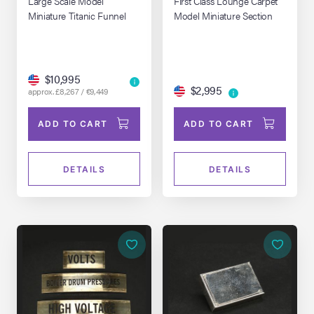
Large Scale Model
First Class Lounge Carpet
Miniature Titanic Funnel
Model Miniature Section
$10,995
$2,995
approx. £8,267 / €9,449
ADD TO CART
ADD TO CART
DETAILS
DETAILS