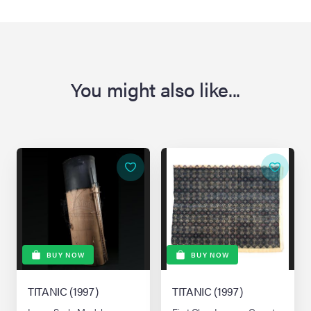
You might also like...
BUY NOW
BUY NOW
TITANIC (1997)
TITANIC (1997)