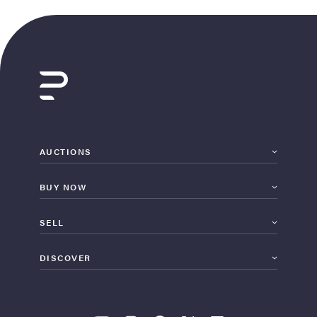
AUCTIONS
BUY NOW
SELL
DISCOVER