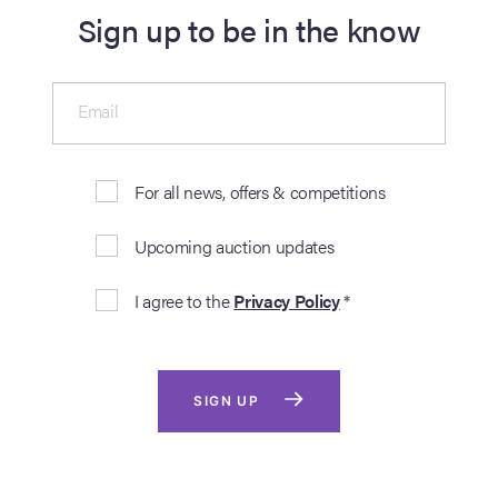
Sign up to be in the know
Email
For all news, offers & competitions
Upcoming auction updates
I agree to the
Privacy Policy
*
SIGN UP