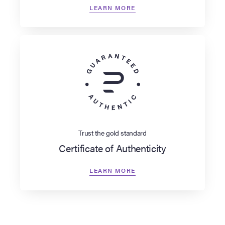
LEARN MORE
Trust the gold standard
Certificate of Authenticity
LEARN MORE