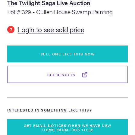
The Twilight Saga Live Auction
Lot # 329 - Cullen House Swamp Painting
lia Live Auction:
26
Login to see sold price
?
ers Live Auction:
l 2026
SELL ONE LIKE THIS NOW
ine Auction -
SEE RESULTS
 Anniversary
INTERESTED IN SOMETHING LIKE THIS?
Memorabilia Live
n Winter 2026
GET EMAIL NOTICES WHEN WE HAVE NEW
ITEMS FROM THIS TITLE