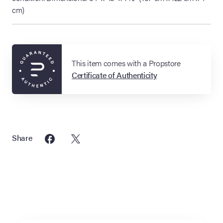
cm)
This item comes with a Propstore
Certificate of Authenticity
Share