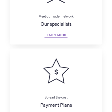
Meet our wider network
Our specialists
LEARN MORE
Spread the cost
Payment Plans