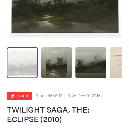
on Site
Memorabilia Live
ngeles Summer
Stock #65532 | Sold Dec 20 2016
SOLD
TWILIGHT SAGA, THE:
ECLIPSE (2010)
nniversary Live