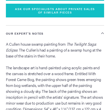
ASK OUR SPECIALISTS ABOUT PRIVATE SALES
OF SIMILAR PIECES
OUR EXPERT'S NOTES
A Cullen house swamp painting from
The Twilight Saga:
Eclipse
. The Cullen’s had a painting of a swamp hung at the
base of the stairs in their home.
The landscape art is hand-painted using acrylic paints and
the canvas is stretched over a wood frame. Entitled With
Forest Came Bog, the painting shows green trees emerging
from bog wetlands, with the upper half of the painting
showing a cloudy sky. The back of the painting shows an
inscription in pencil with the artists’ signature. The art shows
minor wear due to production use but remains in very good
condition. Dimensions: 54” x 48” x 1 ½” (137 cm x 122 cm x 4