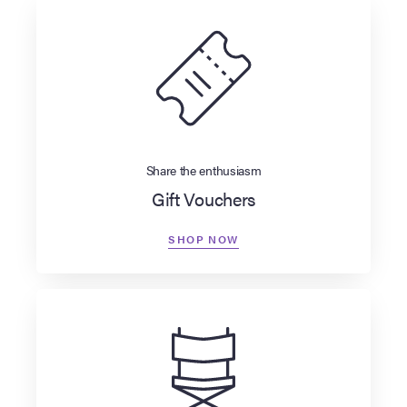
Share the enthusiasm
Gift Vouchers
SHOP NOW