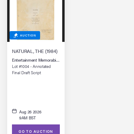
AUCTION
NATURAL, THE (1984)
Entertainment Memorabilia Live Auction: Los Angeles Summer 2026
Lot #1004 - Annotated
Final Draft Script
Aug 26 2026
9AM BST
GO TO AUCTION