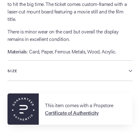
to hit the big time. The ticket comes custom-framed with a
laser-cut mount board featuring a movie still and the film
title.
There is minor wear on the card but overall the display
remains in excellent condition.
Materials
: Card, Paper, Ferrous Metals, Wood, Acrylic.
SIZE
This item comes with a Propstore
Certificate of Authenticity