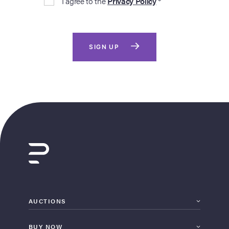
I agree to the
Privacy Policy
*
SIGN UP
AUCTIONS
BUY NOW