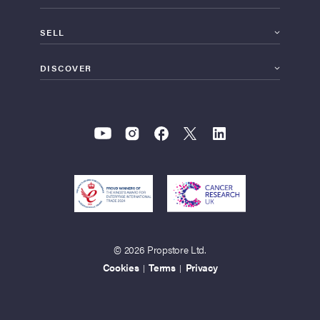
SELL
DISCOVER
© 2026 Propstore Ltd.
Cookies
Terms
Privacy
|
|