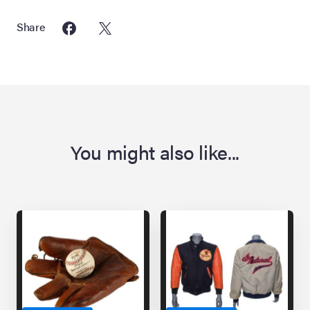
Share
You might also like...