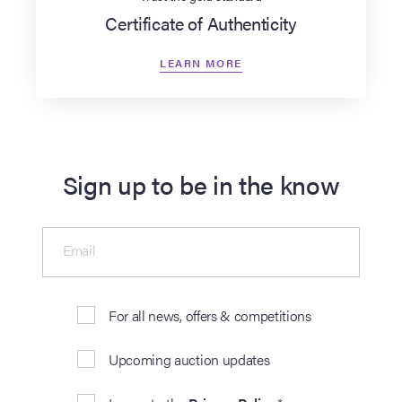
Certificate of Authenticity
LEARN MORE
Sign up to be in the know
Email
For all news, offers & competitions
Upcoming auction updates