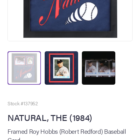
on Site
Memorabilia Live
ngeles Summer
Stock #137952
NATURAL, THE (1984)
nniversary Live
Framed Roy Hobbs (Robert Redford) Baseball
Card