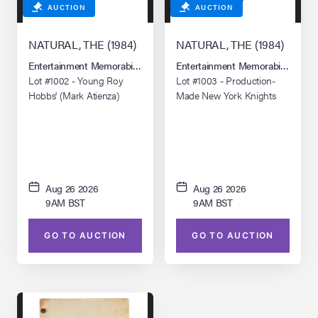
AUCTION
AUCTION
NATURAL, THE (1984)
NATURAL, THE (1984)
Entertainment Memorabilia Live Auction: Los Angeles Summer 2026
Entertainment Memorabilia Live 
Lot #1002 - Young Roy
Lot #1003 - Production-
Hobbs' (Mark Atienza)
Made New York Knights
Glove and Baseball
Jacket with Crew Jacket
Aug 26 2026
Aug 26 2026
9AM BST
9AM BST
GO TO AUCTION
GO TO AUCTION