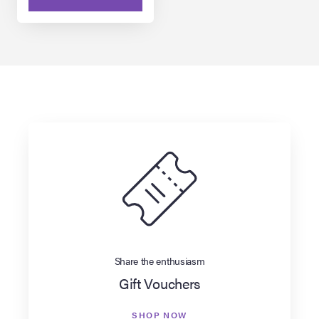
Share the enthusiasm
Gift Vouchers
SHOP NOW