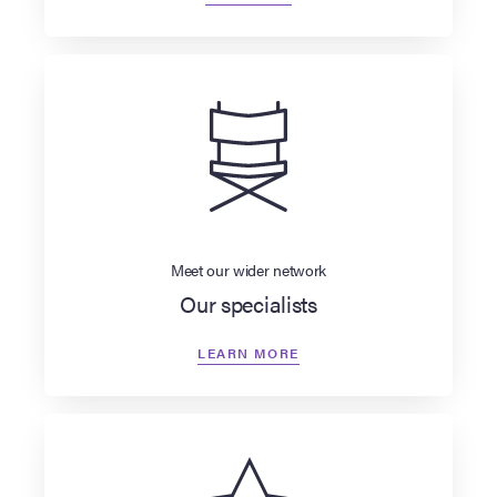
Meet our wider network
Our specialists
LEARN MORE