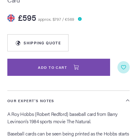
lia Live Auction:
£595
26
approx. $797 / €569
ers Live Auction:
SHIPPING QUOTE
l 2026
ine Auction -
ADD TO CART
 Anniversary
OUR EXPERT'S NOTES
A Roy Hobbs (Robert Redford) baseball card from Barry
Memorabilia Live
Levinson’s 1984 sports movie The Natural.
n Winter 2026
Baseball cards can be seen being printed as the Hobbs starts