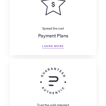
Spread the cost
Payment Plans
LEARN MORE
Trust the gold standard