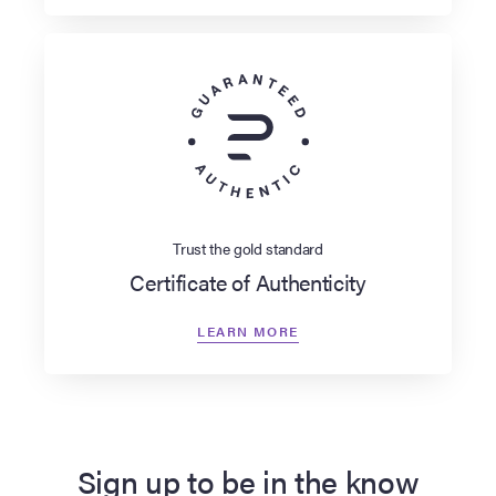
Trust the gold standard
Certificate of Authenticity
LEARN MORE
Sign up to be in the know