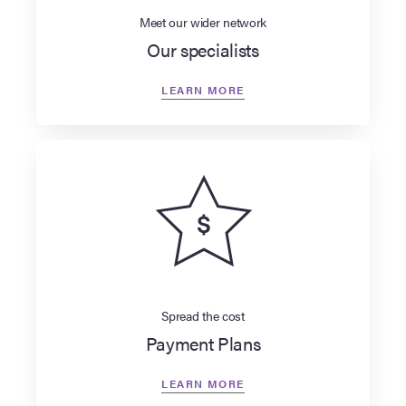
Meet our wider network
Our specialists
LEARN MORE
Spread the cost
Payment Plans
LEARN MORE