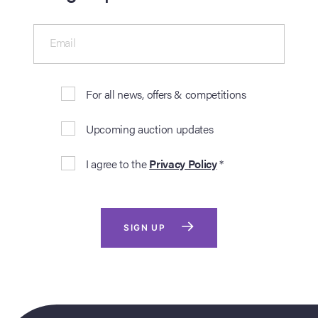
Email
For all news, offers & competitions
Upcoming auction updates
I agree to the
Privacy Policy
*
SIGN UP