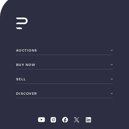
AUCTIONS
BUY NOW
SELL
DISCOVER