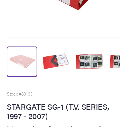
on Site
Memorabilia Live
ngeles Summer
Stock #80163
STARGATE SG-1 (T.V. SERIES,
1997 - 2007)
nniversary Live