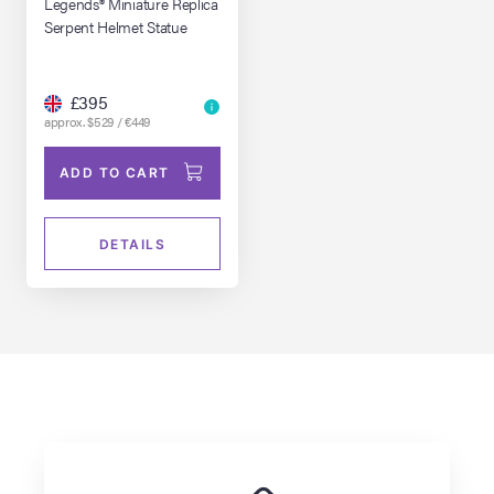
Legends® Miniature Replica
Serpent Helmet Statue
£395
approx. $529 / €449
ADD TO CART
DETAILS