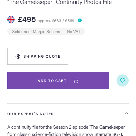
"The Gamekeeper" Continuity Photos File
lia Live Auction:
£495
26
approx. $663 / €569
Sold under
Margin Scheme
— No VAT
ers Live Auction:
l 2026
SHIPPING QUOTE
ine Auction -
ADD TO CART
 Anniversary
OUR EXPERT'S NOTES
Memorabilia Live
n Winter 2026
A continuity file for the Season 2 episode ‘The Gamekeeper’
from classic science-fiction television show Stargate SG-1.