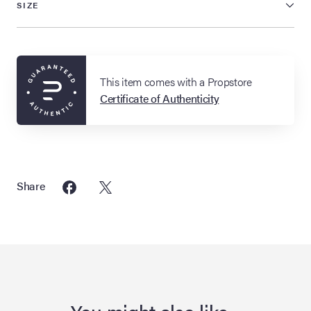
SIZE
This item comes with a Propstore
Certificate of Authenticity
Share