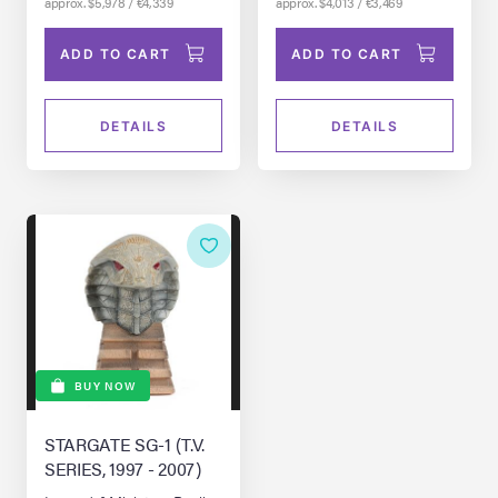
approx. $5,978 / €4,339
approx. $4,013 / €3,469
ADD TO CART
ADD TO CART
DETAILS
DETAILS
BUY NOW
STARGATE SG-1 (T.V.
SERIES, 1997 - 2007)