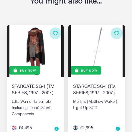
You might also like...
BUY NOW
BUY NOW
STARGATE SG-1 (T.V.
STARGATE SG-1 (T.V.
SERIES, 1997 - 2007)
SERIES, 1997 - 2007)
Jaffa Warrior Ensemble
Merlin's (Matthew Walker)
Including Teal'c's Stunt
Light-Up Staff
Components
£4,495
£2,995