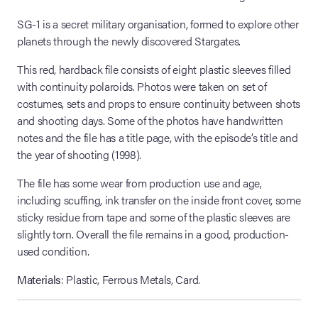
SG-1 is a secret military organisation, formed to explore other
planets through the newly discovered Stargates.
This red, hardback file consists of eight plastic sleeves filled
with continuity polaroids. Photos were taken on set of
costumes, sets and props to ensure continuity between shots
and shooting days. Some of the photos have handwritten
notes and the file has a title page, with the episode’s title and
the year of shooting (1998).
The file has some wear from production use and age,
including scuffing, ink transfer on the inside front cover, some
sticky residue from tape and some of the plastic sleeves are
slightly torn. Overall the file remains in a good, production-
used condition.
Materials
: Plastic, Ferrous Metals, Card.