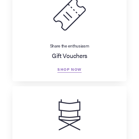
Share the enthusiasm
Gift Vouchers
SHOP NOW