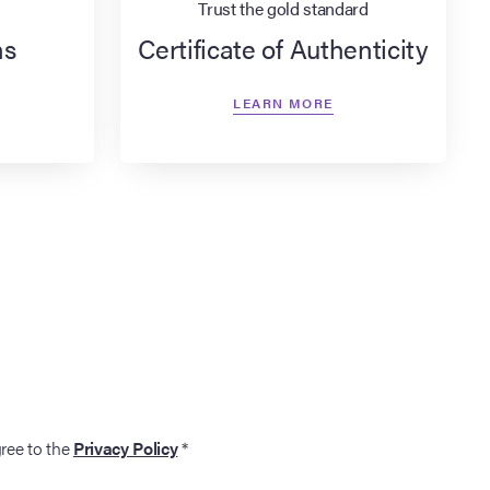
Trust the gold standard
ns
Certificate of Authenticity
LEARN MORE
gree to the
Privacy Policy
*