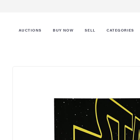
AUCTIONS
BUY NOW
SELL
CATEGORIES