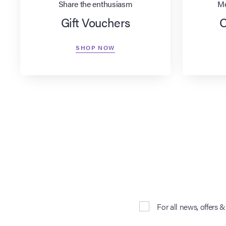
Share the enthusiasm
Me
Gift Vouchers
O
SHOP NOW
For all news, offers 