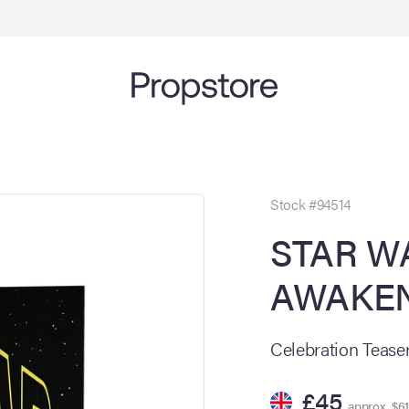
Stock #94514
STAR W
AWAKEN
Celebration Teaser
£45
approx. $61