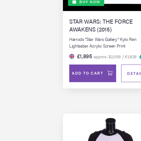
BUY NOW
STAR WARS: THE FORCE
AWAKENS (2015)
Harrods "Star Wars Gallery" Kylo Ren
Lightsaber Acrylic Screen Print
£1,895
approx. $2,059 / €1,829
ADD TO CART
DETAI