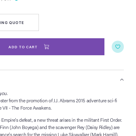
ING QUOTE
ADD TO CART
S
you.
ster from the promotion of J.J. Abrams 2015 adventure sci-fi
e VII - The Force Awakens.
Empire's defeat, a new threat arises in the militant First Order.
Finn (John Boyega) and the scavenger Rey (Daisy Ridley) are
ance's search for the missing Luke Skywalker (Mark Hamill).