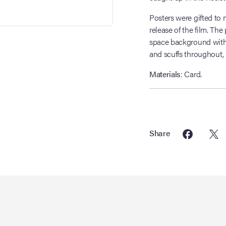
Posters were gifted to 
release of the film. The 
space background with 
and scuffs throughout, 
Materials
: Card.
Share