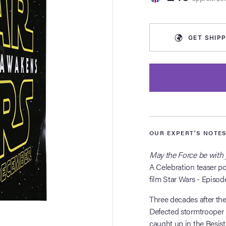
GET
SHIPP
OUR EXPERT'S NOTE
May the Force be with 
A Celebration teaser po
film Star Wars - Episod
Three decades after the 
Defected stormtrooper 
caught up in the Resist