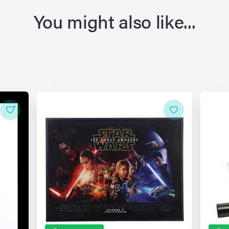
You might also like...