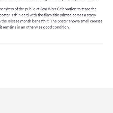
members of the public at Star Wars Celebration to tease the
poster is thin card with the films title printed across a starry
the release month beneath it. The poster shows small creases
it remains in an otherwise good condition.