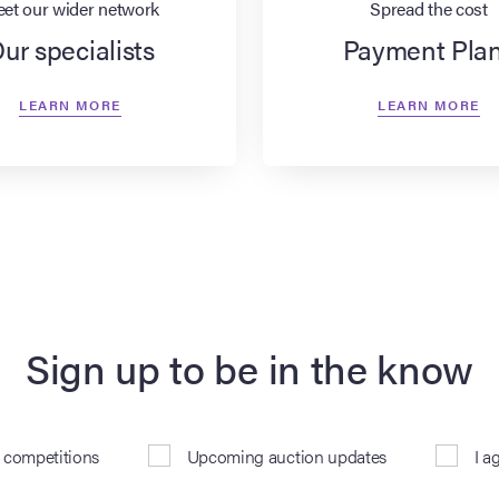
et our wider network
Spread the cost
ur specialists
Payment Pla
LEARN MORE
LEARN MORE
Sign up to be in the know
& competitions
Upcoming auction updates
I a