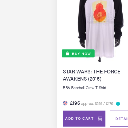
BUY NOW
STAR WARS: THE FORCE
AWAKENS (2015)
BB8 Baseball Crew T-Shirt
£195
approx. $261 / €179
ADD TO CART
DETAI