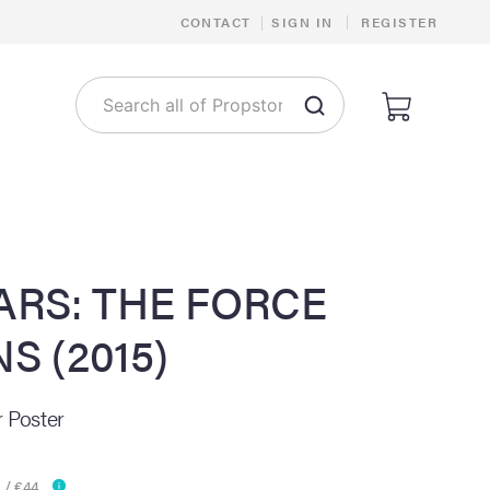
|
CONTACT
|
SIGN IN
REGISTER
ARS: THE FORCE
S (2015)
 Poster
 / €44