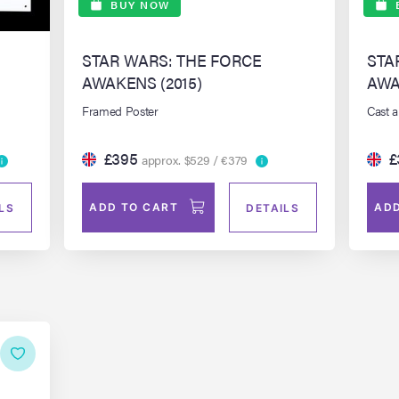
BUY NOW
STAR WARS: THE FORCE
STA
AWAKENS (2015)
AWA
Framed Poster
Cast 
£395
£
approx. $529 / €379
ADD TO CART
ADD
LS
DETAILS