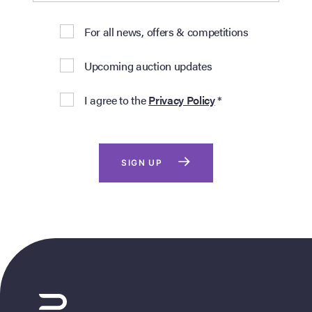
For all news, offers & competitions
Upcoming auction updates
I agree to the
Privacy Policy
*
SIGN UP