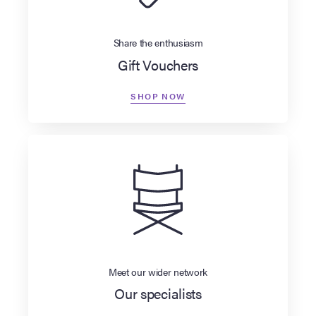
Share the enthusiasm
Gift Vouchers
SHOP NOW
Meet our wider network
Our specialists