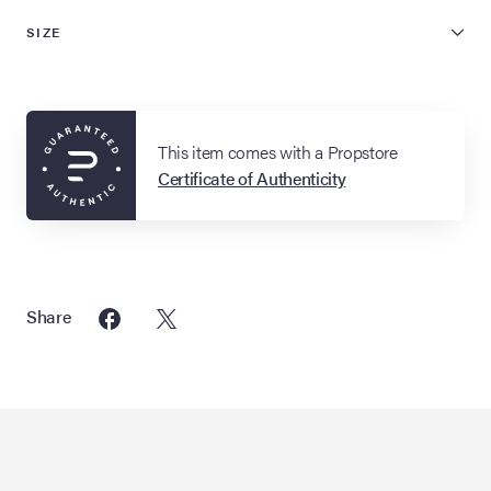
SIZE
This item comes with a Propstore
Certificate of Authenticity
Share