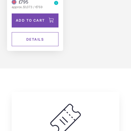
Dennis Muren
£795
approx. $1,073 / €759
ADD TO CART
DETAILS