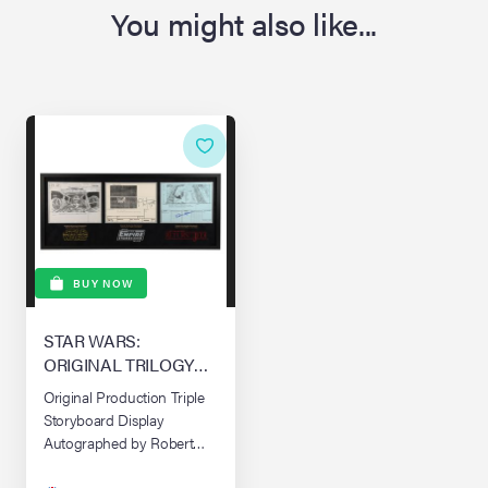
You might also like...
BUY NOW
STAR WARS:
ORIGINAL TRILOGY
(1977-1983)
Original Production Triple
Storyboard Display
Autographed by Robert
Watts, Phil Tippett and