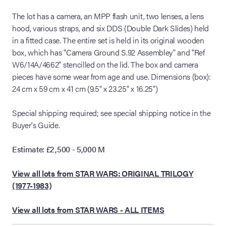
The lot has a camera, an MPP flash unit, two lenses, a lens
hood, various straps, and six DDS (Double Dark Slides) held
in a fitted case. The entire set is held in its original wooden
box, which has "Camera Ground S.92 Assembley" and "Ref
W6/14A/4662" stencilled on the lid. The box and camera
pieces have some wear from age and use. Dimensions (box):
24 cm x 59 cm x 41 cm (9.5" x 23.25" x 16.25")
Special shipping required; see special shipping notice in the
Buyer's Guide.
Estimate: £2,500 - 5,000 M
View all lots from STAR WARS: ORIGINAL TRILOGY
(1977-1983)
View all lots from STAR WARS - ALL ITEMS