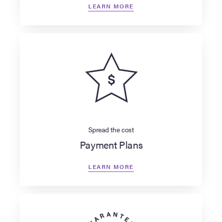
LEARN MORE
Spread the cost
Payment Plans
LEARN MORE