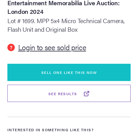
Entertainment Memorabilia Live Auction:
London 2024
lia Live Auction:
26
Lot # 1699. MPP 5x4 Micro Technical Camera,
Flash Unit and Original Box
ers Live Auction:
l 2026
Login to see sold price
?
ine Auction -
SELL ONE LIKE THIS NOW
 Anniversary
SEE RESULTS
Memorabilia Live
n Winter 2026
INTERESTED IN SOMETHING LIKE THIS?