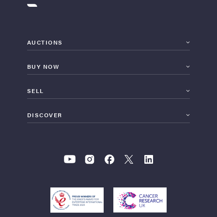
AUCTIONS
BUY NOW
SELL
DISCOVER