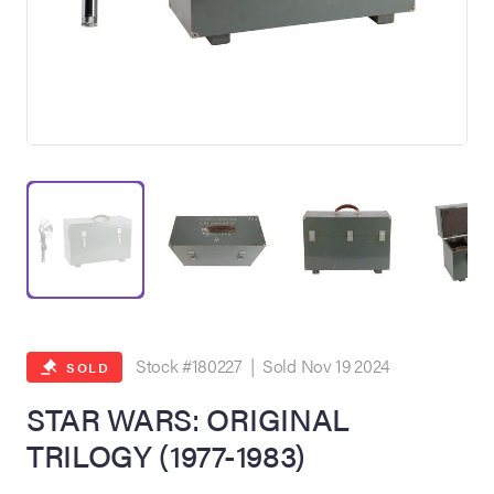
on Site
Memorabilia Live
ngeles Summer
Stock #180227 | Sold Nov 19 2024
SOLD
STAR WARS: ORIGINAL
TRILOGY (1977-1983)
nniversary Live