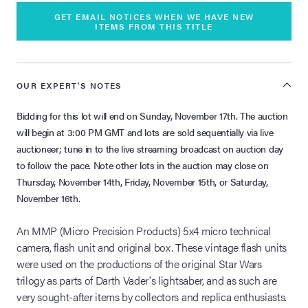
GET EMAIL NOTICES WHEN WE HAVE NEW
ITEMS FROM THIS TITLE
OUR EXPERT'S NOTES
Bidding for this lot will end on Sunday, November 17th. The auction
will begin at 3:00 PM GMT and lots are sold sequentially via live
auctioneer; tune in to the live streaming broadcast on auction day
to follow the pace. Note other lots in the auction may close on
Thursday, November 14th, Friday, November 15th, or Saturday,
November 16th.
An MMP (Micro Precision Products) 5x4 micro technical
camera, flash unit and original box. These vintage flash units
were used on the productions of the original Star Wars
trilogy as parts of Darth Vader's lightsaber, and as such are
very sought-after items by collectors and replica enthusiasts.