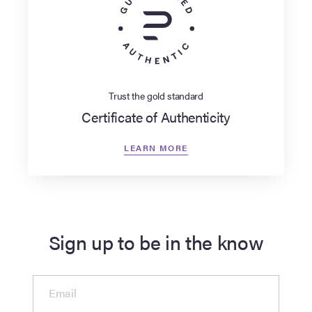
Trust the gold standard
Certificate of Authenticity
LEARN MORE
Sign up to be in the know
Email