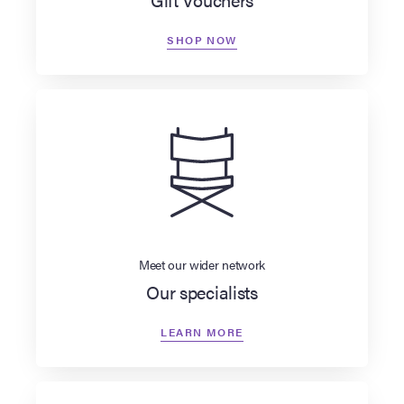
SHOP NOW
Meet our wider network
Our specialists
LEARN MORE