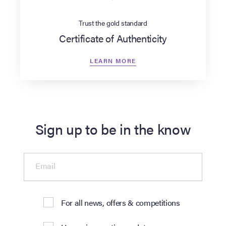
Trust the gold standard
Certificate of Authenticity
LEARN MORE
Sign up to be in the know
Email
For all news, offers & competitions