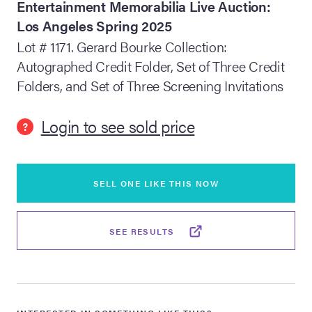
Entertainment Memorabilia Live Auction:
Los Angeles Spring 2025
lia Live Auction:
26
Lot # 1171. Gerard Bourke Collection:
Autographed Credit Folder, Set of Three Credit
Folders, and Set of Three Screening Invitations
ers Live Auction:
l 2026
Login to see sold price
?
ine Auction -
SELL ONE LIKE THIS NOW
 Anniversary
SEE RESULTS
Memorabilia Live
n Winter 2026