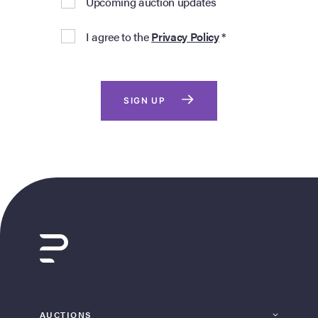
Upcoming auction updates
I agree to the
Privacy Policy
*
SIGN UP
AUCTIONS