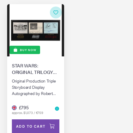
BUY NOW
STAR WARS:
ORIGINAL TRILOGY
(1977-1983)
Original Production Triple
Storyboard Display
Autographed by Robert
Watts, Phil Tippett and
Dennis Muren
£795
approx. $1,073 / €759
ADD TO CART