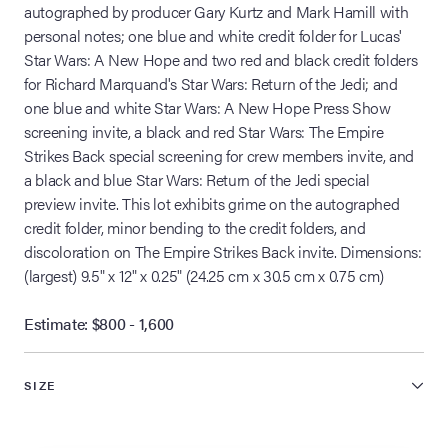
autographed by producer Gary Kurtz and Mark Hamill with
personal notes; one blue and white credit folder for Lucas'
Star Wars: A New Hope and two red and black credit folders
for Richard Marquand's Star Wars: Return of the Jedi; and
one blue and white Star Wars: A New Hope Press Show
screening invite, a black and red Star Wars: The Empire
Strikes Back special screening for crew members invite, and
a black and blue Star Wars: Return of the Jedi special
preview invite. This lot exhibits grime on the autographed
credit folder, minor bending to the credit folders, and
discoloration on The Empire Strikes Back invite. Dimensions:
(largest) 9.5" x 12" x 0.25" (24.25 cm x 30.5 cm x 0.75 cm)
Estimate: $800 - 1,600
SIZE