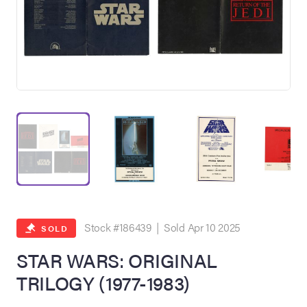
on Site
Memorabilia Live
ngeles Summer
Stock #186439 | Sold Apr 10 2025
SOLD
STAR WARS: ORIGINAL
TRILOGY (1977-1983)
nniversary Live