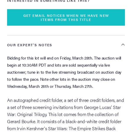
INTERESTED IN SOMETHING LIKE THIS?
GET EMAIL NOTICES WHEN WE HAVE NEW
ITEMS FROM THIS TITLE
OUR EXPERT'S NOTES
Bidding for this lot will end on Friday, March 28th. The auction will
begin at 10:30AM PDT and lots are sold sequentially via live
auctioneer; tune in to the live streaming broadcast on auction day
to follow the pace. Note other lots in the auction may close on
Wednesday, March 26th or Thursday, March 27th.
An autographed credit folder, a set of three credit folders, and
a set of three screening invitations from George Lucas' Star
War: Original Trilogy. This lot comes from the collection of
Gerard Bourke. It consists of a black-and-white credit folder
from Irvin Kershner's Star Wars: The Empire Strikes Back