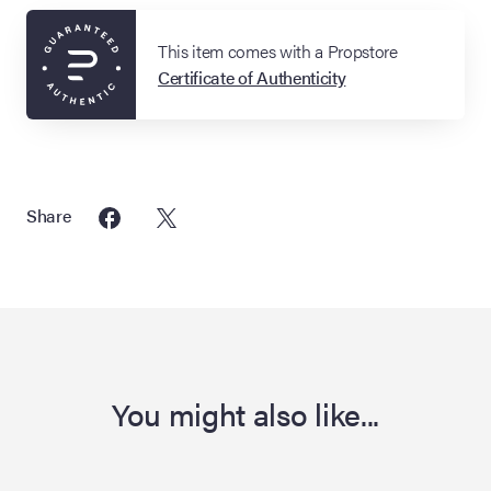
This item comes with a Propstore
Certificate of Authenticity
Share
You might also like...