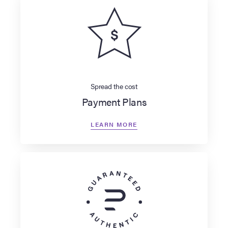
Spread the cost
Payment Plans
LEARN MORE