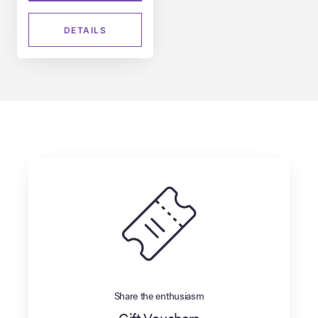
DETAILS
Share the enthusiasm
Gift Vouchers