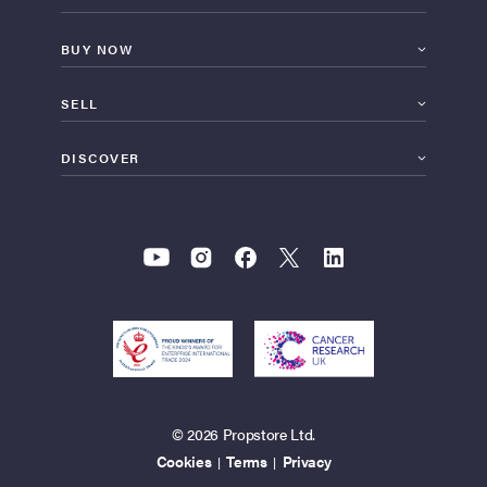
BUY NOW
SELL
DISCOVER
© 2026 Propstore Ltd.
Cookies
Terms
Privacy
|
|