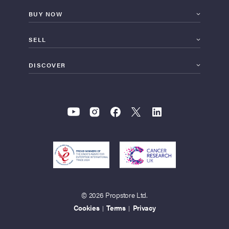
BUY NOW
SELL
DISCOVER
© 2026 Propstore Ltd.
Cookies
Terms
Privacy
|
|