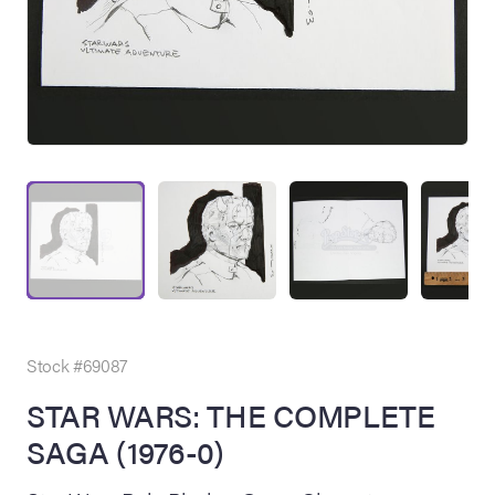
on Site
Memorabilia Live
ngeles Summer
Stock #69087
STAR WARS: THE COMPLETE
SAGA (1976-0)
nniversary Live