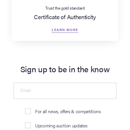
Trust the gold standard
Certificate of Authenticity
LEARN MORE
Sign up to be in the know
Email
For all news, offers & competitions
Upcoming auction updates