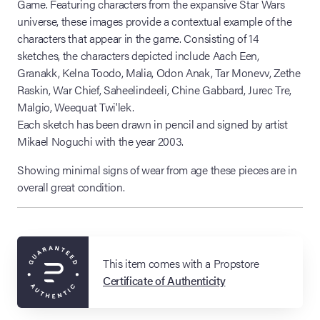
Game. Featuring characters from the expansive Star Wars
universe, these images provide a contextual example of the
characters that appear in the game. Consisting of 14
sketches, the characters depicted include Aach Een,
Granakk, Kelna Toodo, Malia, Odon Anak, Tar Monevv, Zethe
Raskin, War Chief, Saheelindeeli, Chine Gabbard, Jurec Tre,
Malgio, Weequat Twi'lek.
Each sketch has been drawn in pencil and signed by artist
Mikael Noguchi with the year 2003.
Showing minimal signs of wear from age these pieces are in
overall great condition.
This item comes with a Propstore
Certificate of Authenticity