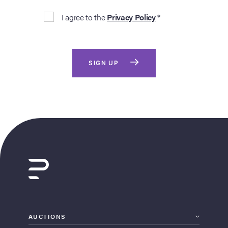
I agree to the
Privacy Policy
*
SIGN UP
AUCTIONS