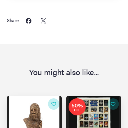
Share
You might also like...
50%
OFF