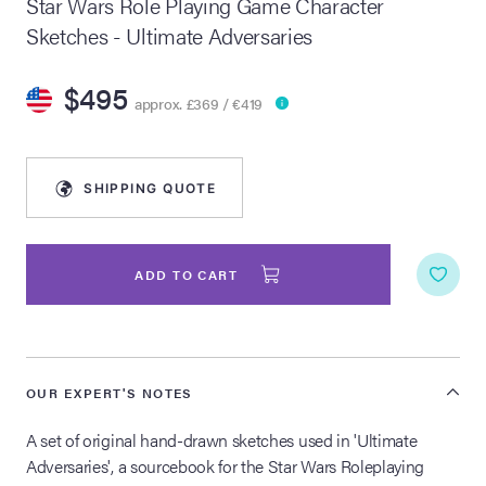
Star Wars Role Playing Game Character
Sketches - Ultimate Adversaries
lia Live Auction:
26
$495
approx. £369 / €419
ers Live Auction:
l 2026
SHIPPING QUOTE
ine Auction -
ADD TO CART
 Anniversary
OUR EXPERT'S NOTES
Memorabilia Live
n Winter 2026
A set of original hand-drawn sketches used in 'Ultimate
Adversaries', a sourcebook for the Star Wars Roleplaying