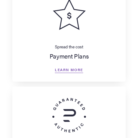
Spread the cost
Payment Plans
LEARN MORE