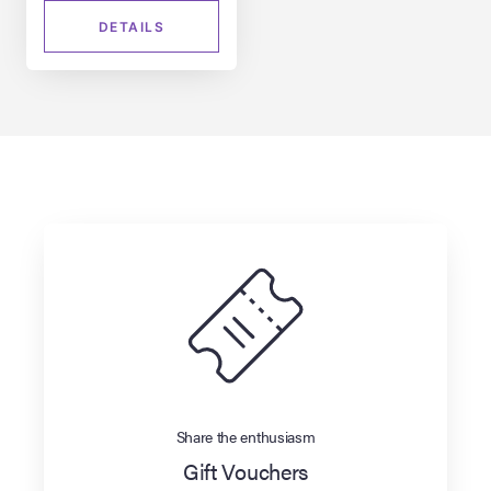
DETAILS
Share the enthusiasm
Gift Vouchers