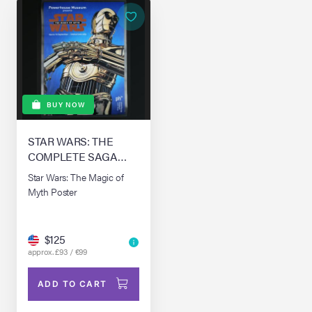
BUY NOW
STAR WARS: THE
COMPLETE SAGA
(1976-0)
Star Wars: The Magic of
Myth Poster
$125
approx. £93 / €99
ADD TO CART