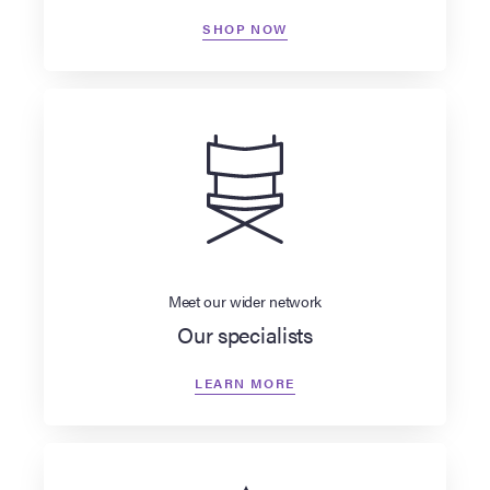
SHOP NOW
Meet our wider network
Our specialists
LEARN MORE