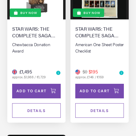
BUY NOW
BUY NOW
STAR WARS: THE
STAR WARS: THE
COMPLETE SAGA
COMPLETE SAGA
(1976-0)
(1976-0)
Chewbacca Donation
American One Sheet Poster
Award
Checklist
£1,495
$0
$195
approx. $1,988 / €1,729
approx. £146 / €159
ADD TO CART
ADD TO CART
DETAILS
DETAILS