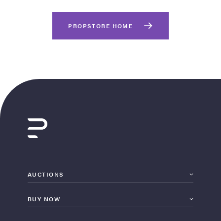
PROPSTORE HOME
on Site
Memorabilia Live
ngeles Summer
AUCTIONS
BUY NOW
nniversary Live