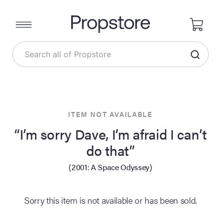
ITEM NOT AVAILABLE
“I’m sorry Dave, I’m afraid I can’t
do that”
(2001: A Space Odyssey)
Sorry this item is not available or has been sold.