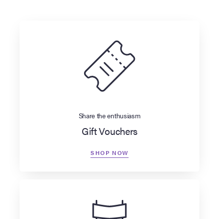
Share the enthusiasm
Gift Vouchers
SHOP NOW