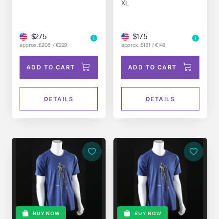
XL
$275
$175
approx. £208 / €229
approx. £131 / €149
ADD TO CART
ADD TO CART
DETAILS
DETAILS
BUY NOW
BUY NOW