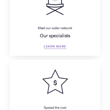
Meet our wider network
Our specialists
LEARN MORE
Spread the cost