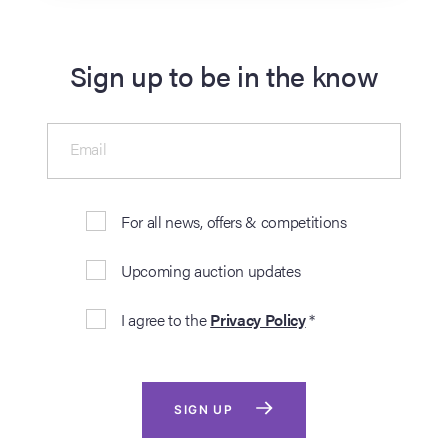
Sign up to be in the know
Email
For all news, offers & competitions
Upcoming auction updates
I agree to the
Privacy Policy
*
SIGN UP