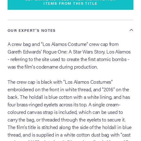
ITEMS FROM THIS TITLE
OUR EXPERT'S NOTES
A crew bag and "Los Alamos Costume" crew cap from
Gareth Edwards' Rogue One: A Star Wars Story. Los Alamos
- referring to the site used to create the first atomic bombs -
was the film's codename during production.
The crew cap is black with "Los Alamos Costumes"
embroidered on the front in white thread, and "2016" on the
back. The holdall is blue cotton with a white lining, and has
four brass-ringed eyelets across its top. A single cream-
coloured canvas strap is included, which can be used to
carry the bag, or threaded through the eyelets to secure it.
The film's title is stitched along the side of the holdall in blue
thread, and is supplied in a white cotton dust bag with "cast