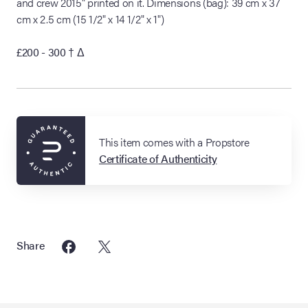
and crew 2015" printed on it. Dimensions (bag): 39 cm x 37
cm x 2.5 cm (15 1/2" x 14 1/2" x 1")
£200 - 300
† Δ
This item comes with a Propstore
Certificate of Authenticity
Share