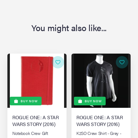
You might also like...
BUY NOW
BUY NOW
ROGUE ONE: A STAR
ROGUE ONE: A STAR
WARS STORY (2016)
WARS STORY (2016)
Notebook Crew Gift
K2SO Crew Shirt - Grey -