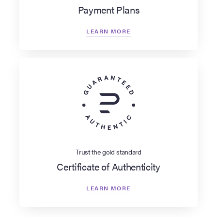
Payment Plans
LEARN MORE
Trust the gold standard
Certificate of Authenticity
LEARN MORE