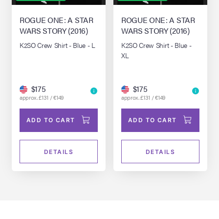
ROGUE ONE: A STAR
ROGUE ONE: A STAR
WARS STORY (2016)
WARS STORY (2016)
K2SO Crew Shirt - Blue - L
K2SO Crew Shirt - Blue -
XL
$175
$175
approx. £131 / €149
approx. £131 / €149
ADD TO CART
ADD TO CART
DETAILS
DETAILS