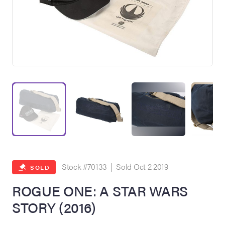
on Site
Memorabilia Live
ngeles Summer
Stock #70133 | Sold Oct 2 2019
SOLD
ROGUE ONE: A STAR WARS
STORY (2016)
nniversary Live