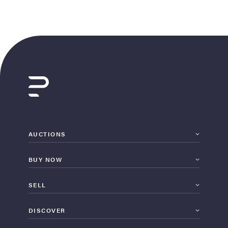
AUCTIONS
BUY NOW
SELL
DISCOVER