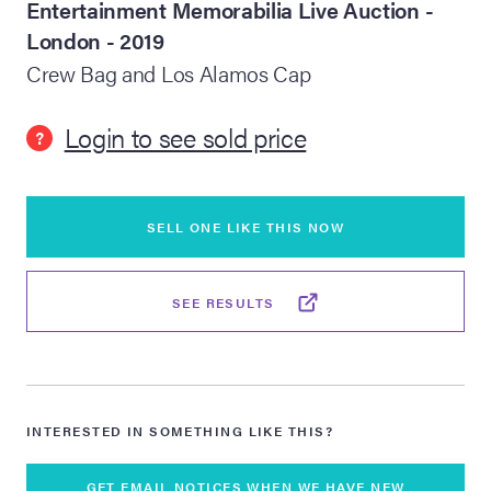
Entertainment Memorabilia Live Auction -
London - 2019
lia Live Auction:
26
Crew Bag and Los Alamos Cap
Login to see sold price
?
ers Live Auction:
l 2026
SELL ONE LIKE THIS NOW
ine Auction -
SEE RESULTS
 Anniversary
Memorabilia Live
INTERESTED IN SOMETHING LIKE THIS?
n Winter 2026
GET EMAIL NOTICES WHEN WE HAVE NEW