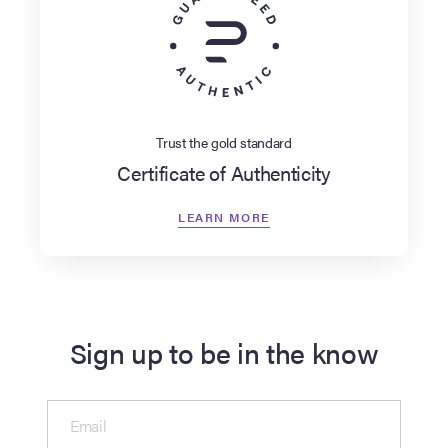
Trust the gold standard
Certificate of Authenticity
LEARN MORE
Sign up to be in the know
Email