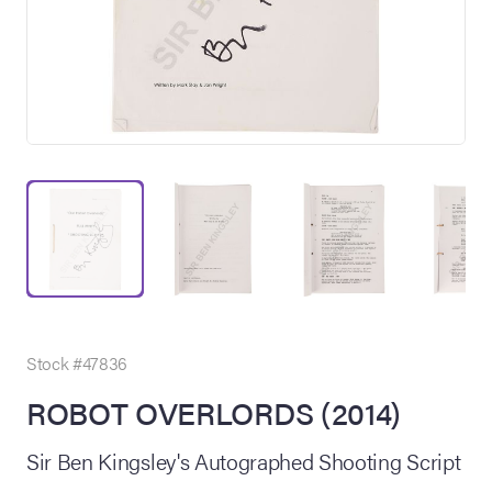
on Site
Memorabilia Live
ngeles Summer
Stock #47836
ROBOT OVERLORDS (2014)
nniversary Live
Sir Ben Kingsley's Autographed Shooting Script