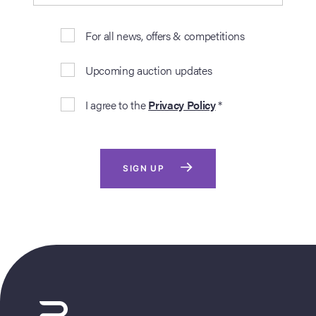
For all news, offers & competitions
Upcoming auction updates
I agree to the
Privacy Policy
*
SIGN UP