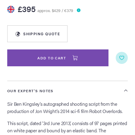
£395
approx. $429 / €379
lia Live Auction:
26
SHIPPING QUOTE
ers Live Auction:
l 2026
ADD TO CART
ine Auction -
 Anniversary
OUR EXPERT'S NOTES
Sir Ben Kingsley’s autographed shooting script from the
production of Jon Wright’s 2014 sci-fi film Robot Overlords.
Memorabilia Live
n Winter 2026
This script, dated ‘3rd June 2013’, consists of 97 pages printed
on white paper and bound by an elastic band. The