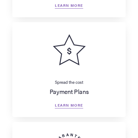
LEARN MORE
Spread the cost
Payment Plans
LEARN MORE