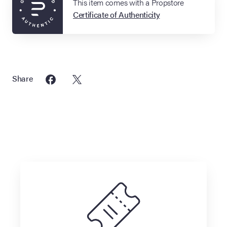
This item comes with a Propstore
Certificate of Authenticity
Share