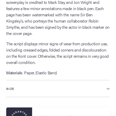
screenplay is credited to Mark Stay and Jon Wright and
features a few minor annotations made in black pen. Each
page has been watermarked with the name Sir Ben
Kingsley’s, who portrays the human collaborator Robin
Smythe, and has been signed by the actor in black marker on
the cover page.
The script displays minor signs of wear from production use,
including creased edges, folded corners and discolouration
on the front cover. Otherwise, the script remains in very good
overall condition.
Materials
: Paper, Elastic Band.
SIZE