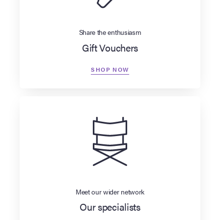
Share the enthusiasm
Gift Vouchers
SHOP NOW
Meet our wider network
Our specialists