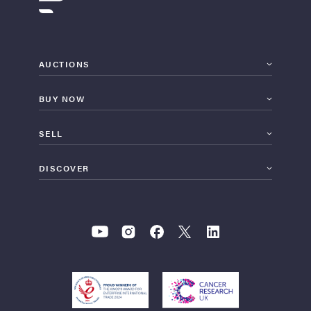
AUCTIONS
BUY NOW
SELL
DISCOVER