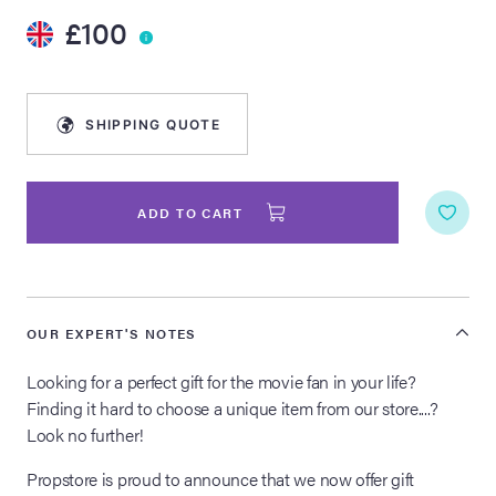
£100
lia Live Auction:
26
SHIPPING QUOTE
ers Live Auction:
l 2026
ADD TO CART
ine Auction -
 Anniversary
OUR EXPERT'S NOTES
Looking for a perfect gift for the movie fan in your life?
Finding it hard to choose a unique item from our store....?
Memorabilia Live
Look no further!
n Winter 2026
Propstore is proud to announce that we now offer gift