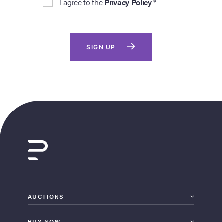
I agree to the
Privacy Policy
*
SIGN UP
AUCTIONS
BUY NOW