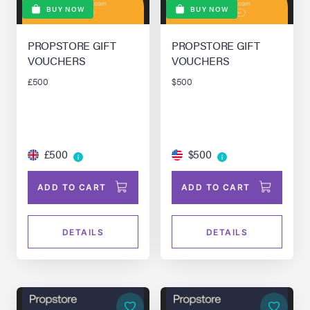
BUY NOW
BUY NOW
PROPSTORE GIFT
PROPSTORE GIFT
VOUCHERS
VOUCHERS
£500
$500
£500
$500
ADD TO CART
ADD TO CART
DETAILS
DETAILS