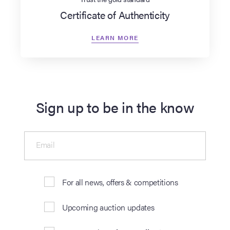
Certificate of Authenticity
LEARN MORE
Sign up to be in the know
Email
For all news, offers & competitions
Upcoming auction updates