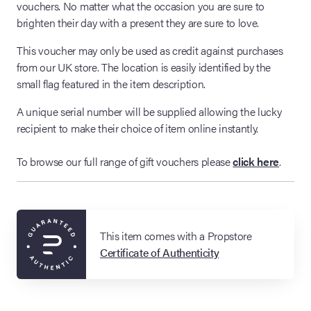
vouchers. No matter what the occasion you are sure to
brighten their day with a present they are sure to love.
This voucher may only be used as credit against purchases
from our UK store. The location is easily identified by the
small flag featured in the item description.
A unique serial number will be supplied allowing the lucky
recipient to make their choice of item online instantly.
To browse our full range of gift vouchers please
click here
.
This item comes with a Propstore
Certificate of Authenticity