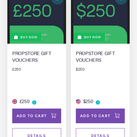
BUY NOW
BUY NOW
PROPSTORE GIFT
PROPSTORE GIFT
VOUCHERS
VOUCHERS
£250
$250
£250
$250
ADD TO CART
ADD TO CART
DETAILS
DETAILS