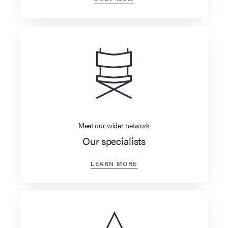
Meet our wider network
Our specialists
LEARN MORE