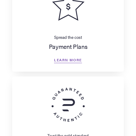
Spread the cost
Payment Plans
LEARN MORE
Trust the gold standard