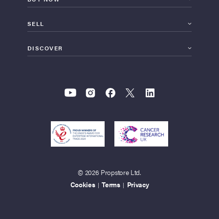
SELL
DISCOVER
© 2026 Propstore Ltd.
Cookies
Terms
Privacy
|
|