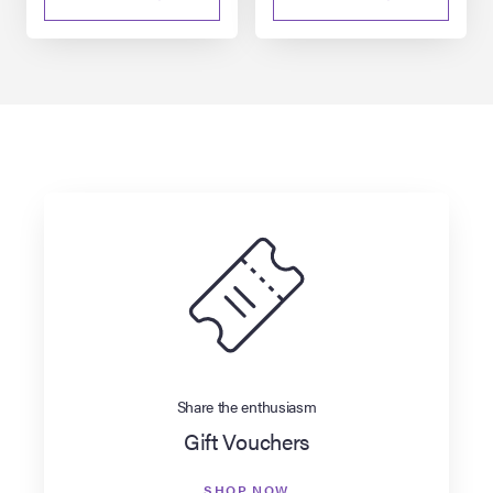
Share the enthusiasm
Gift Vouchers
SHOP NOW