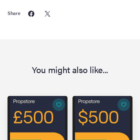
Share
You might also like...