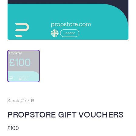
on Site
Memorabilia Live
ngeles Summer
Stock #17796
PROPSTORE GIFT VOUCHERS
nniversary Live
£100