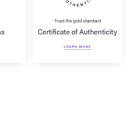
Trust the gold standard
ns
Certificate of Authenticity
LEARN MORE