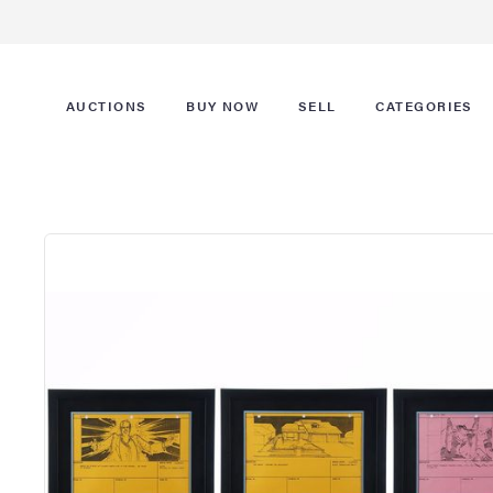
AUCTIONS
BUY NOW
SELL
CATEGORIES