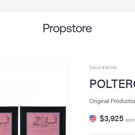
Stock #141145
POLTERG
Original Producti
$3,925
appro