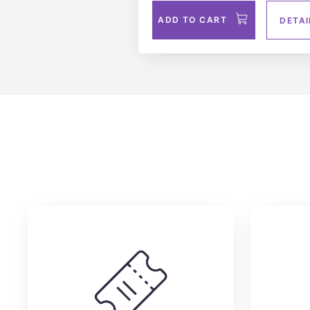
ADD TO CART
DETAI