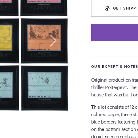
GET
SHIPP
OUR EXPERT'S NOTE
Original production fr
thriller Poltergeist. The
house that was built on
This lot consists of 12
colored paper, these s
blue borders featuring t
on the bottom section o
depict scenes such as 