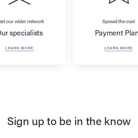
et our wider network
Spread the cost
ur specialists
Payment Pla
LEARN MORE
LEARN MORE
Sign up to be in the know