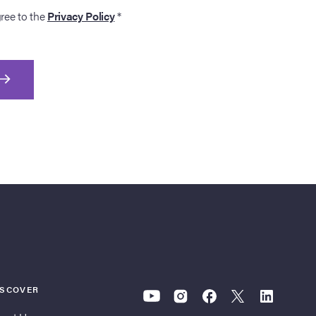
gree to the
Privacy Policy
*
ISCOVER