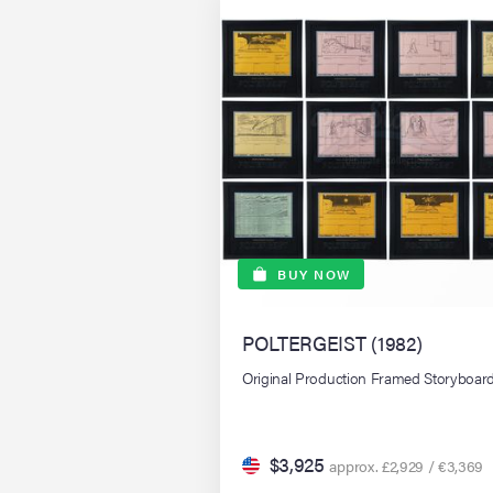
BUY NOW
POLTERGEIST (1982)
Original Production Framed Storyboar
$3,925
approx. £2,929 / €3,369