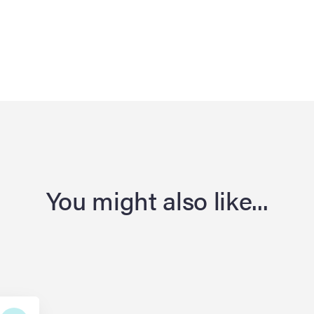
You might also like...