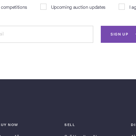
& competitions
Upcoming auction updates
I a
il
SIGN UP
BUY NOW
SELL
D