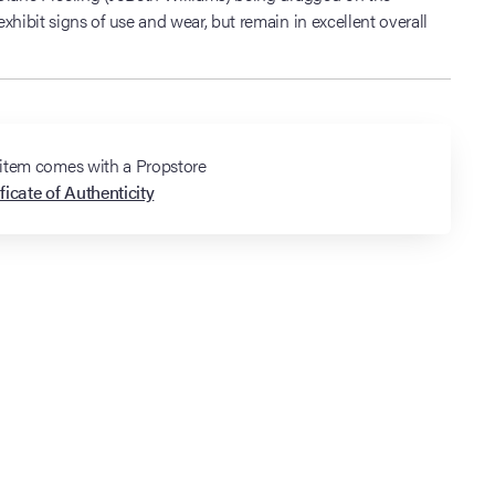
xhibit signs of use and wear, but remain in excellent overall
 item comes with a Propstore
ficate of Authenticity