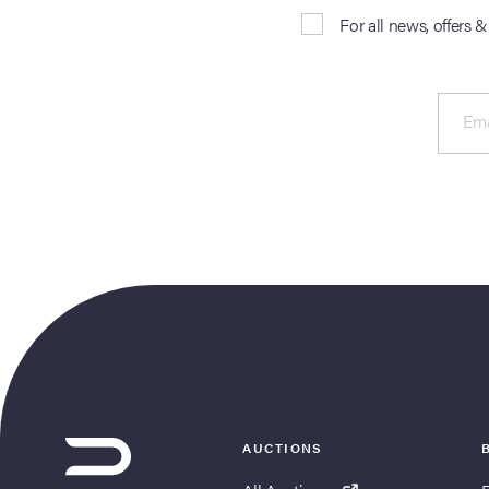
For all news, offers 
Ema
AUCTIONS