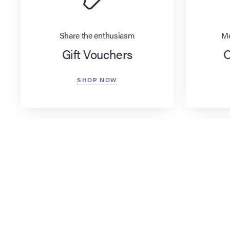
Share the enthusiasm
Me
Gift Vouchers
O
SHOP NOW