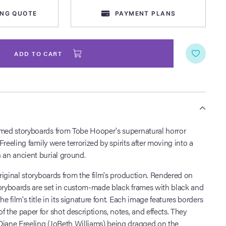
ING QUOTE
PAYMENT PLANS
ADD TO CART
S
amed storyboards from Tobe Hooper's supernatural horror
 Freeling family were terrorized by spirits after moving into a
 an ancient burial ground.
 original storyboards from the film's production. Rendered on
toryboards are set in custom-made black frames with black and
he film's title in its signature font. Each image features borders
f the paper for shot descriptions, notes, and effects. They
Diane Freeling (JoBeth Williams) being dragged on the