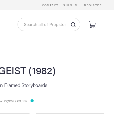
|
CONTACT
|
SIGN IN
REGISTER
EIST (1982)
on Framed Storyboards
x. £2,929 / €3,369