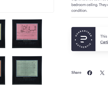
bedroom ceiling. They e
condition.
This
Certi
Share