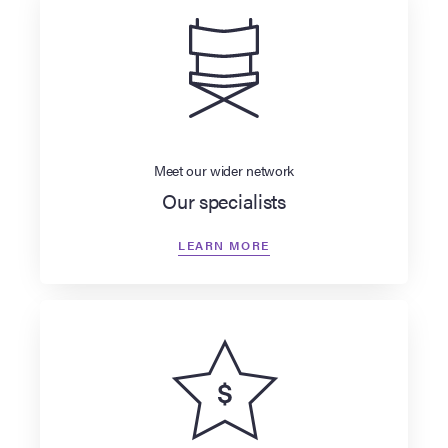
Meet our wider network
Our specialists
LEARN MORE