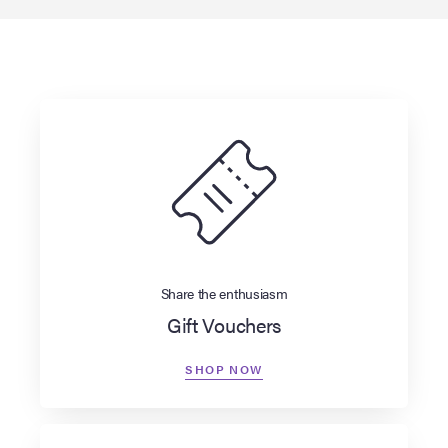
Share the enthusiasm
Gift Vouchers
SHOP NOW