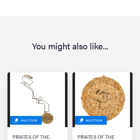
You might also like...
AUCTION
AUCTION
PIRATES OF THE
PIRATES OF THE