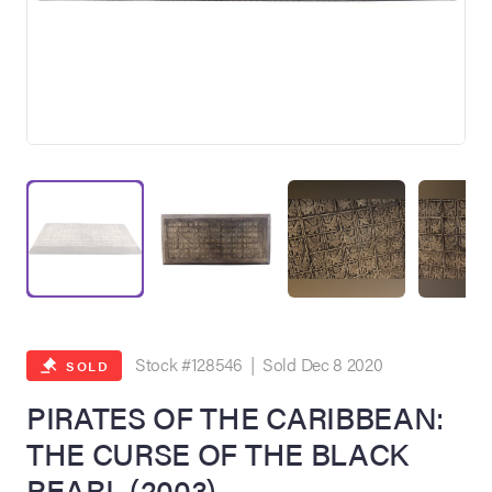
on Site
Memorabilia Live
ngeles Summer
Stock #128546 | Sold Dec 8 2020
SOLD
PIRATES OF THE CARIBBEAN:
THE CURSE OF THE BLACK
nniversary Live
PEARL (2003)