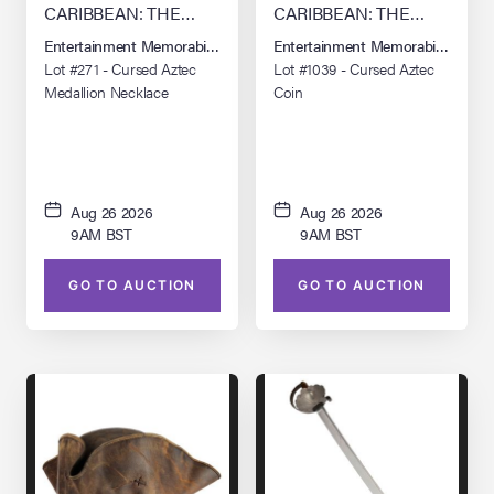
CARIBBEAN: THE
CARIBBEAN: THE
CURSE OF THE
CURSE OF THE
Entertainment Memorabilia Live Auction: Los Angeles Summer 2026
Entertainment Memorabilia Live 
BLACK PEARL (2003)
BLACK PEARL (2003)
Lot #271 - Cursed Aztec
Lot #1039 - Cursed Aztec
Medallion Necklace
Coin
Aug 26 2026
Aug 26 2026
9AM BST
9AM BST
GO TO AUCTION
GO TO AUCTION