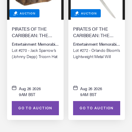
AUCTION
AUCTION
PIRATES OF THE
PIRATES OF THE
CARIBBEAN: THE
CARIBBEAN: THE
CURSE OF THE
CURSE OF THE
Entertainment Memorabilia Live Auction: Los Angeles Summer 2026
Entertainment Memorabilia Live 
BLACK PEARL (2003)
BLACK PEARL (2003)
Lot #270 - Jack Sparrow's
Lot #272 - Orlando Bloom's
(Johnny Depp) Tricorn Hat
Lightweight Metal Will
Turner Training Sword
Aug 26 2026
Aug 26 2026
9AM BST
9AM BST
GO TO AUCTION
GO TO AUCTION