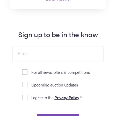
Sign up to be in the know
Email
For all news, offers & competitions
Upcoming auction updates
I agree to the
Privacy Policy
*