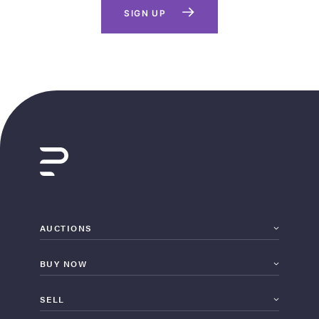
SIGN UP
AUCTIONS
BUY NOW
SELL