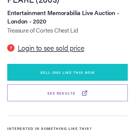
Entertainment Memorabilia Live Auction -
lia Live Auction:
26
London - 2020
Treasure of Cortes Chest Lid
ers Live Auction:
l 2026
Login to see sold price
?
ine Auction -
SELL ONE LIKE THIS NOW
 Anniversary
SEE RESULTS
Memorabilia Live
n Winter 2026
INTERESTED IN SOMETHING LIKE THIS?