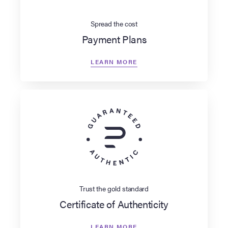
Spread the cost
Payment Plans
LEARN MORE
Trust the gold standard
Certificate of Authenticity
LEARN MORE