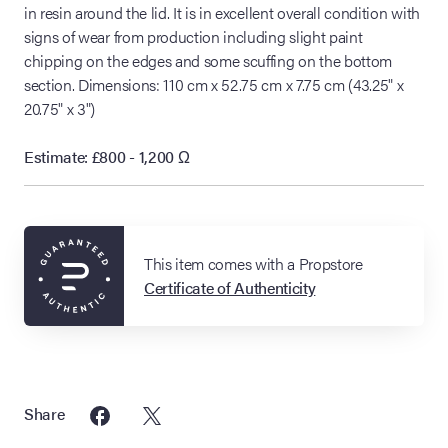
in resin around the lid. It is in excellent overall condition with
signs of wear from production including slight paint
chipping on the edges and some scuffing on the bottom
section. Dimensions: 110 cm x 52.75 cm x 7.75 cm (43.25" x
20.75" x 3")
Estimate: £800 - 1,200
Ω
This item comes with a Propstore
Certificate of Authenticity
Share