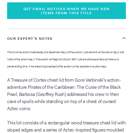
GET EMAIL NOTICES WHEN WE HAVE NEW
ITEMS FROM THIS TITLE
OUR EXPERT'S NOTES
This lot will be sold on Wednesday 2nd December (day 2 of the auction.) Lots 464-913 will be sold on day 2 (lots
1-463 will be sold on day 1). The auction will begin at 2:00 pm GMT. Lots are sold sequentially so there is no
preset ending time. A live streaming broadcast of the auction will be available on auction days.
A Treasure of Cortes chest lid from Gore Verbinski's action-
adventure Pirates of the Caribbean: The Curse of the Black
Pearl. Barbosa (Geoffrey Rush) addressed his crew in their
cave of spoils while standing on top of a chest of cursed
Aztec coins.
This lot consists of a rectangular wood treasure chest lid with
sloped edges and a series of Aztec-inspired figures moulded