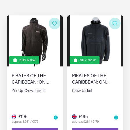
BUY NOW
BUY NOW
PIRATES OF THE
PIRATES OF THE
CARIBBEAN: ON
CARIBBEAN: ON
STRANGER TIDES
STRANGER TIDES
Zip-Up Crew Jacket
Crew Jacket
(2011)
(2011)
£195
£195
approx. $261 / €179
approx. $261 / €179