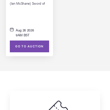
(Ian McShane) Sword of
Triton with Scabbard
Aug 26 2026
9AM BST
GO TO AUCTION