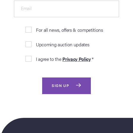
Email
For all news, offers & competitions
Upcoming auction updates
I agree to the
Privacy Policy
*
SIGN UP