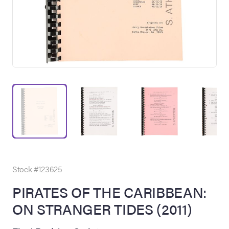
on Site
Memorabilia Live
ngeles Summer
Stock #123625
PIRATES OF THE CARIBBEAN:
ON STRANGER TIDES (2011)
nniversary Live