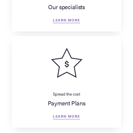
Our specialists
LEARN MORE
Spread the cost
Payment Plans
LEARN MORE