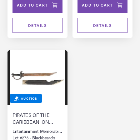
ADD TO CART
ADD TO CART
DETAILS
DETAILS
AUCTION
PIRATES OF THE
CARIBBEAN: ON
STRANGER TIDES
Entertainment Memorabilia Live Auction: Los Angeles Summer 2026
(2011)
Lot #273 - Blackbeard's