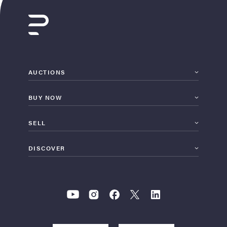
AUCTIONS
BUY NOW
SELL
DISCOVER