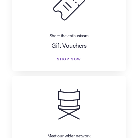
Share the enthusiasm
Gift Vouchers
SHOP NOW
Meet our wider network