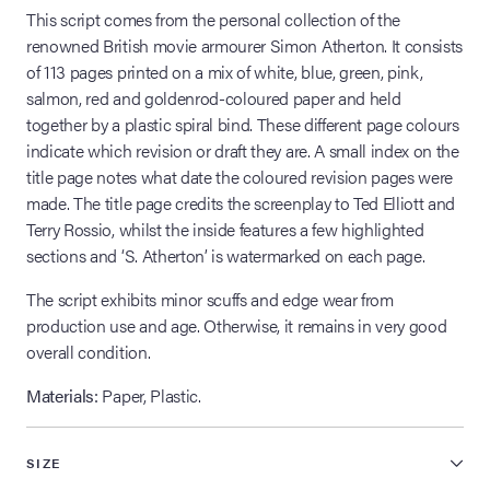
This script comes from the personal collection of the
renowned British movie armourer Simon Atherton. It consists
of 113 pages printed on a mix of white, blue, green, pink,
salmon, red and goldenrod-coloured paper and held
together by a plastic spiral bind. These different page colours
indicate which revision or draft they are. A small index on the
title page notes what date the coloured revision pages were
made. The title page credits the screenplay to Ted Elliott and
Terry Rossio, whilst the inside features a few highlighted
sections and ‘S. Atherton’ is watermarked on each page.
The script exhibits minor scuffs and edge wear from
production use and age. Otherwise, it remains in very good
overall condition.
Materials:
Paper, Plastic.
SIZE