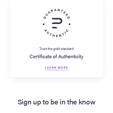
Trust the gold standard
Certificate of Authenticity
LEARN MORE
Sign up to be in the know