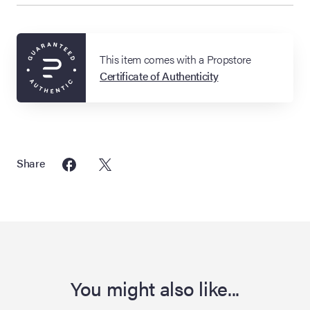
This item comes with a Propstore
Certificate of Authenticity
Share
You might also like...