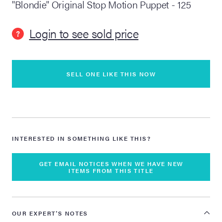
"Blondie" Original Stop Motion Puppet - 125
lia Live Auction:
Login to see sold price
26
?
ers Live Auction:
l 2026
SELL ONE LIKE THIS NOW
ine Auction -
INTERESTED IN SOMETHING LIKE THIS?
 Anniversary
GET EMAIL NOTICES WHEN WE HAVE NEW
ITEMS FROM THIS TITLE
Memorabilia Live
n Winter 2026
OUR EXPERT'S NOTES