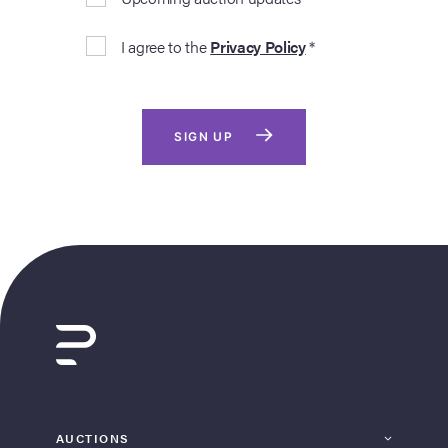
I agree to the
Privacy Policy
*
SIGN UP
AUCTIONS