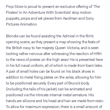
Prop Store is proud to present an exclusive offering of ‘The
Pirates! In An Adventure With Scientists’ stop motion
puppets, props and set pieces from Aardman and Sony
Pictures Animation.
Blondie can be found assisting the Admiral in the film’s
opening scene, as they present a map showing the feats of
the British navy to her majesty Queen Victoria, and is seen
looking rather nervous after witnessing the reaction of HRH
to the news of pirates on the high seas! He is presented here
in his full naval uniform, all of which is made from foam latex.
A pair of small holes can be found on his black shoes in
addition to metal fixing plates on the soles, allowing for him
to be positioned securely. Every part of Bruno’s body
(including the tails of his jacket) can be animated and
positioned via the intricate internal metal armature. His
hands are silicone and his head and hair are made from resin.
To allow for maximum expression, there is a small amount of