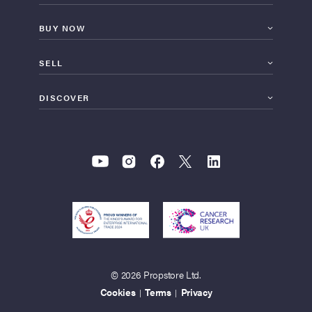
BUY NOW
SELL
DISCOVER
© 2026 Propstore Ltd.
Cookies
Terms
Privacy
|
|