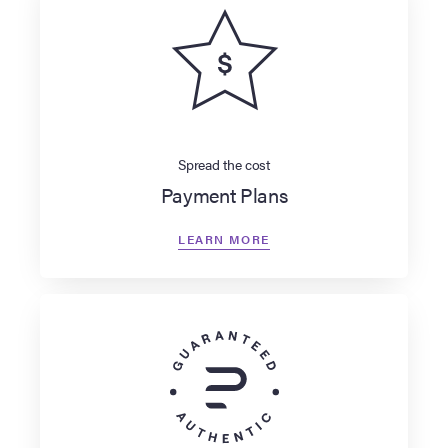
Spread the cost
Payment Plans
LEARN MORE