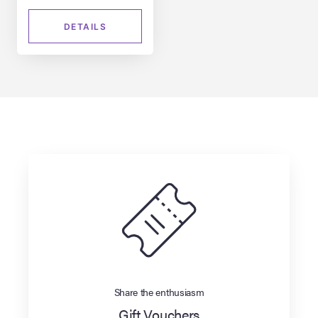
DETAILS
Share the enthusiasm
Gift Vouchers