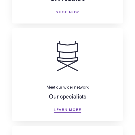
SHOP NOW
Meet our wider network
Our specialists
LEARN MORE