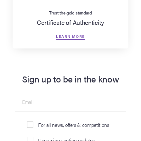
Trust the gold standard
Certificate of Authenticity
LEARN MORE
Sign up to be in the know
Email
For all news, offers & competitions
Upcoming auction updates