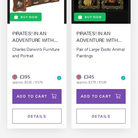
BUY NOW
BUY NOW
PIRATES! IN AN
PIRATES! IN AN
ADVENTURE WITH
ADVENTURE WITH
SCIENTISTS! THE,
SCIENTISTS! THE,
Charles Darwin's Furniture
Pair of Large Exotic Animal
(2012)
(2012)
and Portrait
Paintings
£395
£345
approx. $525 / €379
approx. $379 / €329
ADD TO CART
ADD TO CART
DETAILS
DETAILS