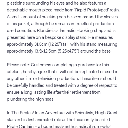
plasticine surrounding his eyes and he also features a
detachable mouth piece made from ‘Rapid Prototyped’ resin.
A small amount of cracking can be seen around the sleeves
of his jacket, although he remains in excellent production
used condition. Blondie is a fantastic –looking chap and is
presented here on a bespoke display stand. He measures
approximately 31.5cm (12.25”) tall, with his stand measuring
approximately 13.5x12.5cm (5.25x4.75”) around the base.
Please note: Customers completing a purchase for this
artefact, hereby agree that it will not be replicated or used in
any other film or television production. These items should
be carefully handled and treated with a degree of respect to
ensure a long lasting life after their retirement from
plundering the high seas!
In The Pirates! In an Adventure with Scientists, Hugh Grant
stars in his first animated role as the luxuriantly bearded
Pirate Captain – a boundlessly enthusiastic, if somewhat