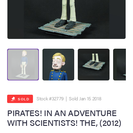
on Site
Memorabilia Live
ngeles Summer
Stock #32779 | Sold Jan 15 2018
SOLD
PIRATES! IN AN ADVENTURE
WITH SCIENTISTS! THE, (2012)
nniversary Live