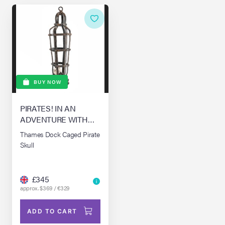
BUY NOW
PIRATES! IN AN
ADVENTURE WITH
SCIENTISTS! THE,
Thames Dock Caged Pirate
(2012)
Skull
£345
approx. $369 / €329
ADD TO CART