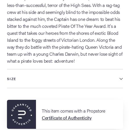
less-than-successful, terror of the High Seas. With a rag-tag
crew at his side and seemingly blind to the impossible odds
stacked against him, the Captain has one dream: to beat his
bitter to the much coveted Pirate Of The Year Award. It's a
quest that takes our heroes from the shores of exotic Blood
Island to the foggy streets of Victorian London. Along the
way they do battle with the pirate-hating Queen Victoria and
team up with a young Charles Darwin, but never lose sight of
what a pirate loves best: adventure!
SIZE
This item comes with a Propstore
Certificate of Authenticity