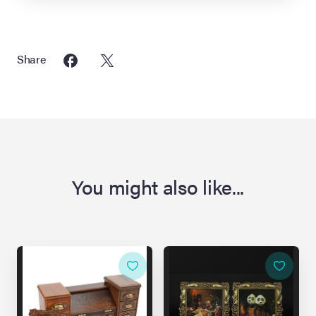
Share
You might also like...