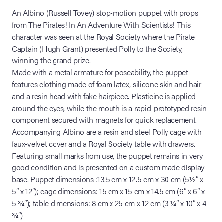
An Albino (Russell Tovey) stop-motion puppet with props
from The Pirates! In An Adventure With Scientists! This
character was seen at the Royal Society where the Pirate
Captain (Hugh Grant) presented Polly to the Society,
winning the grand prize.
Made with a metal armature for poseability, the puppet
features clothing made of foam latex, silicone skin and hair
and a resin head with fake hairpiece. Plasticine is applied
around the eyes, while the mouth is a rapid-prototyped resin
component secured with magnets for quick replacement.
Accompanying Albino are a resin and steel Polly cage with
faux-velvet cover and a Royal Society table with drawers.
Featuring small marks from use, the puppet remains in very
good condition and is presented on a custom made display
base. Puppet dimensions :13.5 cm x 12.5 cm x 30 cm (5½” x
5” x 12”); cage dimensions: 15 cm x 15 cm x 14.5 cm (6” x 6” x
5 ¾”); table dimensions: 8 cm x 25 cm x 12 cm (3 ¼” x 10” x 4
¾”)