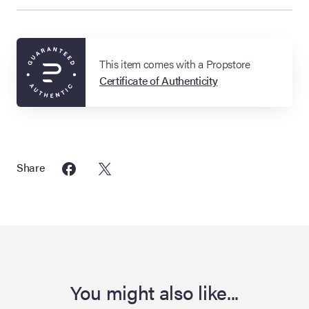
This item comes with a Propstore
Certificate of Authenticity
Share
You might also like...