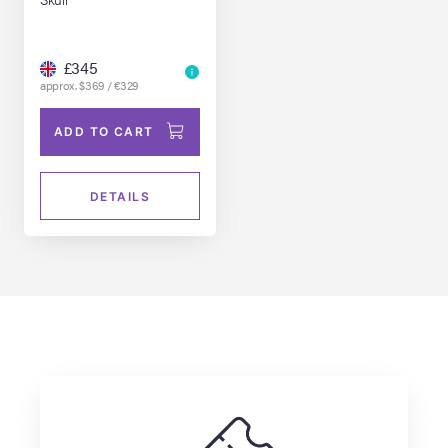
£345
approx. $369 / €329
ADD TO CART
DETAILS