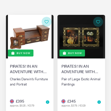
BUY NOW
BUY NOW
PIRATES! IN AN
PIRATES! IN AN
ADVENTURE WITH
ADVENTURE WITH
SCIENTISTS! THE,
SCIENTISTS! THE,
Charles Darwin's Furniture
Pair of Large Exotic Animal
(2012)
(2012)
and Portrait
Paintings
£395
£345
approx. $525 / €379
approx. $379 / €329