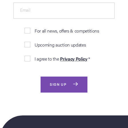
Email
For all news, offers & competitions
Upcoming auction updates
I agree to the
Privacy Policy
*
SIGN UP