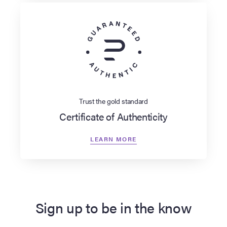
Trust the gold standard
Certificate of Authenticity
LEARN MORE
Sign up to be in the know