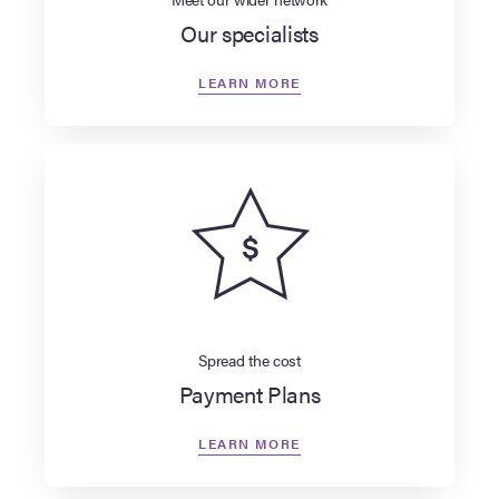
Our specialists
LEARN MORE
Spread the cost
Payment Plans
LEARN MORE