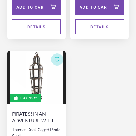
ADD TO CART
ADD TO CART
DETAILS
DETAILS
BUY NOW
PIRATES! IN AN
ADVENTURE WITH
SCIENTISTS! THE,
Thames Dock Caged Pirate
(2012)
Skull