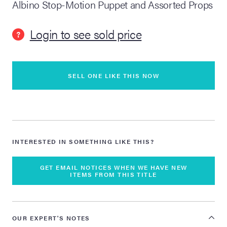
Albino Stop-Motion Puppet and Assorted Props
lia Live Auction:
Login to see sold price
26
?
ers Live Auction:
l 2026
SELL ONE LIKE THIS NOW
ine Auction -
INTERESTED IN SOMETHING LIKE THIS?
 Anniversary
GET EMAIL NOTICES WHEN WE HAVE NEW
ITEMS FROM THIS TITLE
Memorabilia Live
n Winter 2026
OUR EXPERT'S NOTES