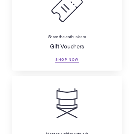
Share the enthusiasm
Gift Vouchers
SHOP NOW
Meet our wider network