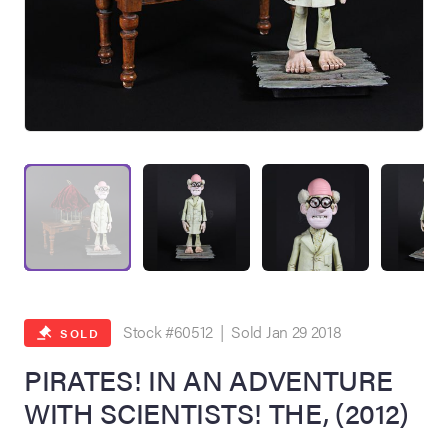
on Site
Memorabilia Live
ngeles Summer
Stock #60512 | Sold Jan 29 2018
SOLD
PIRATES! IN AN ADVENTURE
WITH SCIENTISTS! THE, (2012)
nniversary Live