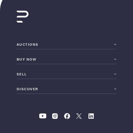
AUCTIONS
BUY NOW
SELL
DISCOVER