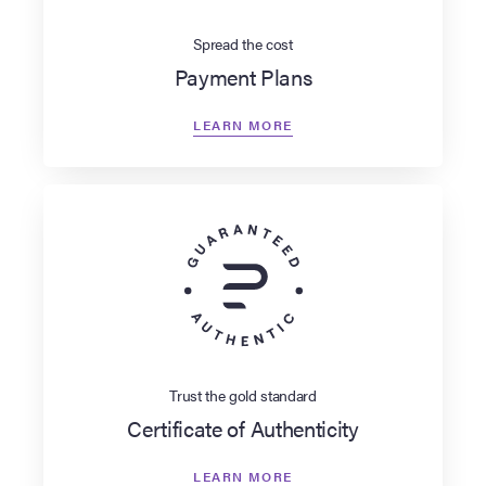
Spread the cost
Payment Plans
LEARN MORE
Trust the gold standard
Certificate of Authenticity
LEARN MORE