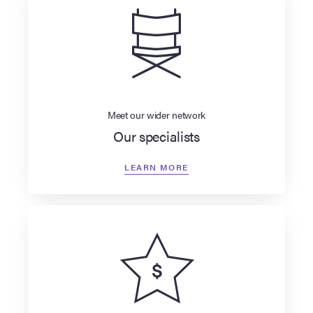
Meet our wider network
Our specialists
LEARN MORE