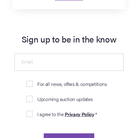
Sign up to be in the know
Email
For all news, offers & competitions
Upcoming auction updates
I agree to the
Privacy Policy
*