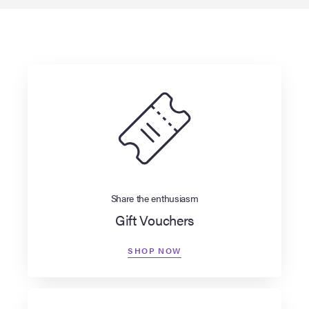
Share the enthusiasm
Gift Vouchers
SHOP NOW