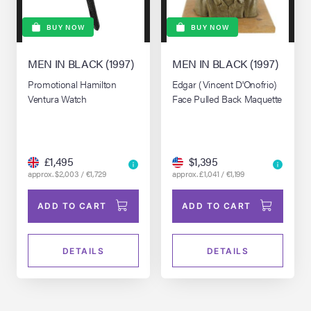
BUY NOW
BUY NOW
MEN IN BLACK (1997)
MEN IN BLACK (1997)
Promotional Hamilton
Edgar (Vincent D'Onofrio)
Ventura Watch
Face Pulled Back Maquette
£1,495
$1,395
approx. $2,003 / €1,729
approx. £1,041 / €1,199
ADD TO CART
ADD TO CART
DETAILS
DETAILS