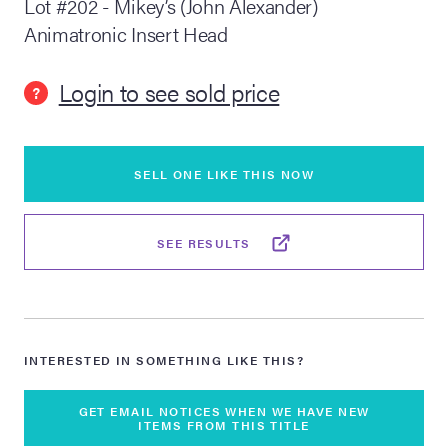
Lot #202 - Mikey’s (John Alexander)
Animatronic Insert Head
lia Live Auction:
26
Login to see sold price
?
ers Live Auction:
l 2026
SELL ONE LIKE THIS NOW
ine Auction -
SEE RESULTS
 Anniversary
INTERESTED IN SOMETHING LIKE THIS?
Memorabilia Live
n Winter 2026
GET EMAIL NOTICES WHEN WE HAVE NEW
ITEMS FROM THIS TITLE