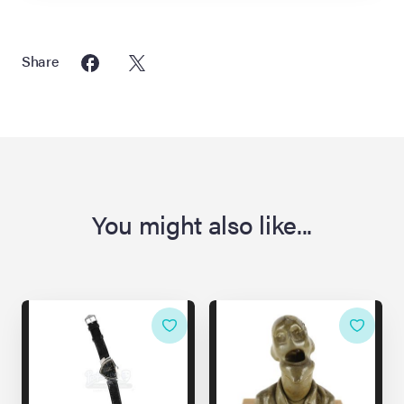
Share
You might also like...