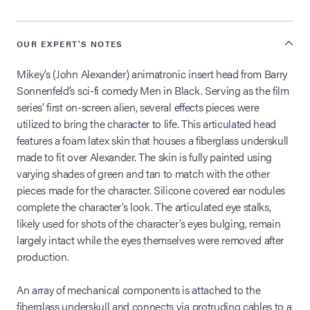
OUR EXPERT'S NOTES
Mikey’s (John Alexander) animatronic insert head from Barry
Sonnenfeld’s sci-fi comedy Men in Black. Serving as the film
series’ first on-screen alien, several effects pieces were
utilized to bring the character to life. This articulated head
features a foam latex skin that houses a fiberglass underskull
made to fit over Alexander. The skin is fully painted using
varying shades of green and tan to match with the other
pieces made for the character. Silicone covered ear nodules
complete the character’s look. The articulated eye stalks,
likely used for shots of the character’s eyes bulging, remain
largely intact while the eyes themselves were removed after
production.
An array of mechanical components is attached to the
fiberglass underskull and connects via protruding cables to a