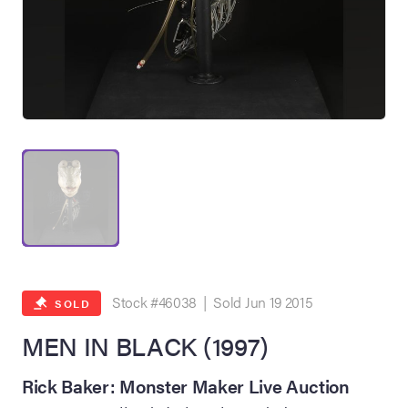
on Site
Memorabilia Live
ngeles Summer
Stock #46038 | Sold Jun 19 2015
SOLD
MEN IN BLACK (1997)
nniversary Live
Rick Baker: Monster Maker Live Auction