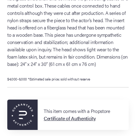
metal control box. These cables once connected to hand
controls although they were cut after production. A series of
nylon straps secure the piece to the actor’s head. The insert
head is offered on a fiberglass head that has been mounted
to a wooden base. This piece has undergone sympathetic
conservation and stabilization; additional information
available upon inquiry. The head shows light wear to the
foam latex skin, but remains in fair condition. Dimensions (on
base): 24” x 24” x 30” (61 cm x 61 cm x 76 cm)
$4,000-6,000 *Estimated sale price; sold without reserve
This item comes with a Propstore
Certificate of Authenticity