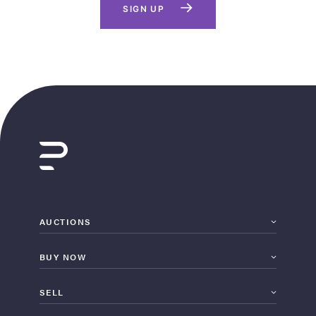
SIGN UP
AUCTIONS
BUY NOW
SELL