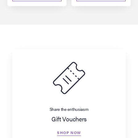
Share the enthusiasm
Gift Vouchers
SHOP NOW