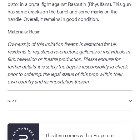
pistol in a brutal fight against Rasputin (Rhys Ifans). This gun
has some cracks on the barrel and some marks on the
handle. Overall, it remains in good condition.
Materials
: Resin.
Ownership of this imitation firearm is restricted for UK
residents to registered re-enactors, galleries or individuals in
film, television or theatre production. Please enquire for
further details. It is solely the buyer’s responsibility to check,
prior to ordering, the legal status of this prop within their
own country and its importation therein.
SIZE
This item comes with a Propstore