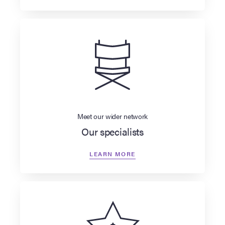
Meet our wider network
Our specialists
LEARN MORE