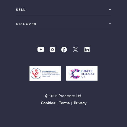
SELL
DISCOVER
© 2026 Propstore Ltd.
Cookies
Terms
Privacy
|
|