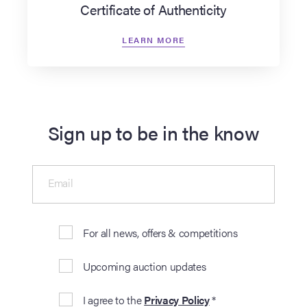
Certificate of Authenticity
LEARN MORE
Sign up to be in the know
Email
For all news, offers & competitions
Upcoming auction updates
I agree to the
Privacy Policy
*