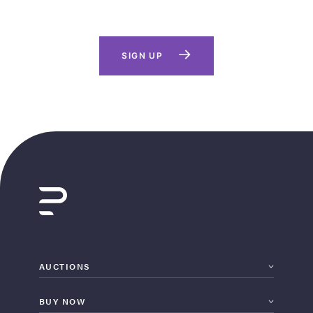
SIGN UP
AUCTIONS
BUY NOW