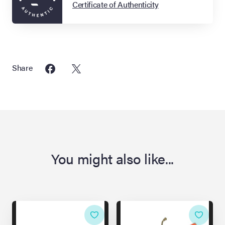
Certificate of Authenticity
Share
You might also like...