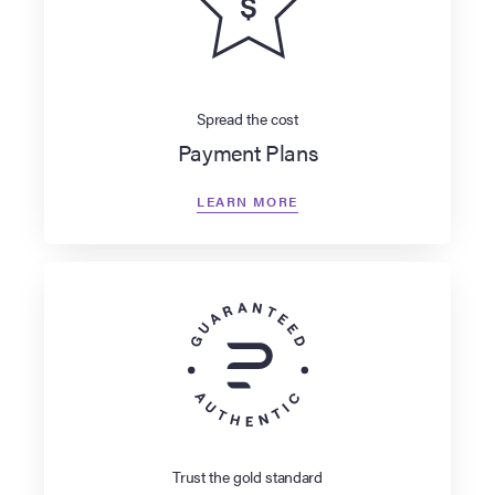
Spread the cost
Payment Plans
LEARN MORE
Trust the gold standard