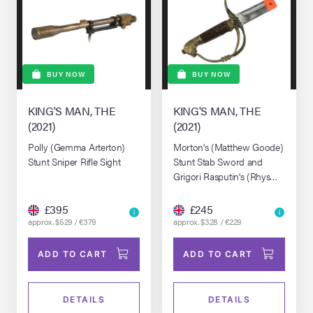
BUY NOW
BUY NOW
KING'S MAN, THE
KING'S MAN, THE
(2021)
(2021)
Polly (Gemma Arterton)
Morton's (Matthew Goode)
Stunt Sniper Rifle Sight
Stunt Stab Sword and
Grigori Rasputin's (Rhys
Ifans) SFX Dagger
£395
£245
approx. $529 / €379
approx. $328 / €229
ADD TO CART
ADD TO CART
DETAILS
DETAILS