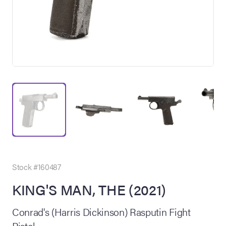
on Site
Memorabilia Live
ngeles Summer
Stock #160487
KING'S MAN, THE (2021)
nniversary Live
Conrad's (Harris Dickinson) Rasputin Fight
Pistol