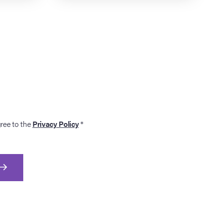
gree to the
Privacy Policy
*