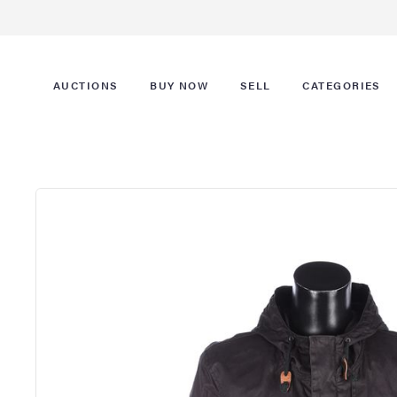
AUCTIONS
BUY NOW
SELL
CATEGORIES