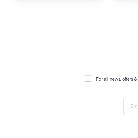
For all news, offers 
Ema