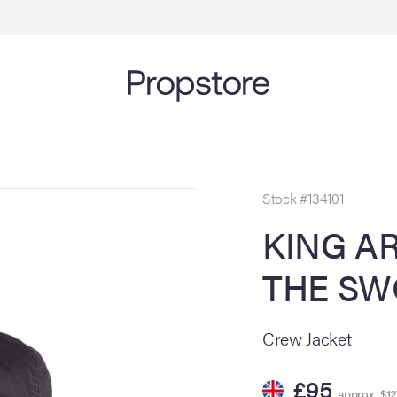
Stock #134101
KING A
THE SWO
Crew Jacket
£95
approx. $12