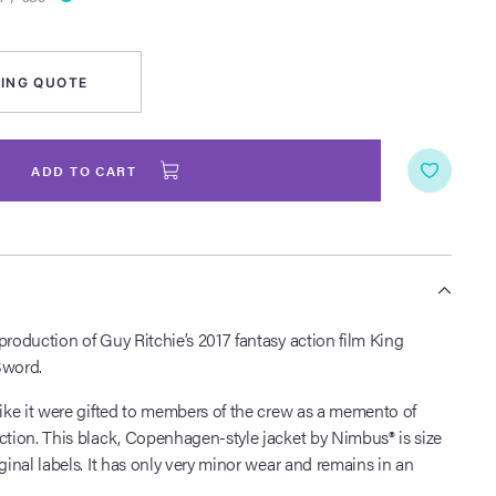
ING QUOTE
ADD TO CART
S
production of Guy Ritchie’s 2017 fantasy action film King
Sword.
like it were gifted to members of the crew as a memento of
ction. This black, Copenhagen-style jacket by Nimbus® is size
ginal labels. It has only very minor wear and remains in an