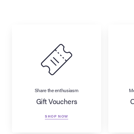
Share the enthusiasm
Me
Gift Vouchers
O
SHOP NOW