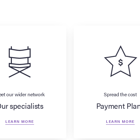
et our wider network
Spread the cost
ur specialists
Payment Pla
LEARN MORE
LEARN MORE