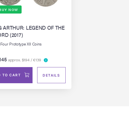
BUY NOW
G ARTHUR: LEGEND OF THE
RD (2017)
 Four Prototype XII Coins
145
approx. $194 / €139
 TO CART
DETAILS