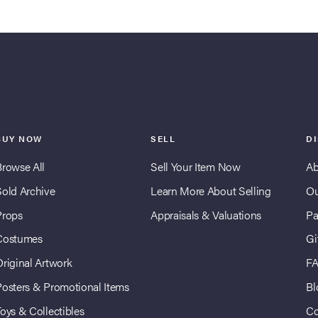
BUY NOW
SELL
D
Browse All
Sell Your Item Now
Ab
Sold Archive
Learn More About Selling
Ou
Props
Appraisals & Valuations
Pa
Costumes
Gi
Original Artwork
F
Posters & Promotional Items
Bl
oys & Collectibles
Co