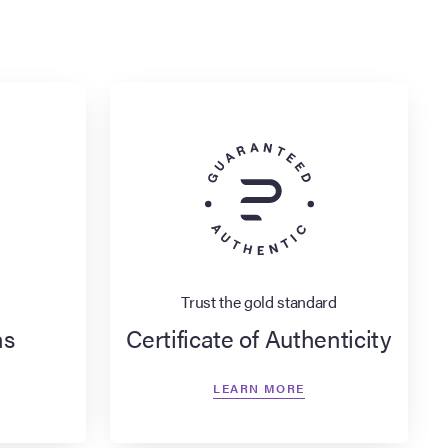
Trust the gold standard
ns
Certificate of Authenticity
LEARN MORE