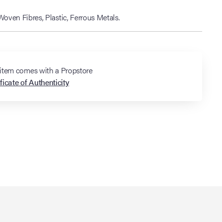
ven Fibres, Plastic, Ferrous Metals.
 item comes with a Propstore
ficate of Authenticity