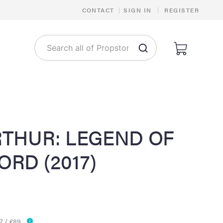
|
CONTACT
|
SIGN IN
REGISTER
RTHUR: LEGEND OF
RD (2017)
7 / €89