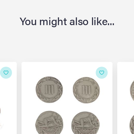
You might also like...