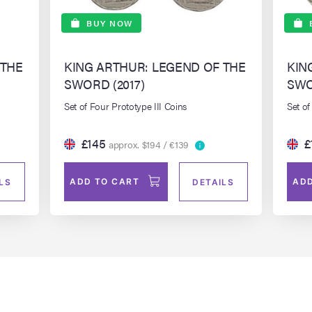
BUY NOW
 THE
KING ARTHUR: LEGEND OF THE
KIN
SWORD (2017)
SWO
Set of Four Prototype III Coins
Set of
£145
£
approx. $194 / €139
ADD TO CART
ADD
LS
DETAILS