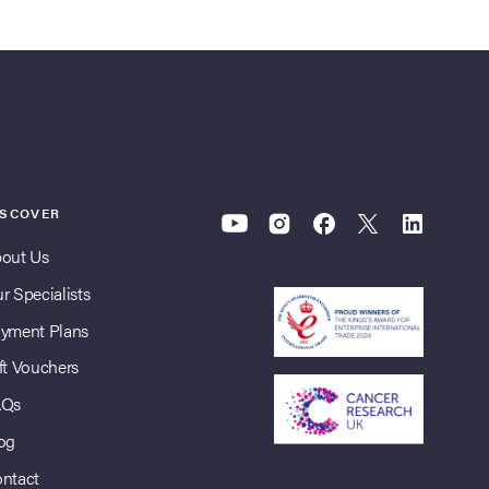
ISCOVER
out Us
r Specialists
yment Plans
ft Vouchers
AQs
og
ntact