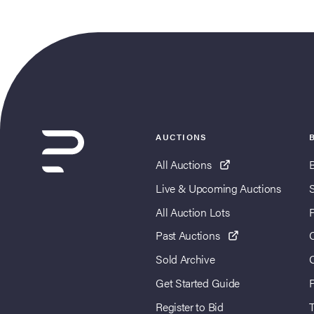
AUCTIONS
All Auctions
Live & Upcoming Auctions
All Auction Lots
Past Auctions
Sold Archive
Get Started Guide
Register to Bid
T