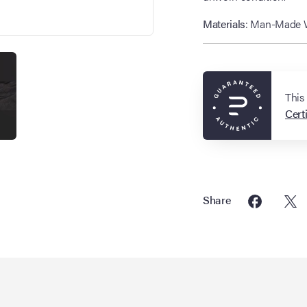
Materials
: Man-Made Wo
This
Certi
Share