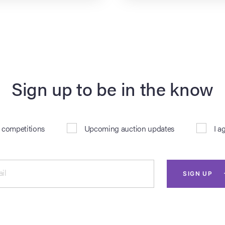
Sign up to be in the know
& competitions
Upcoming auction updates
I a
il
SIGN UP