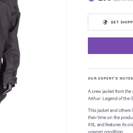
GET
SHIPP
OUR EXPERT'S NOTE
A crew jacket from the 
Arthur: Legend of the 
This jacket and others 
their time on the produ
XXL and features its ori
unworn condition.