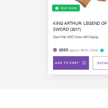
BUY NOW
KING ARTHUR: LEGEND OF
SWORD (2017)
Giant Rat HOD Crew Gift Display
£895
approx. $979 / €859
ADD TO CART
DETAI