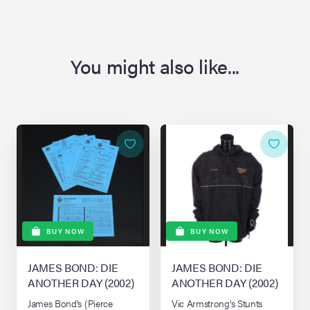
You might also like...
BUY NOW
BUY NOW
JAMES BOND: DIE
JAMES BOND: DIE
ANOTHER DAY (2002)
ANOTHER DAY (2002)
James Bond's (Pierce
Vic Armstrong's Stunts