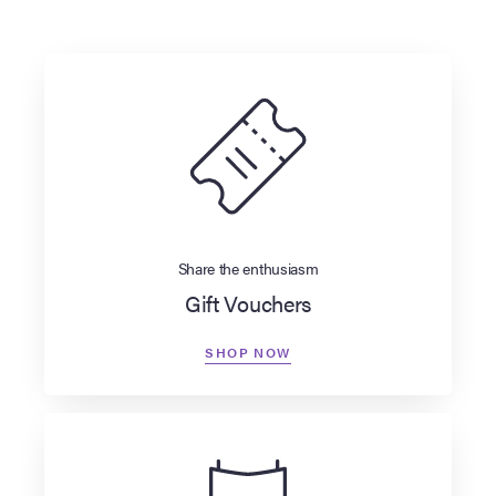
Share the enthusiasm
Gift Vouchers
SHOP NOW