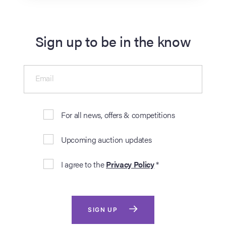
Sign up to be in the know
Email
For all news, offers & competitions
Upcoming auction updates
I agree to the
Privacy Policy
*
SIGN UP