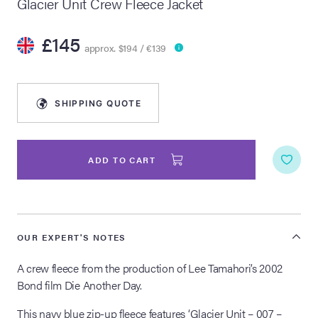
Glacier Unit Crew Fleece Jacket
lia Live Auction:
£145
26
approx. $194 / €139
ers Live Auction:
l 2026
SHIPPING QUOTE
ine Auction -
ADD TO CART
 Anniversary
OUR EXPERT'S NOTES
A crew fleece from the production of Lee Tamahori’s 2002
Memorabilia Live
n Winter 2026
Bond film Die Another Day.
This navy blue zip-up fleece features ‘Glacier Unit – 007 –