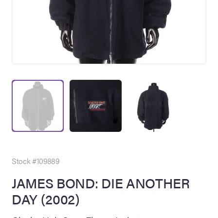
on Site
Memorabilia Live
ngeles Summer
Stock #109889
JAMES BOND: DIE ANOTHER
DAY (2002)
nniversary Live