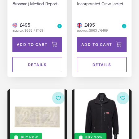
Brosnan) Medical Report
Incorporated Crew Jacket
£495
£495
approx. $663 / €469
approx. $663 / €469
ADD TO CART
ADD TO CART
DETAILS
DETAILS
BUY NOW
BUY NOW