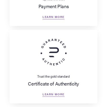
Payment Plans
LEARN MORE
Trust the gold standard
Certificate of Authenticity
LEARN MORE