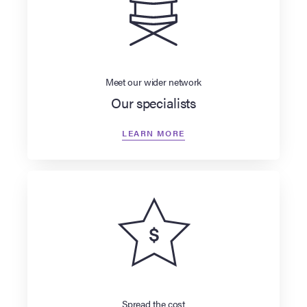
Meet our wider network
Our specialists
LEARN MORE
Spread the cost