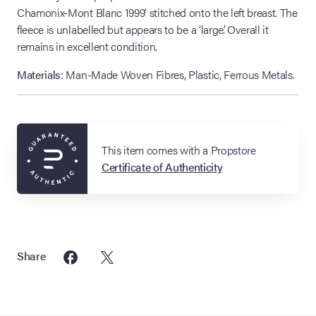
Chamonix-Mont Blanc 1999’ stitched onto the left breast. The
fleece is unlabelled but appears to be a ‘large’. Overall it
remains in excellent condition.
Materials
: Man-Made Woven Fibres, Plastic, Ferrous Metals.
This item comes with a Propstore
Certificate of Authenticity
Share