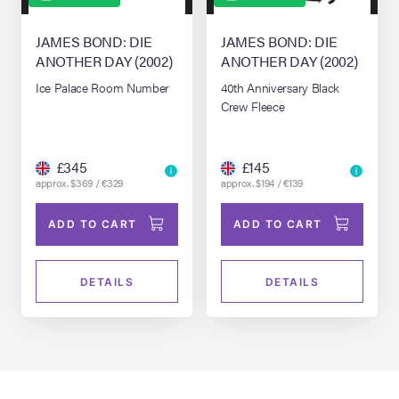
JAMES BOND: DIE
JAMES BOND: DIE
ANOTHER DAY (2002)
ANOTHER DAY (2002)
Ice Palace Room Number
40th Anniversary Black
Crew Fleece
£345
£145
approx. $369 / €329
approx. $194 / €139
ADD TO CART
ADD TO CART
DETAILS
DETAILS