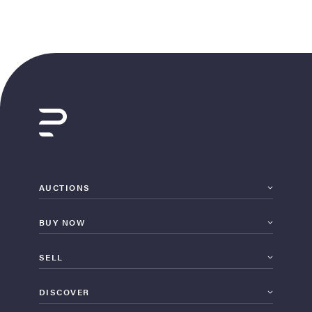
AUCTIONS
BUY NOW
SELL
DISCOVER