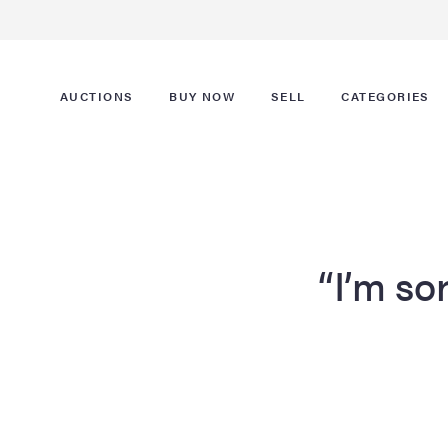
AUCTIONS
BUY NOW
SELL
CATEGORIES
“I’m sor