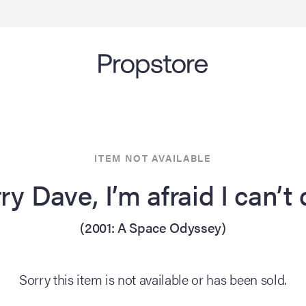
ITEM NOT AVAILABLE
ry Dave, I’m afraid I can’t
(2001: A Space Odyssey)
Sorry this item is not available or has been sold.