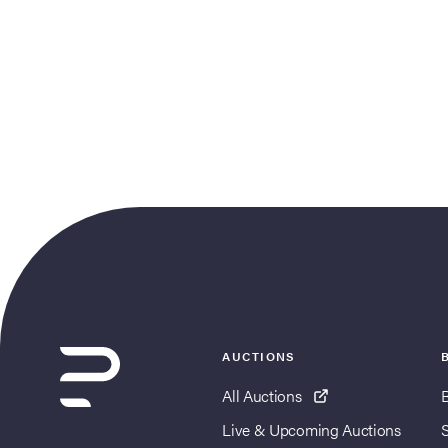
AUCTIONS
All Auctions
Live & Upcoming Auctions