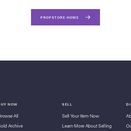
PROPSTORE HOME
BUY NOW
SELL
D
Browse All
Sell Your Item Now
Ab
Sold Archive
Learn More About Selling
Ou