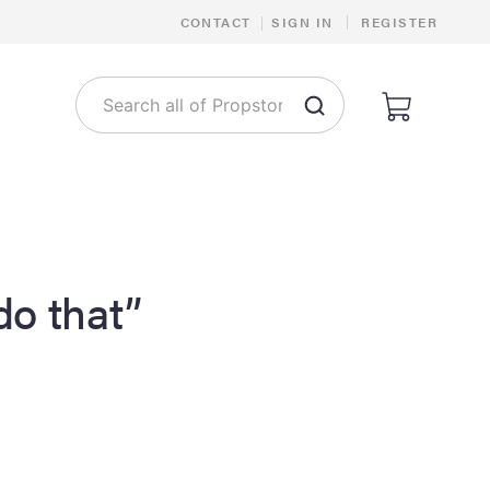
|
CONTACT
|
SIGN IN
REGISTER
 do that”