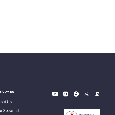
ISCOVER
out Us
r Specialists