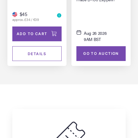
Model Miniature
$45
approx. £34 / €39
Aug 26 2026
ADD TO CART
9AM BST
GO TO AUCTION
DETAILS