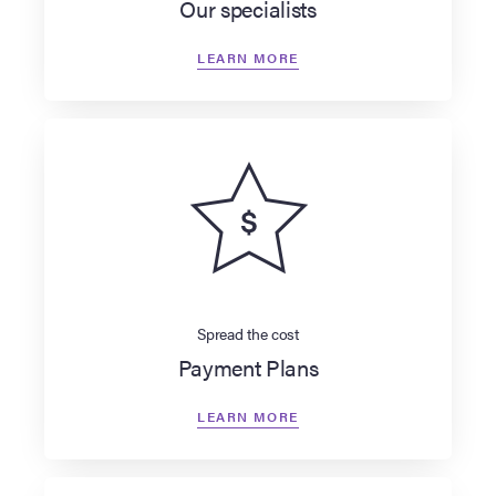
Our specialists
LEARN MORE
Spread the cost
Payment Plans
LEARN MORE