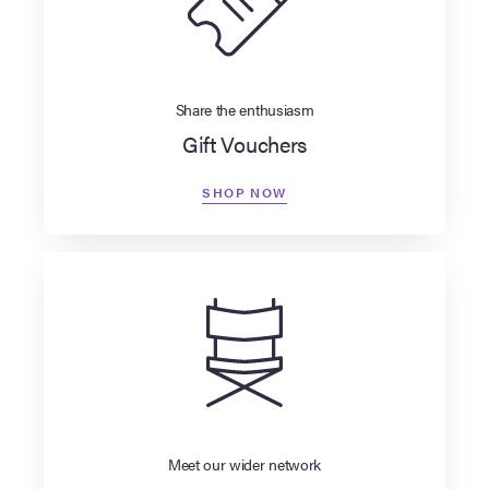
Share the enthusiasm
Gift Vouchers
SHOP NOW
Meet our wider network