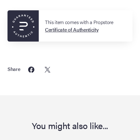
This item comes with a Propstore
Certificate of Authenticity
Share
You might also like...