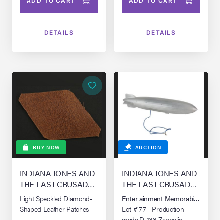
ADD TO CART
ADD TO CART
DETAILS
DETAILS
BUY NOW
AUCTION
INDIANA JONES AND
INDIANA JONES AND
THE LAST CRUSADE
THE LAST CRUSADE
(1989)
(1989)
Light Speckled Diamond-
Entertainment Memorabilia Live 
Shaped Leather Patches
Lot #177 - Production-
made D-138 Zeppelin