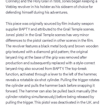
Connery) and the Holy Grail in 1938, Jones began keeping a
Webley revolver in his holster as his sidearm of choice for
defending himself during his adventures.
This piece was originally sourced by film industry weapon
supplier BAPTY and attributed to the Grail Temple scenes.
Jones' pistol in the Grail Temple scenes has very minor
differences to the pistol carried in other scenes in the film.
The revolver features a black metal body and brown wooden
grip textured with a diamond grid pattern; the original
lanyard ring at the base of the grip was removed after
production and subsequently replaced with a style-correct
lanyard ring also sourced from BAPTY. The top-break
function, activated through a lever to the left of the hammer,
reveals a rotatable six-shot cylinder. Pulling the trigger rotates
the cylinder and pulls the hammer back before snapping it
forward. The hammer can also be pulled back manually (the
cylinder rotating simultaneously) before being released by
pulling the trigger. This pistol was deactivated in the U.K. and