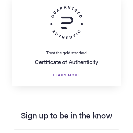
Trust the gold standard
Certificate of Authenticity
LEARN MORE
Sign up to be in the know