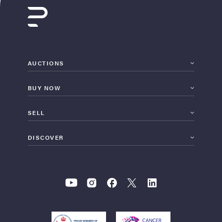
AUCTIONS
BUY NOW
SELL
DISCOVER