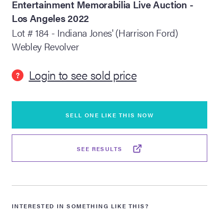
Entertainment Memorabilia Live Auction -
Los Angeles 2022
lia Live Auction:
26
Lot # 184 - Indiana Jones' (Harrison Ford)
Webley Revolver
ers Live Auction:
l 2026
Login to see sold price
?
ine Auction -
SELL ONE LIKE THIS NOW
 Anniversary
SEE RESULTS
Memorabilia Live
n Winter 2026
INTERESTED IN SOMETHING LIKE THIS?