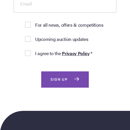
Email
For all news, offers & competitions
Upcoming auction updates
I agree to the
Privacy Policy
*
SIGN UP