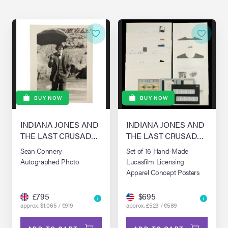
BUY NOW
BUY NOW
INDIANA JONES AND
INDIANA JONES AND
THE LAST CRUSADE
THE LAST CRUSADE
(1989)
(1989)
Sean Connery
Set of 16 Hand-Made
Autographed Photo
Lucasfilm Licensing
Apparel Concept Posters
£795
$695
approx. $1,065 / €919
approx. £523 / €589