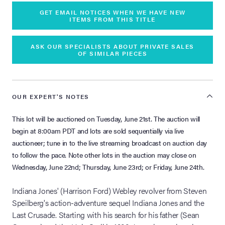
GET EMAIL NOTICES WHEN WE HAVE NEW
ITEMS FROM THIS TITLE
ASK OUR SPECIALISTS ABOUT PRIVATE SALES
OF SIMILAR PIECES
OUR EXPERT'S NOTES
This lot will be auctioned on Tuesday, June 21st. The auction will
begin at 8:00am PDT and lots are sold sequentially via live
auctioneer; tune in to the live streaming broadcast on auction day
to follow the pace. Note other lots in the auction may close on
Wednesday, June 22nd; Thursday, June 23rd; or Friday, June 24th.
Indiana Jones' (Harrison Ford) Webley revolver from Steven
Speilberg's action-adventure sequel Indiana Jones and the
Last Crusade. Starting with his search for his father (Sean