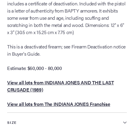
includes a certificate of deactivation. Included with the pistol
is a letter of authenticity from BAPTY armorers. It exhibits
some wear from use and age, including scuffing and
scratching in both the metal and wood. Dimensions: 12" x 6"
x 3" (30.5 cm x 15.25 cm x 7.75 cm)
This is a deactivated firearm; see Firearm Deactivation notice
in Buyer's Guide.
Estimate: $60,000 - 80,000
View all lots from INDIANA JONES AND THE LAST
CRUSADE (1989)
View all lots from The INDIANA JONES Franchise
SIZE