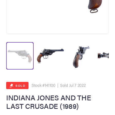
on Site
Memorabilia Live
ngeles Summer
Stock #141100 | Sold Jul 7 2022
SOLD
INDIANA JONES AND THE
LAST CRUSADE (1989)
nniversary Live