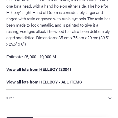
one for a head, with a hand hole on either side. The hole for
Hellboy's right Hand of Doom is considerably larger and
ringed with resin engraved with runic symbols. The resin has
been made to look metallic, and is painted to give it a
rusting, verdigris effect. The wood has also been deliberately
aged and dirtied. Dimensions: 85 cm x 75 cm x 20 cm (33.5"
x 29.5" x 8")
Estimate: £5,000 - 10,000 M
View all lots from HELLBOY (2004)
View all lots from HELLBOY - ALL ITEMS
SIZE