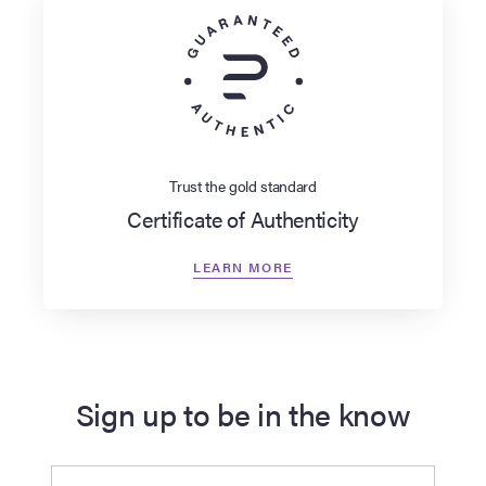
Trust the gold standard
Certificate of Authenticity
LEARN MORE
Sign up to be in the know