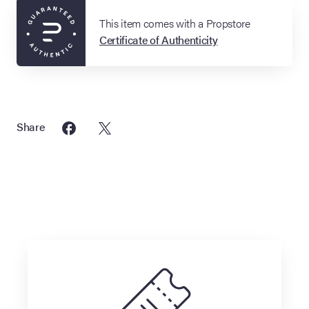
This item comes with a Propstore
Certificate of Authenticity
Share