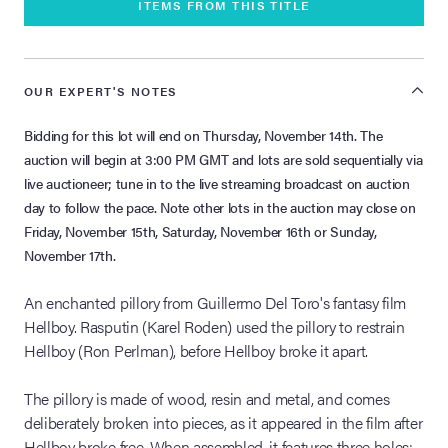
ITEMS FROM THIS TITLE
OUR EXPERT'S NOTES
Bidding for this lot will end on Thursday, November 14th. The
auction will begin at 3:00 PM GMT and lots are sold sequentially via
live auctioneer; tune in to the live streaming broadcast on auction
day to follow the pace. Note other lots in the auction may close on
Friday, November 15th, Saturday, November 16th or Sunday,
November 17th.
An enchanted pillory from Guillermo Del Toro's fantasy film
Hellboy. Rasputin (Karel Roden) used the pillory to restrain
Hellboy (Ron Perlman), before Hellboy broke it apart.
The pillory is made of wood, resin and metal, and comes
deliberately broken into pieces, as it appeared in the film after
Hellboy broke free. When assembled, it features three holes: