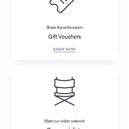
Share the enthusiasm
Gift Vouchers
SHOP NOW
Meet our wider network