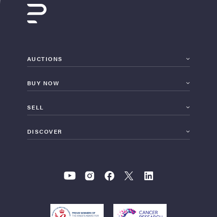
AUCTIONS
BUY NOW
SELL
DISCOVER