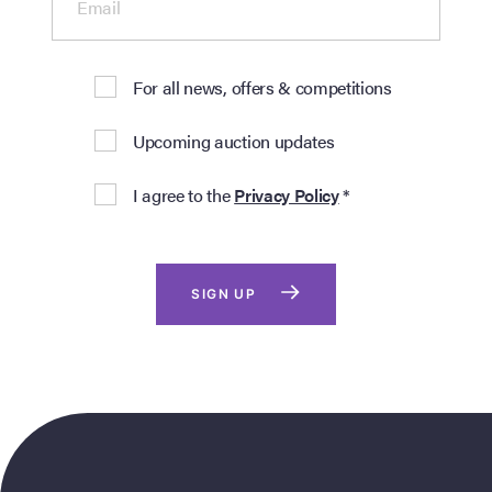
Email
For all news, offers & competitions
Upcoming auction updates
I agree to the
Privacy Policy
*
SIGN UP