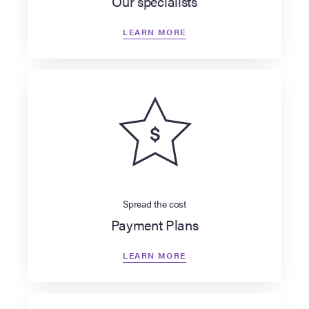
Our specialists
LEARN MORE
Spread the cost
Payment Plans
LEARN MORE