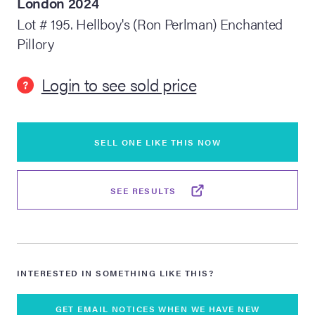
London 2024
Lot # 195. Hellboy's (Ron Perlman) Enchanted
lia Live Auction:
Pillory
26
Login to see sold price
?
ers Live Auction:
l 2026
SELL ONE LIKE THIS NOW
ine Auction -
SEE RESULTS
 Anniversary
Memorabilia Live
INTERESTED IN SOMETHING LIKE THIS?
n Winter 2026
GET EMAIL NOTICES WHEN WE HAVE NEW