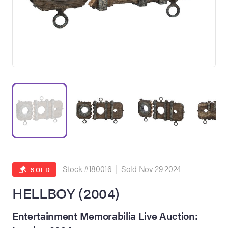
on Site
Memorabilia Live
ngeles Summer
Stock #180016 | Sold Nov 29 2024
SOLD
HELLBOY (2004)
nniversary Live
Entertainment Memorabilia Live Auction: