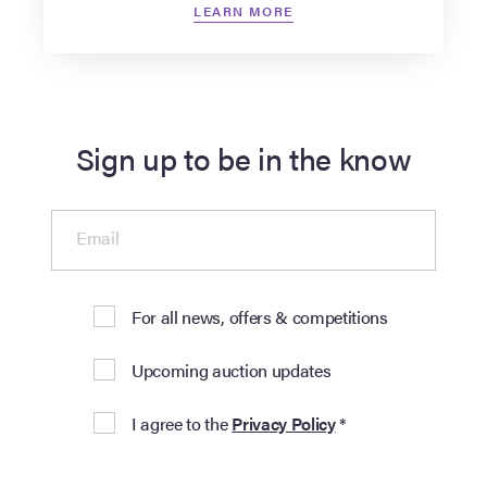
LEARN MORE
Sign up to be in the know
Email
For all news, offers & competitions
Upcoming auction updates
I agree to the
Privacy Policy
*