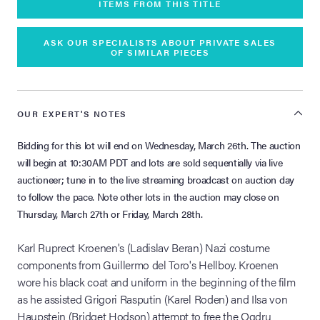
ITEMS FROM THIS TITLE
ASK OUR SPECIALISTS ABOUT PRIVATE SALES
OF SIMILAR PIECES
OUR EXPERT'S NOTES
Bidding for this lot will end on Wednesday, March 26th. The auction
will begin at 10:30AM PDT and lots are sold sequentially via live
auctioneer; tune in to the live streaming broadcast on auction day
to follow the pace. Note other lots in the auction may close on
Thursday, March 27th or Friday, March 28th.
Karl Ruprect Kroenen's (Ladislav Beran) Nazi costume
components from Guillermo del Toro's Hellboy. Kroenen
wore his black coat and uniform in the beginning of the film
as he assisted Grigori Rasputin (Karel Roden) and Ilsa von
Haupstein (Bridget Hodson) attempt to free the Ogdru