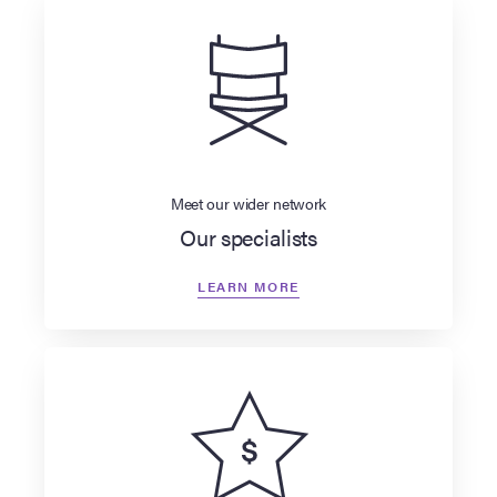
Meet our wider network
Our specialists
LEARN MORE