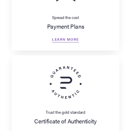
Spread the cost
Payment Plans
LEARN MORE
Trust the gold standard
Certificate of Authenticity