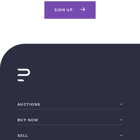
SIGN UP
AUCTIONS
BUY NOW
SELL