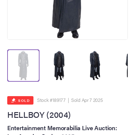
on Site
Memorabilia Live
ngeles Summer
Stock #189177 | Sold Apr 7 2025
SOLD
HELLBOY (2004)
nniversary Live
Entertainment Memorabilia Live Auction: