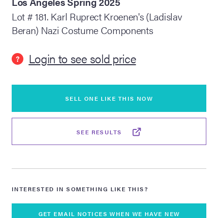
Los Angeles Spring 2025
Lot # 181. Karl Ruprect Kroenen's (Ladislav
lia Live Auction:
Beran) Nazi Costume Components
26
Login to see sold price
?
ers Live Auction:
l 2026
SELL ONE LIKE THIS NOW
ine Auction -
SEE RESULTS
 Anniversary
Memorabilia Live
INTERESTED IN SOMETHING LIKE THIS?
n Winter 2026
GET EMAIL NOTICES WHEN WE HAVE NEW