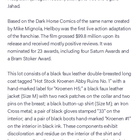
Jahad.
Based on the Dark Horse Comics of the same name created
by Mike Mignola, Hellboy was the first live action adaptation
of the franchise. The film grossed $99.8 million upon its
release and received mostly positive reviews. It was
nominated for 23 awards, including four Saturn Awards and
a Bram Stoker Award.
This lot consists of a black faux leather double-breasted long
coat tagged "Hot Stock Kroenen Abby Ruins No. 1" with a
hand-marked label for "Kroenen H5;" a black faux leather
jacket (Size M) with two neck patches on the collar and two
pins on the breast; a black button-up shirt (Size M); an Iron
Cross metal; a pair of black gloves stamped "33" on the
interior; and a pair of black boots hand-marked "Kroenen #1"
on the interior in black ink. These components exhibit
discoloration and residue on the interior of the shirt and