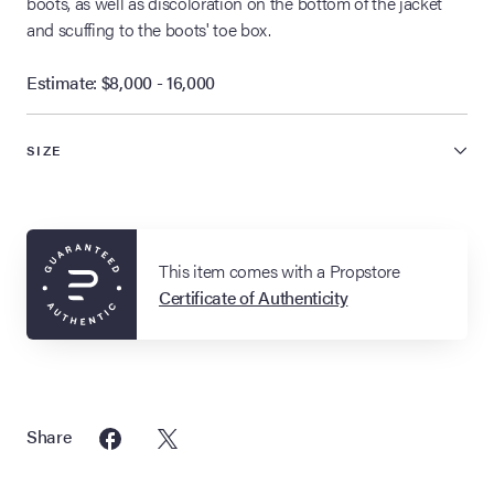
boots, as well as discoloration on the bottom of the jacket
and scuffing to the boots' toe box.
Estimate: $8,000 - 16,000
SIZE
This item comes with a Propstore
Certificate of Authenticity
Share