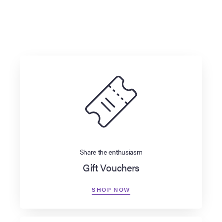
Share the enthusiasm
Gift Vouchers
SHOP NOW