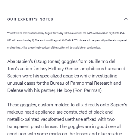
OUR EXPERT'S NOTES
This lot will be sold on Wednesday August 26th (day 1 of the auction.) Lots 1-433 will be sold on day 1 (lots 434-
870 will be sold on day 2). The auction will begin at 10:00AM PDT. Lots are sold sequentially so there is no preset
ending time. A live streaming broadcast of the auction will be available on auction days.
Abe Sapien's (Doug Jones) goggles from Guillermo del
Toro's action fantasy Hellboy. Genius amphibious humanoid
Sapien wore his specialized goggles while investigating
unusual cases for the Bureau of Paranormal Research and
Defense with his partner, Hellboy (Ron Perlman).
These goggles, custom-molded to affix directly onto Sapien's
makeup head appliance, are constructed of black and
metallic-painted vacuformed urethane affixed with two
transparent plastic lenses. The goggles are in good overall
condition with some marks on the lenses and glue residue