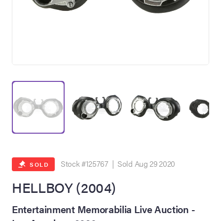
on Site
Memorabilia Live
ngeles Summer
Stock #125767 | Sold Aug 29 2020
SOLD
HELLBOY (2004)
nniversary Live
Entertainment Memorabilia Live Auction -