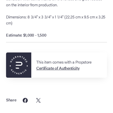
on the interior from production.
Dimensions: 8 3/4" x 3 3/4" x 1 1/4" (22.25 cm x 9.5 cm x 3.25
cm)
Estimate: $1,000 - 1,500
This item comes with a Propstore
Certificate of Authenticity
Share