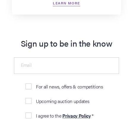
LEARN MORE
Sign up to be in the know
Email
For all news, offers & competitions
Upcoming auction updates
I agree to the
Privacy Policy
*