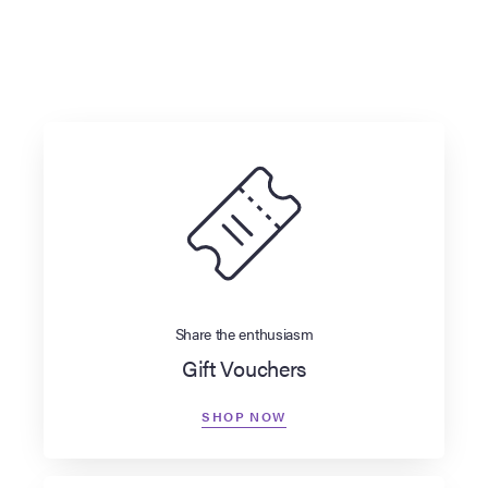
Share the enthusiasm
Gift Vouchers
SHOP NOW