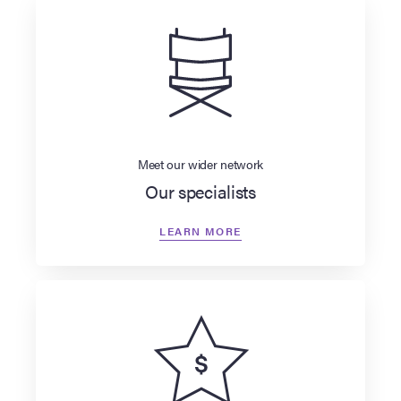
Meet our wider network
Our specialists
LEARN MORE