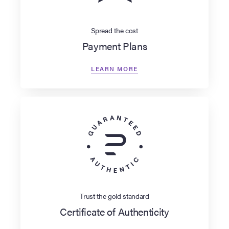
Spread the cost
Payment Plans
LEARN MORE
Trust the gold standard
Certificate of Authenticity