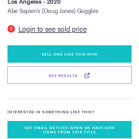
Los Angeles - 2020
Abe Sapien's (Doug Jones) Goggles
lia Live Auction:
26
Login to see sold price
?
ers Live Auction:
l 2026
SELL ONE LIKE THIS NOW
ine Auction -
SEE RESULTS
 Anniversary
INTERESTED IN SOMETHING LIKE THIS?
Memorabilia Live
n Winter 2026
GET EMAIL NOTICES WHEN WE HAVE NEW
ITEMS FROM THIS TITLE