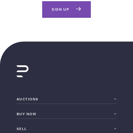
SIGN UP
AUCTIONS
BUY NOW
SELL