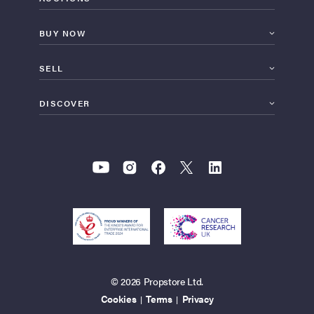
BUY NOW
SELL
DISCOVER
© 2026 Propstore Ltd.
Cookies
Terms
Privacy
|
|