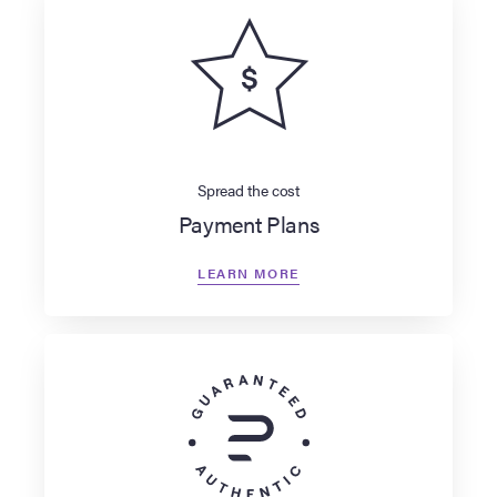
Spread the cost
Payment Plans
LEARN MORE