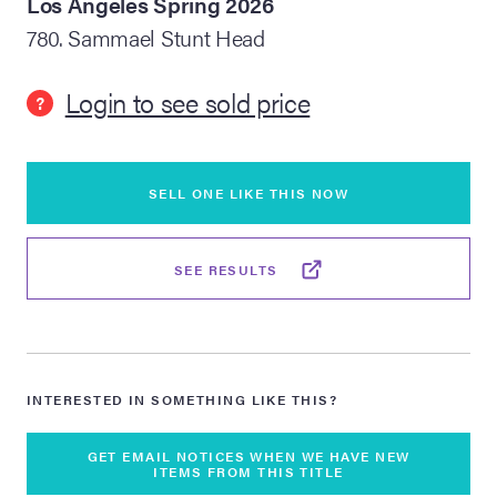
Los Angeles Spring 2026
780. Sammael Stunt Head
lia Live Auction:
26
Login to see sold price
?
ers Live Auction:
l 2026
SELL ONE LIKE THIS NOW
ine Auction -
SEE RESULTS
 Anniversary
INTERESTED IN SOMETHING LIKE THIS?
Memorabilia Live
n Winter 2026
GET EMAIL NOTICES WHEN WE HAVE NEW
ITEMS FROM THIS TITLE