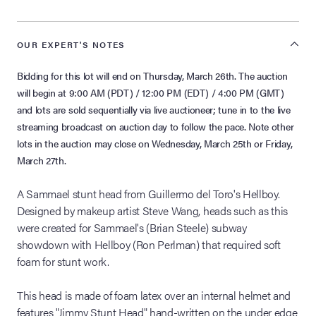
OUR EXPERT'S NOTES
Bidding for this lot will end on Thursday, March 26th. The auction
will begin at 9:00 AM (PDT) / 12:00 PM (EDT) / 4:00 PM (GMT)
and lots are sold sequentially via live auctioneer; tune in to the live
streaming broadcast on auction day to follow the pace. Note other
lots in the auction may close on Wednesday, March 25th or Friday,
March 27th.
A Sammael stunt head from Guillermo del Toro's Hellboy.
Designed by makeup artist Steve Wang, heads such as this
were created for Sammael's (Brian Steele) subway
showdown with Hellboy (Ron Perlman) that required soft
foam for stunt work.
This head is made of foam latex over an internal helmet and
features "Jimmy Stunt Head" hand-written on the under edge