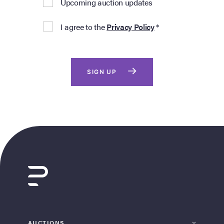
Upcoming auction updates
I agree to the
Privacy Policy
*
SIGN UP
AUCTIONS