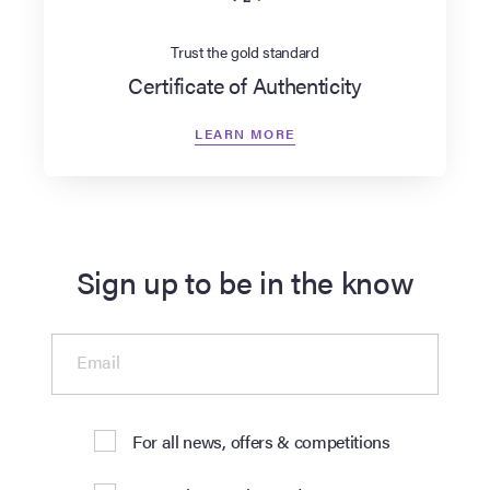
Trust the gold standard
Certificate of Authenticity
LEARN MORE
Sign up to be in the know
Email
For all news, offers & competitions