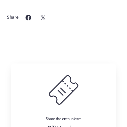
Share
Share the enthusiasm