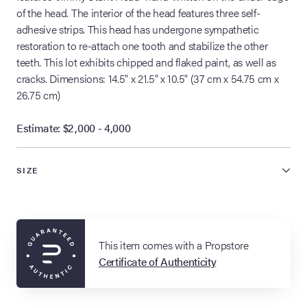
of the head. The interior of the head features three self-
adhesive strips. This head has undergone sympathetic
restoration to re-attach one tooth and stabilize the other
teeth. This lot exhibits chipped and flaked paint, as well as
cracks. Dimensions: 14.5" x 21.5" x 10.5" (37 cm x 54.75 cm x
26.75 cm)
Estimate: $2,000 - 4,000
SIZE
This item comes with a Propstore
Certificate of Authenticity