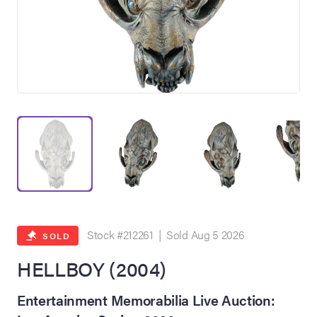
on Site
Memorabilia Live
ngeles Summer
Stock #212261 | Sold Aug 5 2026
SOLD
HELLBOY (2004)
nniversary Live
Entertainment Memorabilia Live Auction: