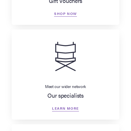
Gift Vouchers
SHOP NOW
Meet our wider network
Our specialists
LEARN MORE