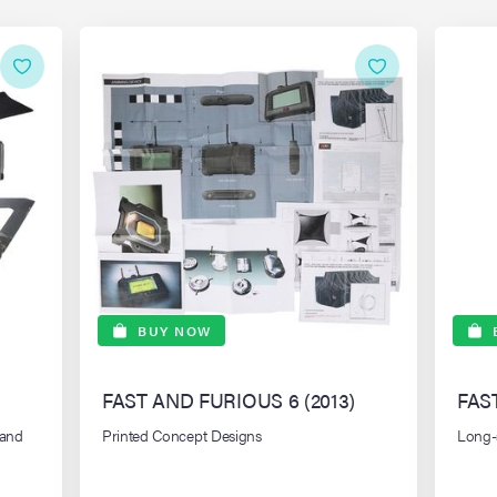
BUY NOW
FAST AND FURIOUS 6 (2013)
FAS
Land
Printed Concept Designs
Long-