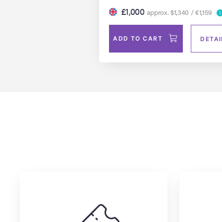
£1,000
approx. $1,340 / €1,159
ADD TO CART
DETAI