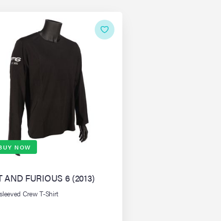
BUY NOW
T AND FURIOUS 6 (2013)
sleeved Crew T-Shirt