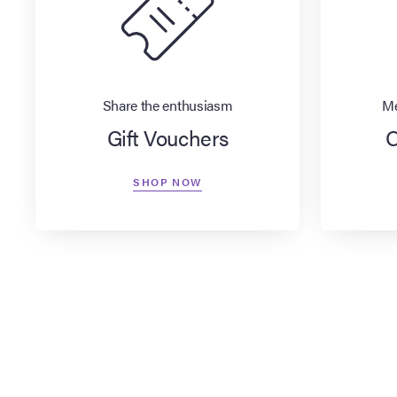
Share the enthusiasm
Me
Gift Vouchers
O
SHOP NOW