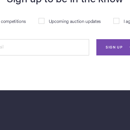
& competitions
Upcoming auction updates
I a
il
SIGN UP