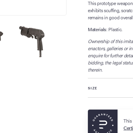
This prototype weapon di
exhibits scuffing, scrat
remains in good overall
Materials
: Plastic.
Ownership of this imitat
enactors, galleries or i
enquire for further detai
bidding, the legal statu
therein.
SIZE
This
Certi