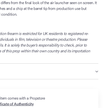
ffers from the final look of the air launcher seen on screen. It
ches and a chip at the barrel tip from production use but
 condition.
ion firearm is restricted for UK residents to registered re-
ndividuals in film, television or theatre production. Please
ls. It is solely the buyer’s responsibility to check, prior to
s of this prop within their own country and its importation
 item comes with a Propstore
ficate of Authenticity