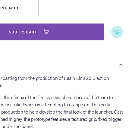
ING QUOTE
ADD TO CART
S
r casting from the production of Justin Lin’s 2013 action
.
at the climax of the film by several members of the team to
haw (Luke Evans) is attempting to escape on. This early
roduction to help develop the final look of the launcher. Cast
shed in grey, the prototype features a textured grip, fixed trigger
e under the barrel.