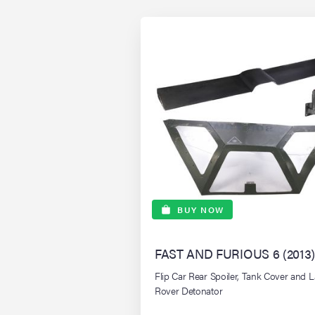
BUY NOW
FAST AND FURIOUS 6 (2013)
Flip Car Rear Spoiler, Tank Cover and 
Rover Detonator