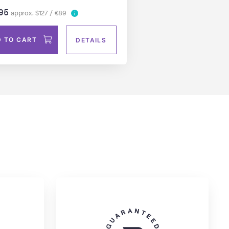
95
approx. $127 / €89
 TO CART
DETAILS