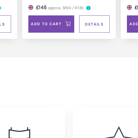
£145
£
approx. $194 / €139
ADD TO CART
ADD
LS
DETAILS