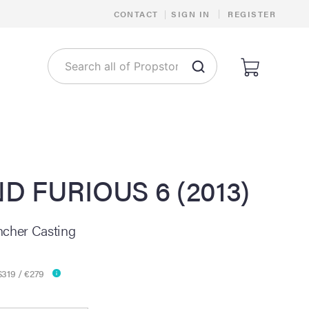
|
CONTACT
|
SIGN IN
REGISTER
D FURIOUS 6 (2013)
ncher Casting
$319 / €279