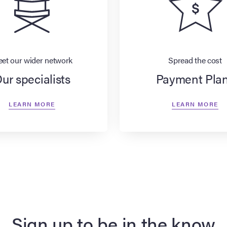
et our wider network
Spread the cost
ur specialists
Payment Pla
LEARN MORE
LEARN MORE
Sign up to be in the know