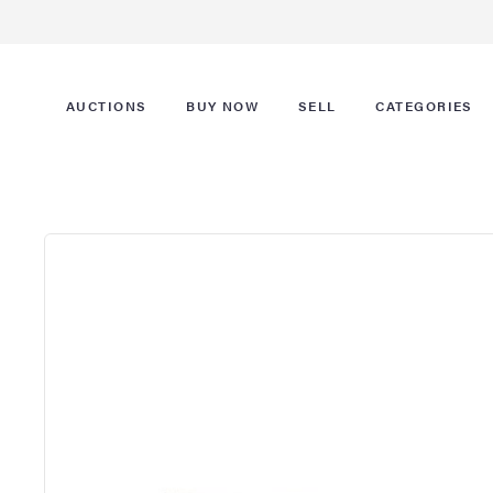
AUCTIONS
BUY NOW
SELL
CATEGORIES