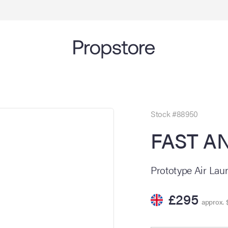
Stock #88950
FAST AN
Prototype Air Lau
£295
approx. 