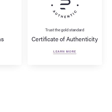
Trust the gold standard
ns
Certificate of Authenticity
LEARN MORE