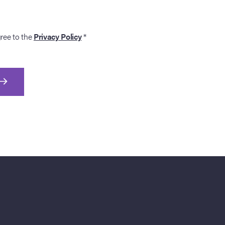
gree to the
Privacy Policy
*