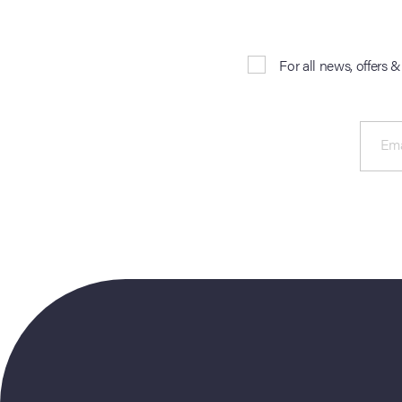
For all news, offers 
Ema