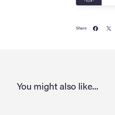
Share
You might also like...