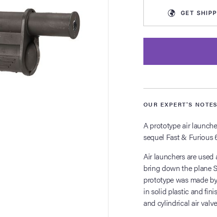
GET
SHIPP
OUR EXPERT'S NOTE
A prototype air launche
sequel Fast & Furious 6
Air launchers are used 
bring down the plane S
prototype was made by p
in solid plastic and fini
and cylindrical air valv