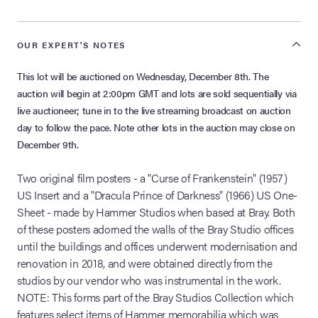
OUR EXPERT'S NOTES
This lot will be auctioned on Wednesday, December 8th. The
auction will begin at 2:00pm GMT and lots are sold sequentially via
live auctioneer; tune in to the live streaming broadcast on auction
day to follow the pace. Note other lots in the auction may close on
December 9th.
Two original film posters - a "Curse of Frankenstein" (1957)
US Insert and a "Dracula Prince of Darkness" (1966) US One-
Sheet - made by Hammer Studios when based at Bray. Both
of these posters adorned the walls of the Bray Studio offices
until the buildings and offices underwent modernisation and
renovation in 2018, and were obtained directly from the
studios by our vendor who was instrumental in the work.
NOTE: This forms part of the Bray Studios Collection which
features select items of Hammer memorabilia which was