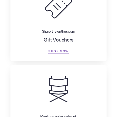
Share the enthusiasm
Gift Vouchers
SHOP NOW
Meet our wider network