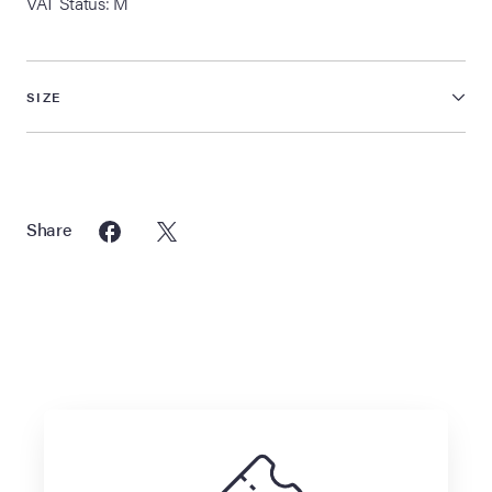
VAT Status: M
SIZE
Share