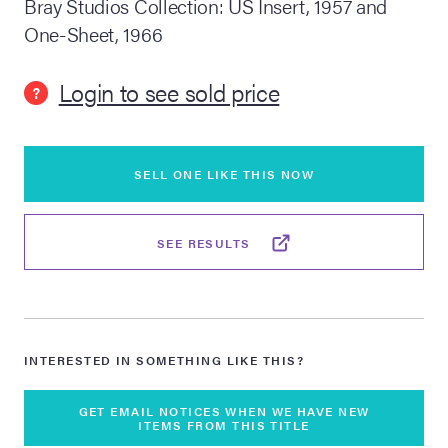
Bray Studios Collection: US Insert, 1957 and
One-Sheet, 1966
lia Live Auction:
26
Login to see sold price
?
ers Live Auction:
l 2026
SELL ONE LIKE THIS NOW
ine Auction -
SEE RESULTS
 Anniversary
INTERESTED IN SOMETHING LIKE THIS?
Memorabilia Live
n Winter 2026
GET EMAIL NOTICES WHEN WE HAVE NEW
ITEMS FROM THIS TITLE