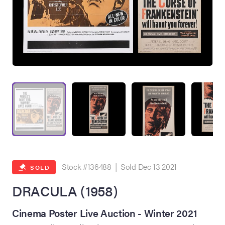
on Site
Memorabilia Live
ngeles Summer
Stock #136488 | Sold Dec 13 2021
SOLD
DRACULA (1958)
nniversary Live
Cinema Poster Live Auction - Winter 2021