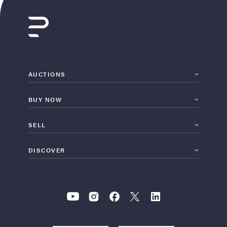
AUCTIONS
BUY NOW
SELL
DISCOVER