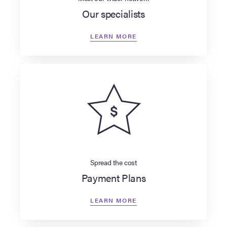
Our specialists
LEARN MORE
Spread the cost
Payment Plans
LEARN MORE