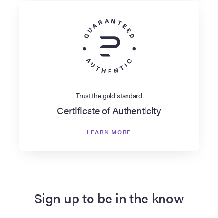
Trust the gold standard
Certificate of Authenticity
LEARN MORE
Sign up to be in the know