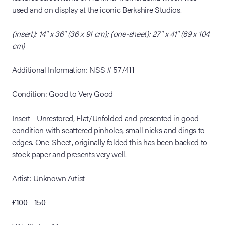
used and on display at the iconic Berkshire Studios.
(insert): 14" x 36" (36 x 91 cm); (one-sheet): 27" x 41" (69 x 104
cm)
Additional Information: NSS # 57/411
Condition: Good to Very Good
Insert - Unrestored, Flat/Unfolded and presented in good
condition with scattered pinholes, small nicks and dings to
edges. One-Sheet, originally folded this has been backed to
stock paper and presents very well.
Artist: Unknown Artist
£100 - 150