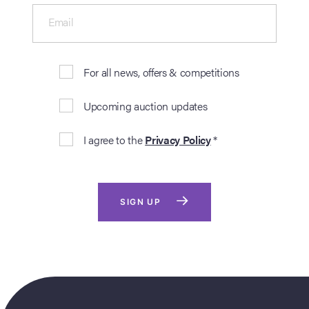
Email
For all news, offers & competitions
Upcoming auction updates
I agree to the
Privacy Policy
*
SIGN UP