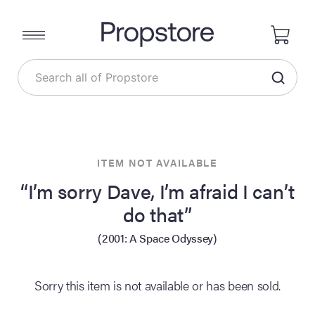
ITEM NOT AVAILABLE
“I’m sorry Dave, I’m afraid I can’t
do that”
(2001: A Space Odyssey)
Sorry this item is not available or has been sold.