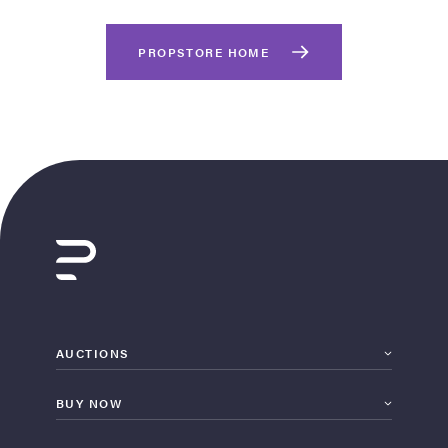
PROPSTORE HOME
on Site
Memorabilia Live
ngeles Summer
AUCTIONS
BUY NOW
nniversary Live