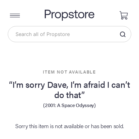
ITEM NOT AVAILABLE
“I’m sorry Dave, I’m afraid I can’t
do that”
(2001: A Space Odyssey)
Sorry this item is not available or has been sold.