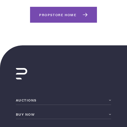
PROPSTORE HOME
on Site
Memorabilia Live
ngeles Summer
AUCTIONS
BUY NOW
nniversary Live