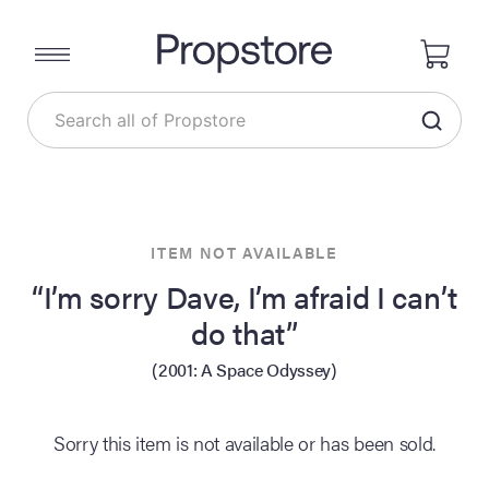
ITEM NOT AVAILABLE
“I’m sorry Dave, I’m afraid I can’t
do that”
(2001: A Space Odyssey)
Sorry this item is not available or has been sold.