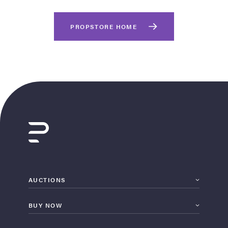
PROPSTORE HOME
on Site
Memorabilia Live
ngeles Summer
AUCTIONS
BUY NOW
nniversary Live