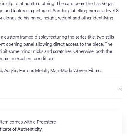
c clip to attach to clothing. The card bears the Las Vegas
o and features a picture of Sanders, labelling him as a level 3
r alongside his name, height, weight and other identifying
 custom framed display featuring the series title, two stills
nt opening panel allowing direct access to the piece. The
hibit some minor nicks and scratches. Otherwise, both the
main in excellent condition.
d, Acrylic, Ferrous Metals, Man-Made Woven Fibres.
 item comes with a Propstore
ficate of Authenticity