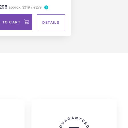
295
approx. $319 / €279
 TO CART
DETAILS