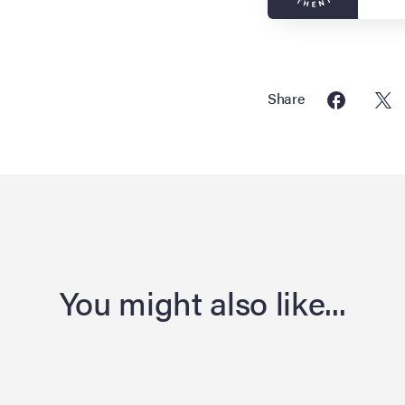
Share
You might also like...