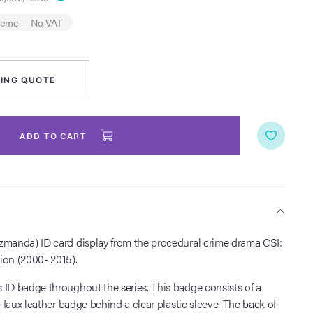
heme
— No VAT
ING QUOTE
ADD TO CART
S
zmanda) ID card display from the procedural crime drama CSI:
ion (2000- 2015).
 ID badge throughout the series. This badge consists of a
a faux leather badge behind a clear plastic sleeve. The back of