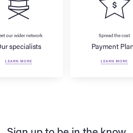
et our wider network
Spread the cost
ur specialists
Payment Pla
LEARN MORE
LEARN MORE
Sign up to be in the know