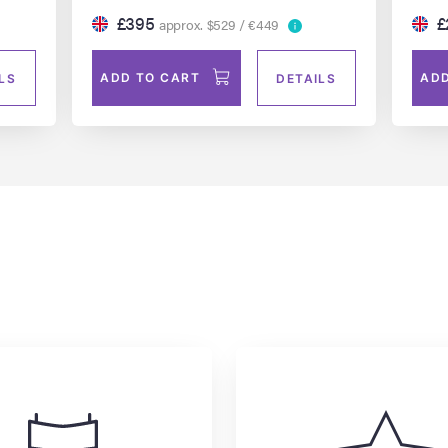
£395
£
approx. $529 / €449
ADD TO CART
ADD
LS
DETAILS