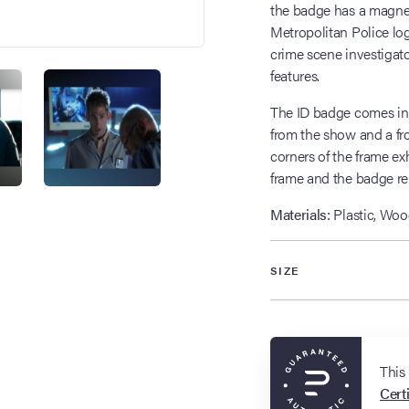
the badge has a magneti
Metropolitan Police log
crime scene investigato
features.
The ID badge comes in a
from the show and a fro
corners of the frame ex
frame and the badge re
Materials:
Plastic, Woo
SIZE
This
Certi