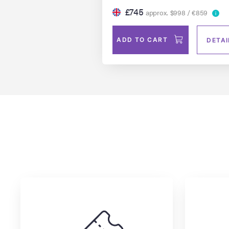
£745
approx. $998 / €859
ADD TO CART
DETAI