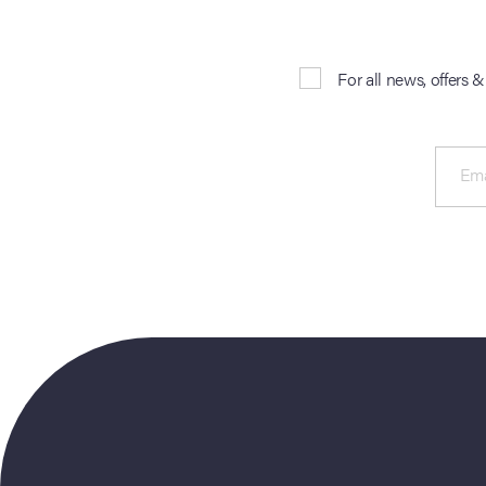
For all news, offers 
Ema