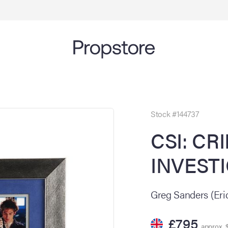
Stock #144737
CSI: CR
INVESTI
Greg Sanders (Eri
£795
approx. $