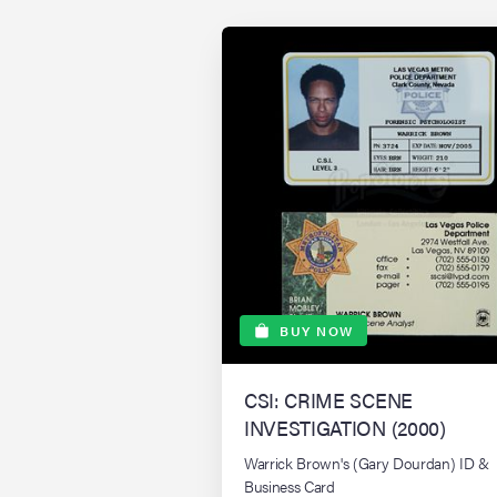
BUY NOW
CSI: CRIME SCENE
INVESTIGATION (2000)
Warrick Brown's (Gary Dourdan) ID &
Business Card