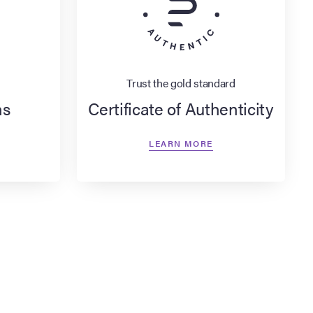
Trust the gold standard
ns
Certificate of Authenticity
LEARN MORE