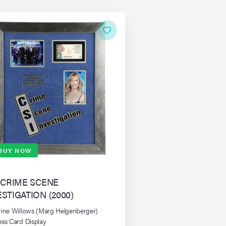
BUY NOW
: CRIME SCENE
ESTIGATION (2000)
rine Willows (Marg Helgenberger)
ess Card Display