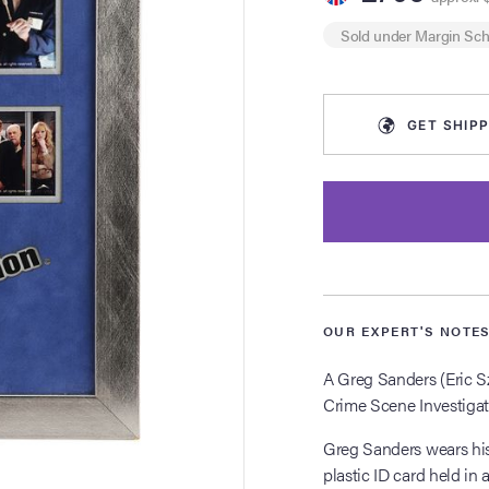
Sold under
Margin Sc
GET
SHIPP
OUR EXPERT'S NOTE
A Greg Sanders (Eric S
Crime Scene Investigat
Greg Sanders wears his
plastic ID card held in 