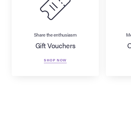
Share the enthusiasm
Me
Gift Vouchers
O
SHOP NOW