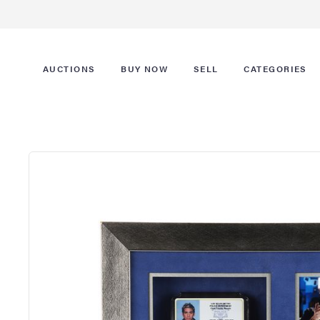
AUCTIONS
BUY NOW
SELL
CATEGORIES