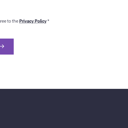
gree to the
Privacy Policy
*