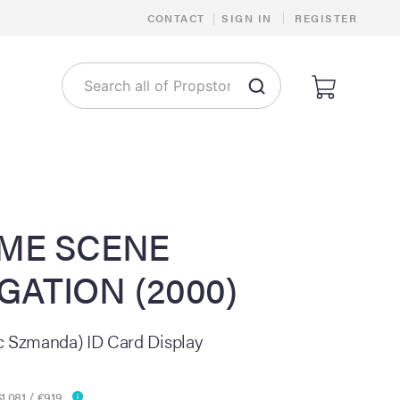
|
CONTACT
|
SIGN IN
REGISTER
IME SCENE
GATION (2000)
c Szmanda) ID Card Display
1,081 / €919