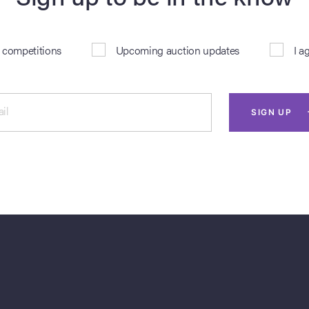
& competitions
Upcoming auction updates
I a
il
SIGN UP