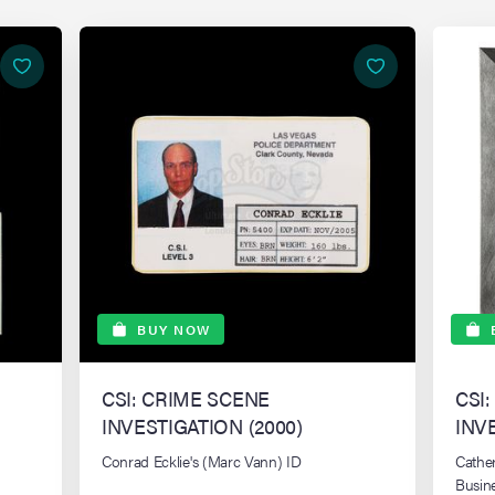
BUY NOW
CSI: CRIME SCENE
CSI
INVESTIGATION (2000)
INV
Conrad Ecklie's (Marc Vann) ID
Cathe
Busin