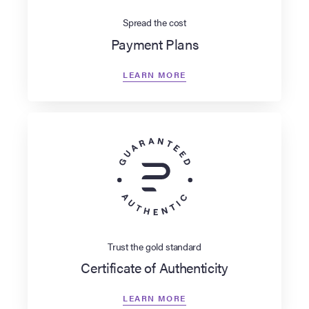
Spread the cost
Payment Plans
LEARN MORE
Trust the gold standard
Certificate of Authenticity
LEARN MORE