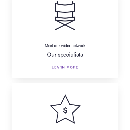
Meet our wider network
Our specialists
LEARN MORE