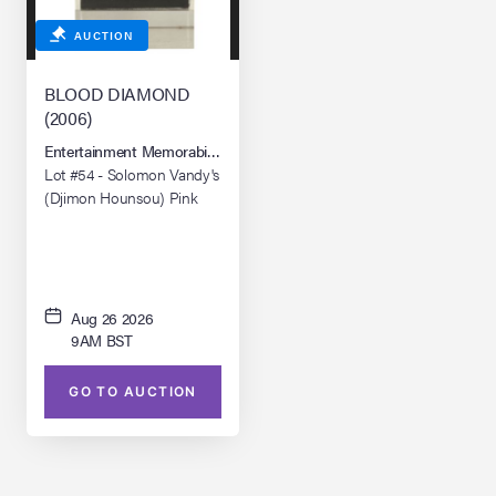
AUCTION
BLOOD DIAMOND
(2006)
Entertainment Memorabilia Live Auction: Los Angeles Summer 2026
Lot #54 - Solomon Vandy's
(Djimon Hounsou) Pink
Blood Diamond
Aug 26 2026
9AM BST
GO TO AUCTION