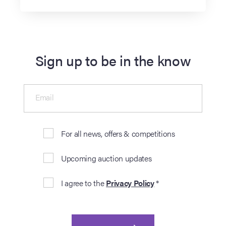
Sign up to be in the know
Email
For all news, offers & competitions
Upcoming auction updates
I agree to the
Privacy Policy
*