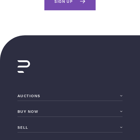
SIGN UP
AUCTIONS
BUY NOW
SELL