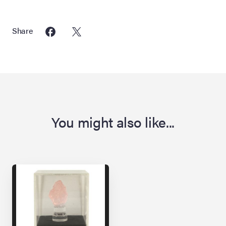
Share
You might also like...