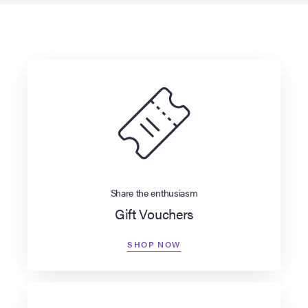
Share the enthusiasm
Gift Vouchers
SHOP NOW