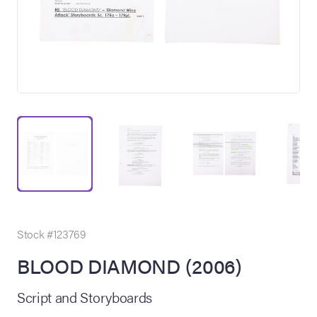
on Site
Memorabilia Live
ngeles Summer
Stock #123769
BLOOD DIAMOND (2006)
nniversary Live
Script and Storyboards