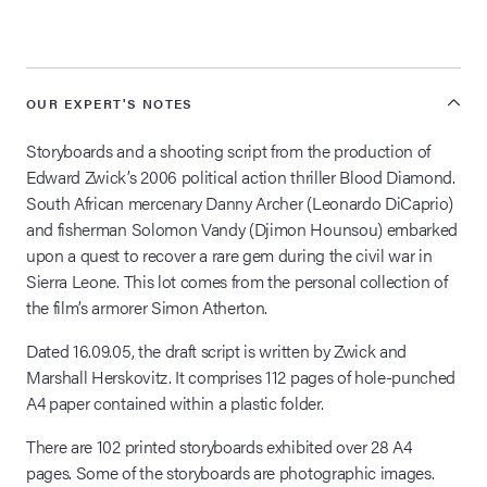
lia Live Auction:
26
OUR EXPERT'S NOTES
ers Live Auction:
Storyboards and a shooting script from the production of
l 2026
Edward Zwick’s 2006 political action thriller Blood Diamond.
South African mercenary Danny Archer (Leonardo DiCaprio)
and fisherman Solomon Vandy (Djimon Hounsou) embarked
ine Auction -
upon a quest to recover a rare gem during the civil war in
Sierra Leone. This lot comes from the personal collection of
the film’s armorer Simon Atherton.
 Anniversary
Dated 16.09.05, the draft script is written by Zwick and
Marshall Herskovitz. It comprises 112 pages of hole-punched
A4 paper contained within a plastic folder.
Memorabilia Live
n Winter 2026
There are 102 printed storyboards exhibited over 28 A4
pages. Some of the storyboards are photographic images.