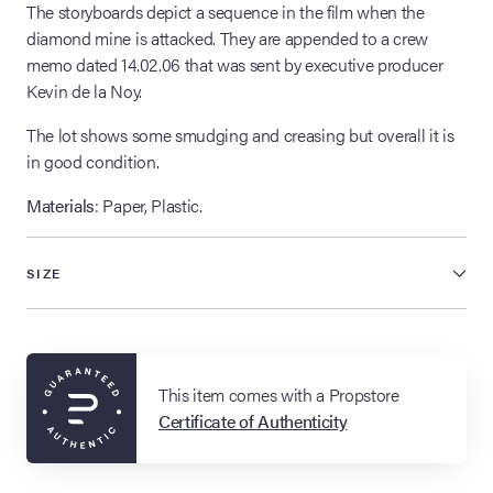
The storyboards depict a sequence in the film when the
diamond mine is attacked. They are appended to a crew
memo dated 14.02.06 that was sent by executive producer
Kevin de la Noy.
The lot shows some smudging and creasing but overall it is
in good condition.
Materials
: Paper, Plastic.
SIZE
This item comes with a Propstore
Certificate of Authenticity