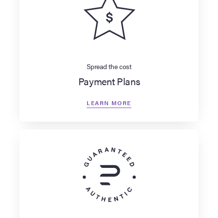
Spread the cost
Payment Plans
LEARN MORE