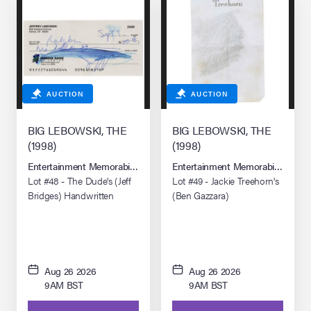
AUCTION
AUCTION
BIG LEBOWSKI, THE
BIG LEBOWSKI, THE
(1998)
(1998)
Entertainment Memorabilia Live Auction: Los Angeles Summer 2026
Entertainment Memorabilia Live 
Lot #48 - The Dude's (Jeff
Lot #49 - Jackie Treehorn's
Bridges) Handwritten
(Ben Gazzara)
Check
Pornographic Drawing
Aug 26 2026
Aug 26 2026
9AM BST
9AM BST