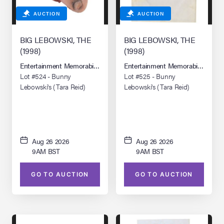
AUCTION
AUCTION
BIG LEBOWSKI, THE
BIG LEBOWSKI, THE
(1998)
(1998)
Entertainment Memorabilia Live Auction: Los Angeles Summer 2026
Entertainment Memorabilia Live 
Lot #524 - Bunny
Lot #525 - Bunny
Lebowski's (Tara Reid)
Lebowski's (Tara Reid)
Severed Toe
Ransom Letter
Aug 26 2026
Aug 26 2026
9AM BST
9AM BST
GO TO AUCTION
GO TO AUCTION