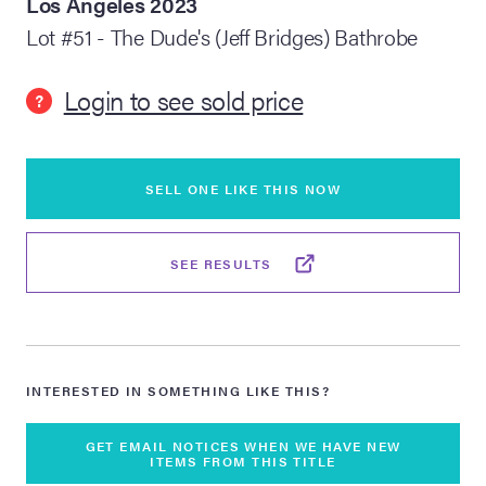
Los Angeles 2023
Lot #51 - The Dude's (Jeff Bridges) Bathrobe
lia Live Auction:
26
Login to see sold price
?
ers Live Auction:
l 2026
SELL ONE LIKE THIS NOW
ine Auction -
SEE RESULTS
 Anniversary
INTERESTED IN SOMETHING LIKE THIS?
Memorabilia Live
n Winter 2026
GET EMAIL NOTICES WHEN WE HAVE NEW
ITEMS FROM THIS TITLE