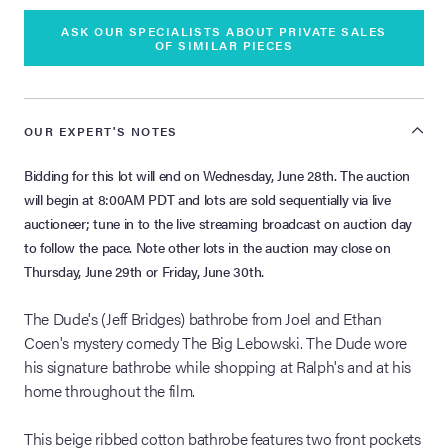
ASK OUR SPECIALISTS ABOUT PRIVATE SALES
OF SIMILAR PIECES
OUR EXPERT'S NOTES
Bidding for this lot will end on Wednesday, June 28th. The auction
will begin at 8:00AM PDT and lots are sold sequentially via live
auctioneer; tune in to the live streaming broadcast on auction day
to follow the pace. Note other lots in the auction may close on
Thursday, June 29th or Friday, June 30th.
The Dude's (Jeff Bridges) bathrobe from Joel and Ethan
Coen's mystery comedy The Big Lebowski. The Dude wore
his signature bathrobe while shopping at Ralph's and at his
home throughout the film.
This beige ribbed cotton bathrobe features two front pockets