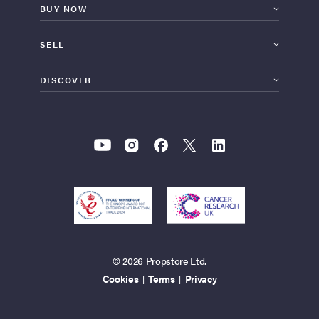
BUY NOW
SELL
DISCOVER
© 2026 Propstore Ltd.
Cookies
Terms
Privacy
|
|