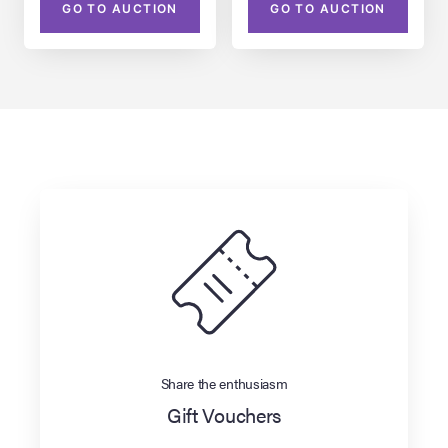
GO TO AUCTION
GO TO AUCTION
Share the enthusiasm
Gift Vouchers