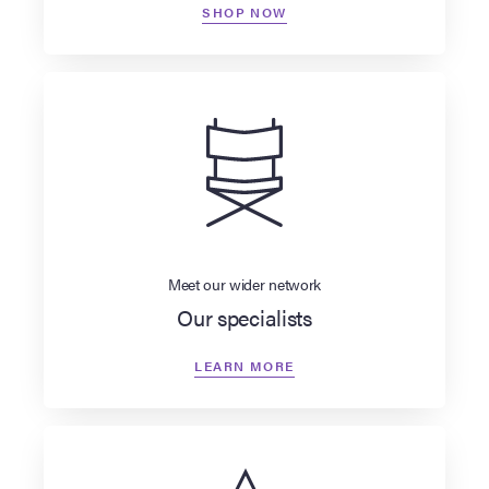
SHOP NOW
Meet our wider network
Our specialists
LEARN MORE