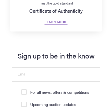
Trust the gold standard
Certificate of Authenticity
LEARN MORE
Sign up to be in the know
Email
For all news, offers & competitions
Upcoming auction updates