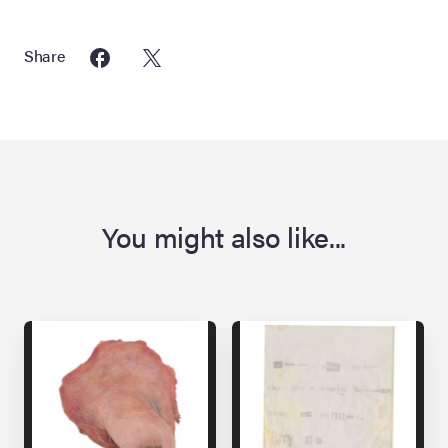
Share
You might also like...