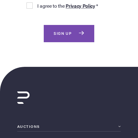
I agree to the
Privacy Policy
*
SIGN UP
AUCTIONS