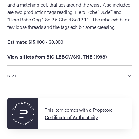
and a matching belt that ties around the waist. Also included
are two production tags reading "Hero Robe 'Dude'" and
"Hero Robe Chg 1 Sc 2.5 Chg 4 Sc 12-14." The robe exhibits a
few loose threads and the tags exhibit some creasing.
Estimate: $15,000 - 30,000
View all lots from BIG LEBOWSKI, THE (1998)
SIZE
This item comes with a Propstore
Certificate of Authenticity