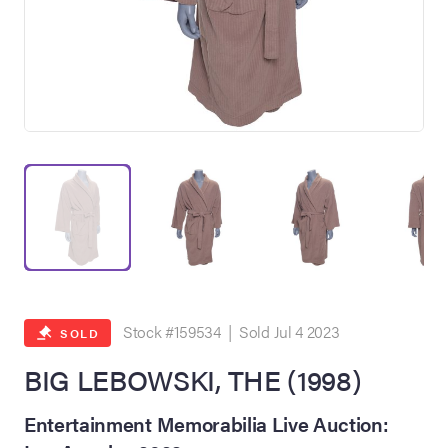
on Site
Memorabilia Live
ngeles Summer
Stock #159534 | Sold Jul 4 2023
SOLD
BIG LEBOWSKI, THE (1998)
nniversary Live
Entertainment Memorabilia Live Auction: