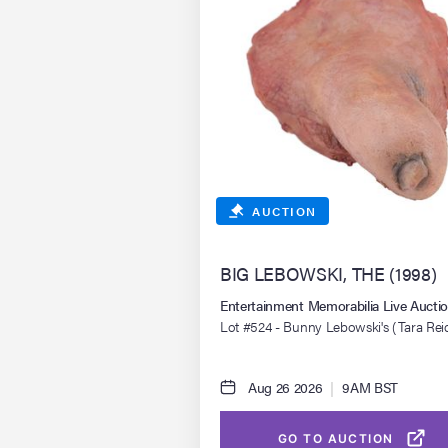
AUCTION
BIG LEBOWSKI, THE (1998)
Entertainment Memorabilia Live Auct
Lot #524 - Bunny Lebowski's (Tara Rei
Severed Toe
Aug 26 2026
|
9AM BST
GO TO AUCTION