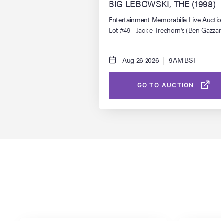
BIG LEBOWSKI, THE (1998)
Entertainment Memorabilia Live Auct
Lot #49 - Jackie Treehorn's (Ben Gazzar
Pornographic Drawing
Aug 26 2026
|
9AM BST
GO TO AUCTION