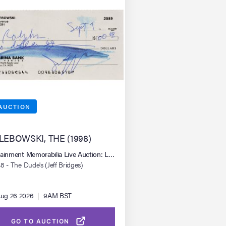
AUCTION
 LEBOWSKI, THE (1998)
mer 2026
tainment Memorabilia Live Auction: Los Angeles Summer 2026
8 - The Dude's (Jeff Bridges)
ritten Check
ug 26 2026
|
9AM BST
GO TO AUCTION