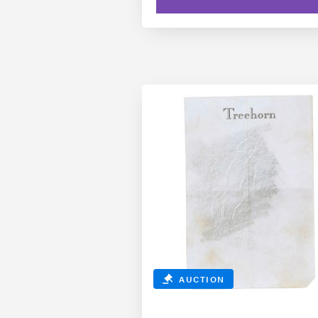
AUCTION