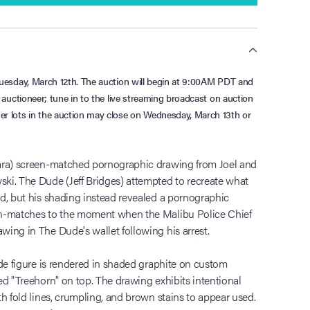
n Tuesday, March 12th. The auction will begin at 9:00AM PDT and
ve auctioneer; tune in to the live streaming broadcast on auction
her lots in the auction may close on Wednesday, March 13th or
ara) screen-matched pornographic drawing from Joel and
ki. The Dude (Jeff Bridges) attempted to recreate what
d, but his shading instead revealed a pornographic
en-matches to the moment when the Malibu Police Chief
ing in The Dude's wallet following his arrest.
ude figure is rendered in shaded graphite on custom
ed "Treehorn" on top. The drawing exhibits intentional
h fold lines, crumpling, and brown stains to appear used.