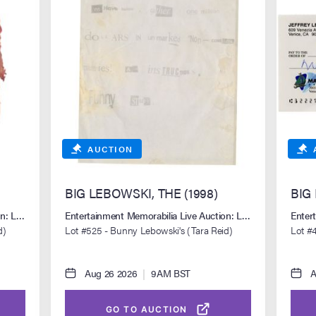
AUCTION
BIG LEBOWSKI, THE (1998)
BIG
ion: Los Angeles Summer 2026
Entertainment Memorabilia Live Auction: Los Angeles Sum
Enter
d)
Lot #525 - Bunny Lebowski's (Tara Reid)
Lot #4
Ransom Letter
Handw
Aug 26 2026
|
9AM BST
A
GO TO AUCTION