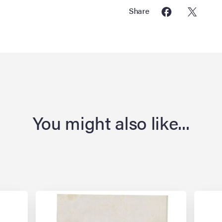
Share
You might also like...