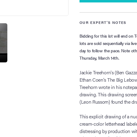
OUR EXPERT'S NOTES
Bidding for this lot will end o
lots are sold sequentially via li
day to follow the pace. Note ot
Thursday, March 14th.
Jackie Treehorn's (Ben Gazz
Ethan Coen's The Big Lebows
Treehorn wrote in his notepa
drawing. This drawing scre
(Leon Russom) found the draw
This explicit drawing of a n
cream-color letterhead label
distressing by production wit