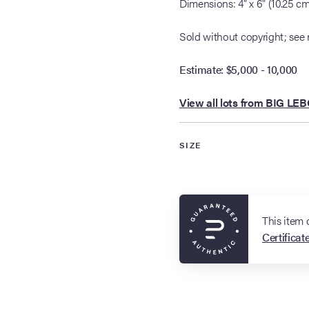
Dimensions: 4" x 6" (10.25 c
Sold without copyright; see 
Estimate: $5,000 - 10,000
View all lots from BIG LE
SIZE
This item
Certificat