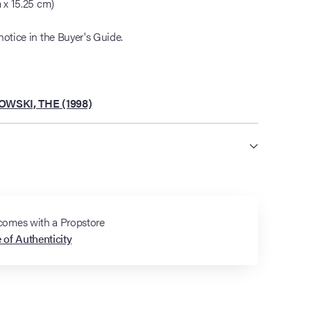
m x 15.25 cm)
notice in the Buyer's Guide.
BOWSKI, THE (1998)
 comes with a Propstore
e of Authenticity