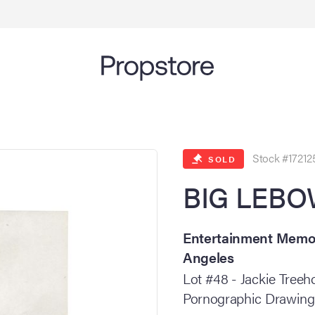
Stock #17212
SOLD
BIG LEBOW
Entertainment Memora
Angeles
Lot #48 - Jackie Tree
Pornographic Drawing