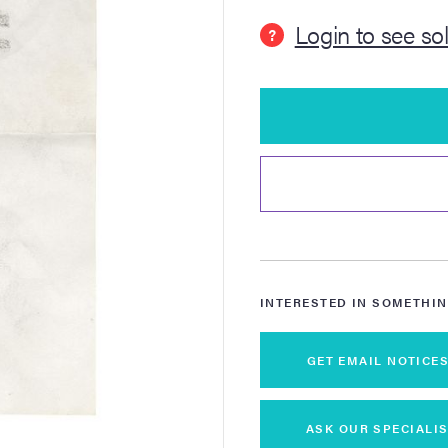
Login to see so
?
INTERESTED IN SOMETHIN
GET EMAIL NOTICE
ASK OUR SPECIALIS