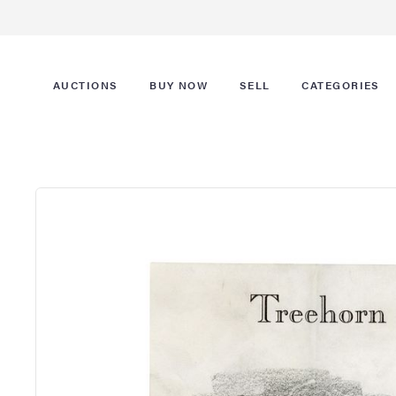
AUCTIONS
BUY NOW
SELL
CATEGORIES