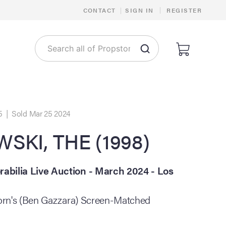
|
CONTACT
|
SIGN IN
REGISTER
5 | Sold Mar 25 2024
SKI, THE (1998)
bilia Live Auction - March 2024 - Los
horn's (Ben Gazzara) Screen-Matched