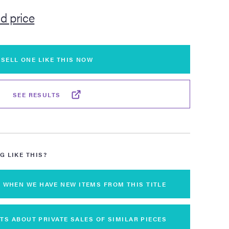
ld price
SELL ONE LIKE THIS NOW
SEE RESULTS
G LIKE THIS?
S WHEN WE HAVE NEW ITEMS FROM THIS TITLE
TS ABOUT PRIVATE SALES OF SIMILAR PIECES